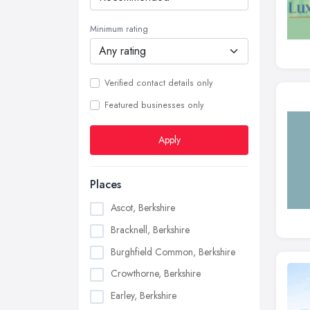
Minimum rating
Verified contact details only
Featured businesses only
Apply
Places
Ascot, Berkshire
Bracknell, Berkshire
Burghfield Common, Berkshire
Crowthorne, Berkshire
Earley, Berkshire