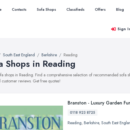
e
Contacts
Sofa Shops
Classifieds
Offers
Blog
Sign I
South East England
Berkshire
Reading
a Shops in Reading
sofa shops in Reading. Find a comprehensive selection of recommended sofa sho
 customer reviews. Get free quotes!
Branston - Luxury Garden Fur
0118 923 8725
Reading
,
Berkshire
,
South East Engla