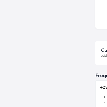
Ca
Addi
Freq
HOW