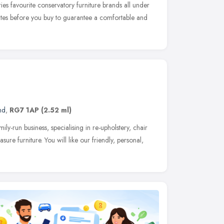
ies favourite conservatory furniture brands all under
uites before you buy to guarantee a comfortable and
nd
,
RG7 1AP
(2.52 ml)
y-run business, specialising in re-upholstery, chair
re furniture. You will like our friendly, personal,