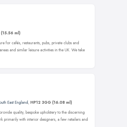
,
(15.56 ml)
re for cafés, restaurants, pubs, private clubs and
areas and similar leisure activities in the UK. We take
outh East England
,
HP12 3GG
(16.08 ml)
provide quality, bespoke upholstery to the discerning
primarily with interior designers, a few retailers and