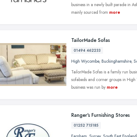
business in a newly built parade in A
mainly sourced from
more
TailorMade Sofas
01494 462233
High Wycombe
,
Buckinghamshire
,
S
TailorMade Sofas is a family run busi
sofabeds and corner groups in High 
business was run by
more
Ranger's Furnishing Stores
01252 715185
Farnham
,
Surrey
,
South East England