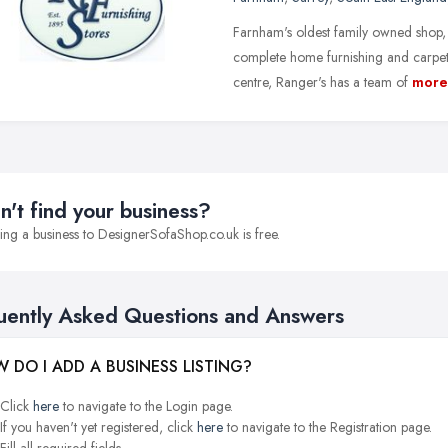
Farnham's oldest family owned shop, 
complete home furnishing and carpet
centre, Ranger's has a team of
more
n't find your business?
ng a business to DesignerSofaShop.co.uk is free.
uently Asked Questions and Answers
 DO I ADD A BUSINESS LISTING?
Click
here
to navigate to the Login page.
If you haven't yet registered, click
here
to navigate to the Registration page.
Fill all required fields.