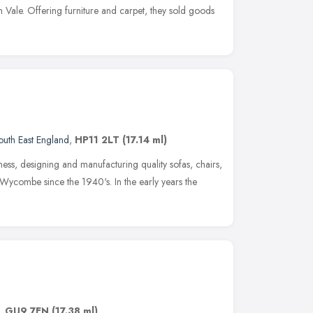
sh Vale. Offering furniture and carpet, they sold goods
outh East England
,
HP11 2LT
(17.14 ml)
ness, designing and manufacturing quality sofas, chairs,
Wycombe since the 1940's. In the early years the
,
GU9 7EN
(17.38 ml)