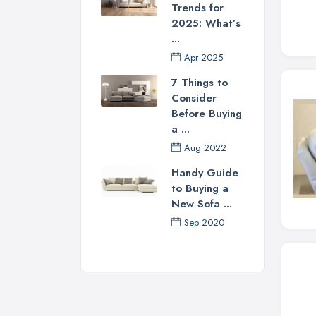
Trends for
2025: What’s
...
Apr 2025
7 Things to
Consider
Before Buying
a ...
Aug 2022
Handy Guide
to Buying a
New Sofa ...
Sep 2020