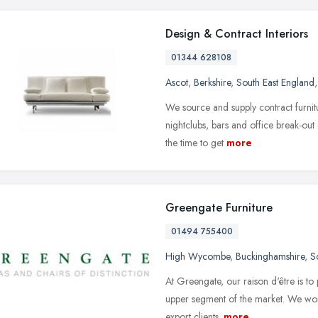
Design & Contract Interiors
01344 628108
Ascot
,
Berkshire
,
South East England
We source and supply contract furnitu
nightclubs, bars and office break-out 
the time to get
more
Greengate Furniture
01494 755400
High Wycombe
,
Buckinghamshire
,
S
At Greengate, our raison d'être is to 
upper segment of the market. We work 
export clients.
more