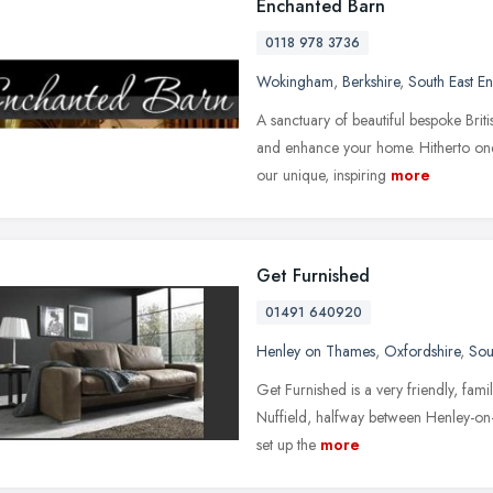
Enchanted Barn
0118 978 3736
Wokingham
,
Berkshire
,
South East E
A sanctuary of beautiful bespoke Brit
and enhance your home. Hitherto on
our unique, inspiring
more
Get Furnished
01491 640920
Henley on Thames
,
Oxfordshire
,
Sou
Get Furnished is a very friendly, famil
Nuffield, halfway between Henley-on
set up the
more