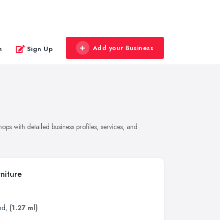
Add your Business
n
Sign Up
ps with detailed business profiles, services, and
niture
nd
,
(1.27 ml)