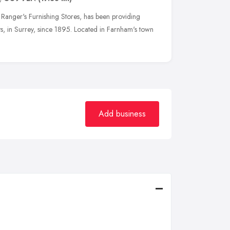
Ranger's Furnishing Stores, has been providing
s, in Surrey, since 1895. Located in Farnham's town
Add business