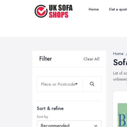
Home
Get a quot
Home
Filter
Clear All
Sof
List of 
unbiased
Sort & refine
Sort by