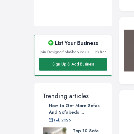
Wakefield, West Yorkshire
Walsall, West Midlands
Wigan, Greater Manchester
Wirral, Merseyside
List Your Business
Join DesignerSofaShop.co.uk — it's free
Sign Up & Add Business
Trending articles
How to Get More Sofas
And Sofabeds ...
Feb 2026
Top 10 Sofa