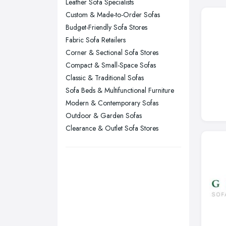
Leather Sofa Specialists
Kingston upon Hull, East Riding of
Custom & Made-to-Order Sofas
Yorkshire
Budget-Friendly Sofa Stores
Leeds, West Yorkshire
Fabric Sofa Retailers
Leicester, Leicestershire
Corner & Sectional Sofa Stores
Liverpool, Merseyside
Compact & Small-Space Sofas
Classic & Traditional Sofas
London
Sofa Beds & Multifunctional Furniture
Manchester, Greater Manchester
Modern & Contemporary Sofas
Newcastle upon Tyne, Tyne and
Outdoor & Garden Sofas
Wear
Clearance & Outlet Sofa Stores
Nottingham, Nottinghamshire
Plymouth, Devon
Sheffield, South Yorkshire
Stockport, Greater Manchester
Sunderland, Tyne and Wear
Swansea, Swansea