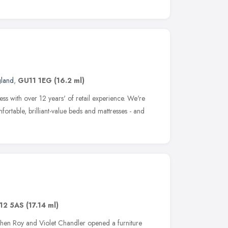
gland
,
GU11 1EG
(16.2 ml)
ess with over 12 years' of retail experience. We're
fortable, brilliant-value beds and mattresses - and
12 5AS
(17.14 ml)
 when Roy and Violet Chandler opened a furniture