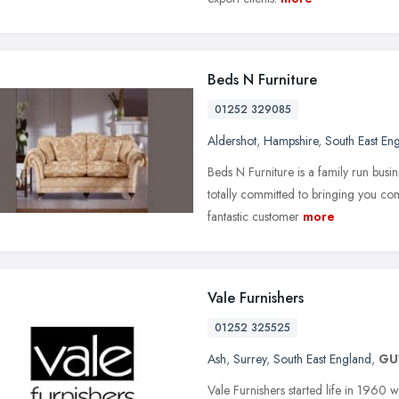
Beds N Furniture
01252 329085
Aldershot
,
Hampshire
,
South East En
Beds N Furniture is a family run busin
totally committed to bringing you com
fantastic customer
more
Vale Furnishers
01252 325525
Ash
,
Surrey
,
South East England
,
GU
Vale Furnishers started life in 1960