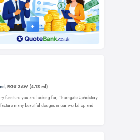
and
,
RG5 3AW
(4.18 ml)
ry furniture you are looking for, Thorngate Upholstery
facture many beautiful designs in our workshop and