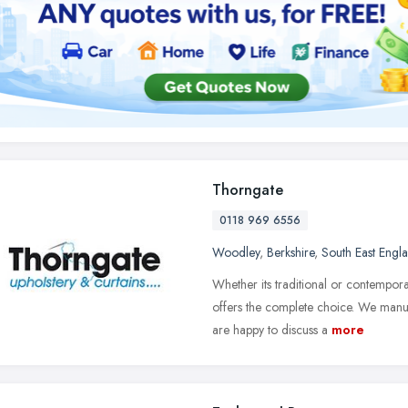
Thorngate
0118 969 6556
Woodley
,
Berkshire
,
South East Engl
Whether its traditional or contempora
offers the complete choice. We manu
are happy to discuss a
more