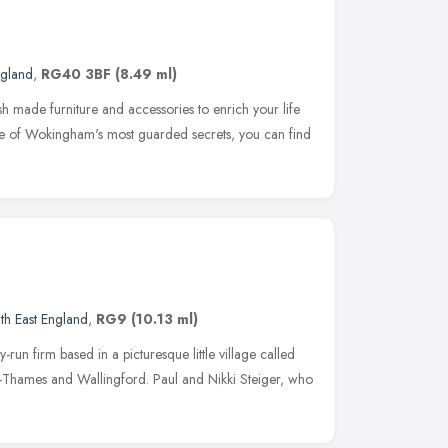
ngland
,
RG40 3BF
(8.49 ml)
ish made furniture and accessories to enrich your life
e of Wokingham's most guarded secrets, you can find
th East England
,
RG9
(10.13 ml)
y-run firm based in a picturesque little village called
-Thames and Wallingford. Paul and Nikki Steiger, who