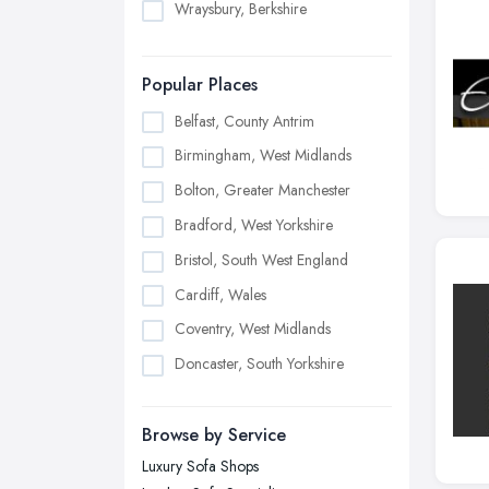
Wraysbury, Berkshire
Popular Places
Belfast, County Antrim
Birmingham, West Midlands
Bolton, Greater Manchester
Bradford, West Yorkshire
Bristol, South West England
Cardiff, Wales
Coventry, West Midlands
Doncaster, South Yorkshire
Dudley, West Midlands
Browse by Service
Edinburgh, Scotland
Luxury Sofa Shops
Glasgow, Scotland