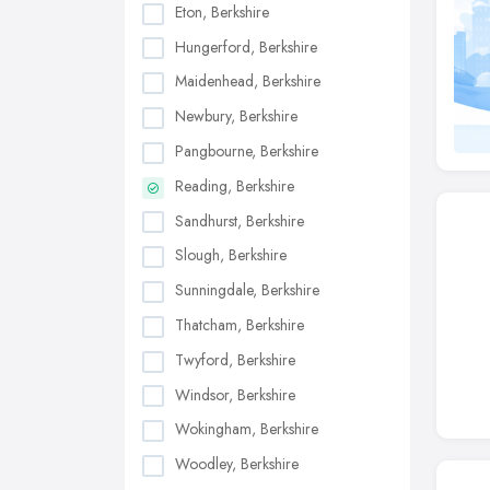
Eton, Berkshire
Hungerford, Berkshire
Maidenhead, Berkshire
Newbury, Berkshire
Pangbourne, Berkshire
Reading, Berkshire
Sandhurst, Berkshire
Slough, Berkshire
Sunningdale, Berkshire
Thatcham, Berkshire
Twyford, Berkshire
Windsor, Berkshire
Wokingham, Berkshire
Woodley, Berkshire