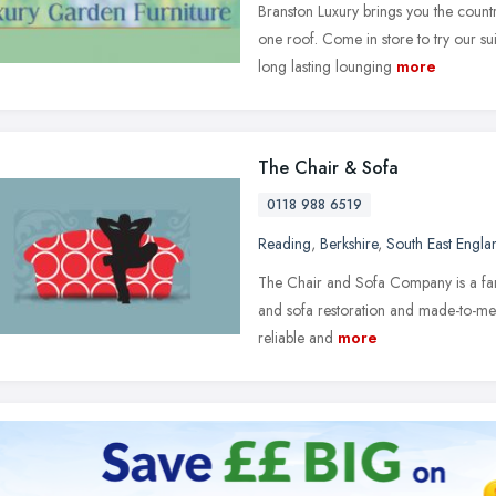
Branston Luxury brings you the countr
one roof. Come in store to try our s
long lasting lounging
more
The Chair & Sofa
0118 988 6519
Reading
,
Berkshire
,
South East Engla
The Chair and Sofa Company is a famil
and sofa restoration and made-to-measu
reliable and
more