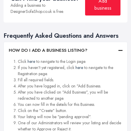
Add
Adding a business to
business
DesignerSofaShop.co.uk is free.
Frequently Asked Questions and Answers
HOW DO I ADD A BUSINESS LISTING?
Click
here
to navigate to the Login page.
If you haven't yet registered, click
here
to navigate to the
Registration page.
Fill all required fields.
After you have logged in, click on "Add Business.
After you have clicked on "Add Business", you will be
redirected to another page.
You can now fill in the details for this Business.
Click on the "Create" button.
Your listing will now be "pending approval".
One of our Administrators will review your listing and decide
whether to Approve or Reject it.