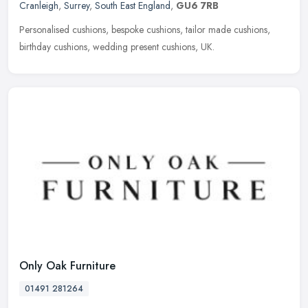
Cranleigh
,
Surrey
,
South East England
,
GU6 7RB
Personalised cushions, bespoke cushions, tailor made cushions,
birthday cushions, wedding present cushions, UK.
Only Oak Furniture
01491 281264