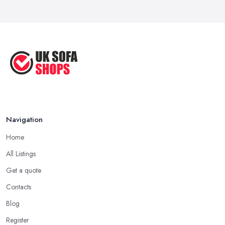
...
Sep 2020
Navigation
Home
All Listings
Get a quote
Contacts
Blog
Register