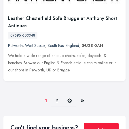
Leather Chesterfield Sofa Brugge at Anthony Short
Antiques
07595 603348
Petworth
,
West Sussex
,
South East England
,
GU28 0AH
We hold a wide range of antique chairs, sofas, daybeds, &
benches. Browse our English & French antique chairs online or in
our shops in Petworth, UK or Brugge.
Next
Last
1
2
Can't find your business?