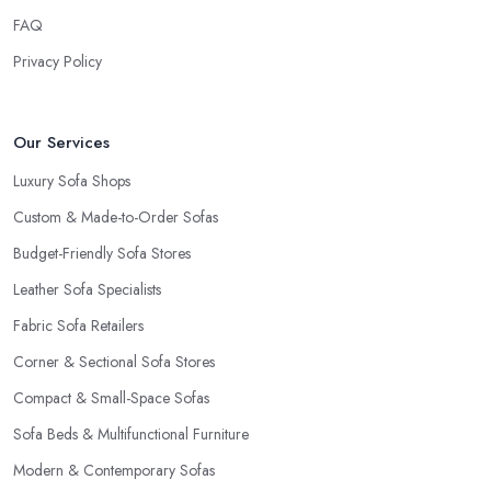
FAQ
Privacy Policy
Our Services
Luxury Sofa Shops
Custom & Made-to-Order Sofas
Budget-Friendly Sofa Stores
Leather Sofa Specialists
Fabric Sofa Retailers
Corner & Sectional Sofa Stores
Compact & Small-Space Sofas
Sofa Beds & Multifunctional Furniture
Modern & Contemporary Sofas