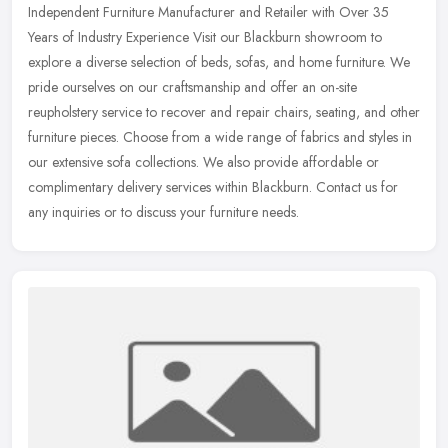
Independent Furniture Manufacturer and Retailer with Over 35
Years of Industry Experience Visit our Blackburn showroom to
explore a diverse selection of beds, sofas, and home furniture. We
pride
ourselves on our craftsmanship and offer an on-site
reupholstery service to recover and repair chairs, seating, and other
furniture pieces. Choose from a wide range of fabrics and styles in
our extensive sofa collections. We also provide affordable or
complimentary delivery services within Blackburn. Contact us for
any inquiries or to discuss your furniture needs.