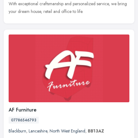
With exceptional craftsmanship and personalized service, we bring
your dream house, retail and office to life.
AF Furniture
07786546793
Blackburn
,
Lancashire
,
North West England
,
BB13AZ