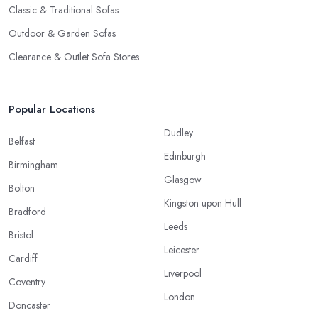
Classic & Traditional Sofas
Outdoor & Garden Sofas
Clearance & Outlet Sofa Stores
Popular Locations
Dudley
Belfast
Edinburgh
Birmingham
Glasgow
Bolton
Kingston upon Hull
Bradford
Leeds
Bristol
Leicester
Cardiff
Liverpool
Coventry
London
Doncaster