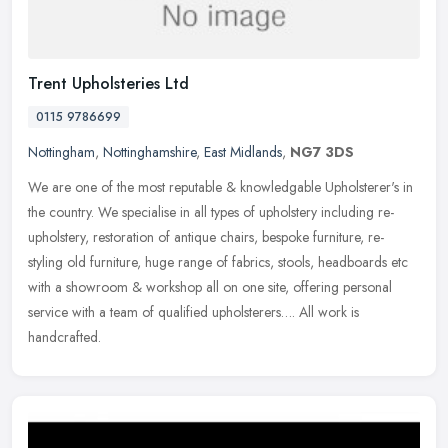
Trent Upholsteries Ltd
0115 9786699
Nottingham
,
Nottinghamshire
,
East Midlands
,
NG7 3DS
We are one of the most reputable & knowledgable Upholsterer's in
the country. We specialise in all types of upholstery including re-
upholstery, restoration of antique chairs, bespoke furniture,
re-
styling old furniture, huge range of fabrics, stools, headboards etc
with a showroom & workshop all on one site, offering personal
service with a team of qualified upholsterers…. All work is
handcrafted.