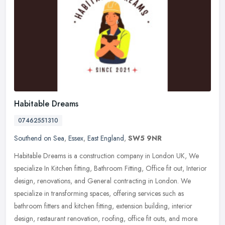
Habitable Dreams
07462551310
Southend on Sea
,
Essex
,
East England
,
SW5 9NR
Habitable Dreams is a construction company in London UK, We
specialize In Kitchen fitting, Bathroom Fitting, Office fit out, Interior
design, renovations, and General contracting in London. We
specialize in transforming spaces, offering services such as
bathroom fitters and kitchen fitting, extension building, interior
design, restaurant renovation, roofing, office fit outs, and more.