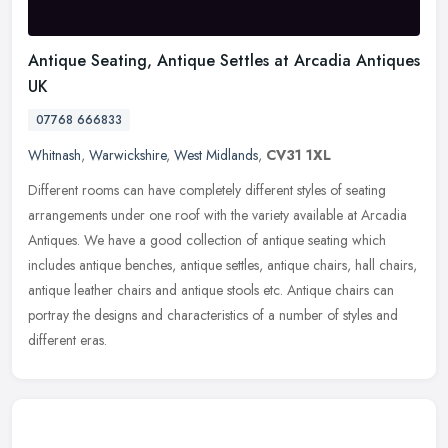
Antique Seating, Antique Settles at Arcadia Antiques
UK
07768 666833
Whitnash
,
Warwickshire
,
West Midlands
,
CV31 1XL
Different rooms can have completely different styles of seating
arrangements under one roof with the variety available at Arcadia
Antiques. We have a good collection of antique seating which
includes
antique benches, antique settles, antique chairs, hall chairs,
antique leather chairs and antique stools etc. Antique chairs can
portray the designs and characteristics of a number of styles and
different eras.