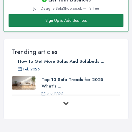
Join DesignerSofaShop.co.uk — it's free
Sign Up & Add Business
Trending articles
How to Get More Sofas And Sofabeds ...
Feb 2026
Top 10 Sofa Trends for 2025:
What’s ...
Apr 2025
7 Things to Consider Before Buying
a ...
Aug 2022
Handy Guide to Buying a New Sofa