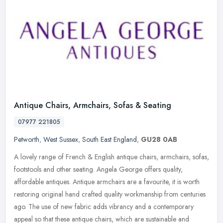
Antique Chairs, Armchairs, Sofas & Seating
07977 221805
Petworth
,
West Sussex
,
South East England
,
GU28 0AB
A lovely range of French & English antique chairs, armchairs, sofas,
footstools and other seating. Angela George offers quality,
affordable antiques. Antique armchairs are a favourite, it is worth
restoring original hand crafted quality workmanship from centuries
ago. The use of new fabric adds vibrancy and a contemporary
appeal so that these antique chairs, which are sustainable and