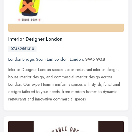
Interior Designer London
07462551310
London Bridge
,
South East London
,
London
,
SW5 9QB
Interior Designer London specializes in restaurant interior design,
house interior design, and commercial interior design across
London. Our expert team transforms spaces with stylish, functional
designs tailored to your needs, from modern homes to dynamic
restaurants and innovative commercial spaces.