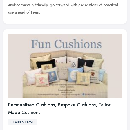
environmentally friendly, go forward with generations of practical
use ahead of them.
Personalised Cushions, Bespoke Cushions, Tailor
Made Cushions
01483 271798