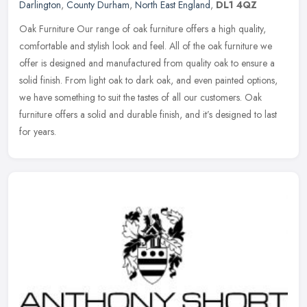
Darlington
,
County Durham
,
North East England
,
DL1 4QZ
Oak Furniture Our range of oak furniture offers a high quality,
comfortable and stylish look and feel. All of the oak furniture we
offer is designed and manufactured from quality oak to ensure a
solid
finish. From light oak to dark oak, and even painted options,
we have something to suit the tastes of all our customers. Oak
furniture offers a solid and durable finish, and it’s designed to last
for years.