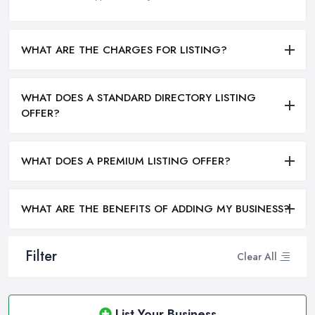
WHAT ARE THE CHARGES FOR LISTING?
WHAT DOES A STANDARD DIRECTORY LISTING
OFFER?
WHAT DOES A PREMIUM LISTING OFFER?
WHAT ARE THE BENEFITS OF ADDING MY BUSINESS?
Filter
Clear All
List Your Business