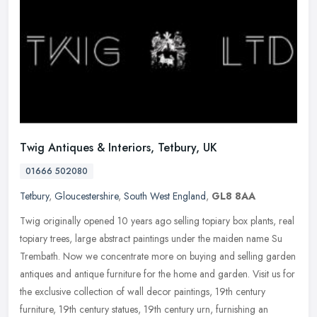
Twig Antiques & Interiors, Tetbury, UK
01666 502080
Tetbury
,
Gloucestershire
,
South West England
,
GL8 8AA
Twig originally opened 10 years ago selling topiary box plants, real
topiary trees, large abstract paintings under the maiden name Su
Trembath. Now we concentrate more on buying and selling garden
antiques and antique furniture for the home and garden. Visit us for
the exclusive collection of wall decor paintings, 19th century
furniture, 19th century statues, 19th century urn, furnishing an