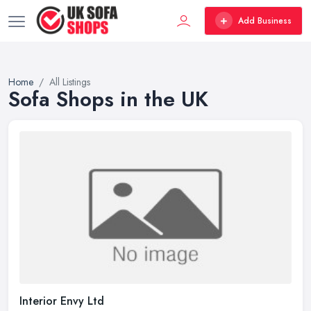
Add Business
Home
All Listings
Sofa Shops in the UK
Interior Envy Ltd