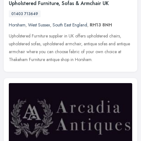
Upholstered Furniture, Sofas & Armchair UK
01403 713649
Horsham
,
West Sussex
,
South East England
,
RH13 8NH
Upholstered Furniture supplier in UK offers upholstered chairs,
upholstered sofas, upholstered armchair, antique sofas and antique
armchair where you can choose fabric of your own choice at
Thakeham
Furniture antique shop in Horsham.