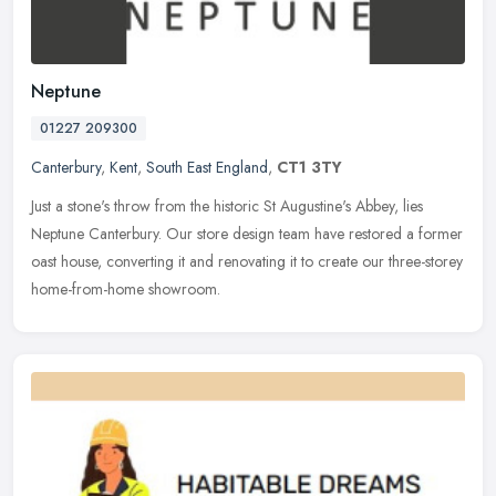
Neptune
01227 209300
Canterbury
,
Kent
,
South East England
,
CT1 3TY
Just a stone's throw from the historic St Augustine's Abbey, lies
Neptune Canterbury. Our store design team have restored a former
oast house, converting it and renovating it to create our
three-storey
home-from-home showroom.