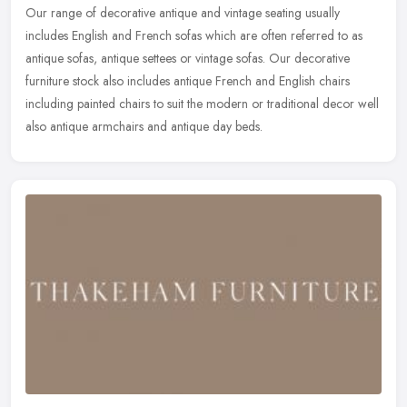
Our range of decorative antique and vintage seating usually
includes English and French sofas which are often referred to as
antique sofas, antique settees or vintage sofas. Our decorative
furniture
stock also includes antique French and English chairs
including painted chairs to suit the modern or traditional decor well
also antique armchairs and antique day beds.