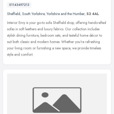
01143497213
Sheffield
,
South Yorkshire
,
Yorkshire and the Humber
,
S2 4AL
Interior Envy is your go-to sofa Sheffield shop, offering handcrafted
sofas in soft leathers and luxury fabrics. Our collection includes
stylish dining furniture, bedroom sets, and tasteful home
décor to
suit both classic and modern homes. Whether you're refreshing
your living room or furnishing a new space, we provide timeless
style and comfort.