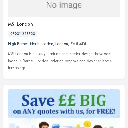
MSI London
07901 228720
High Barnet
,
North London
,
London
,
EN5 4DL
MSI London is a luxury furniture and interior design showroom
based in Barnet, London, offering bespoke and designer home
furnishings.