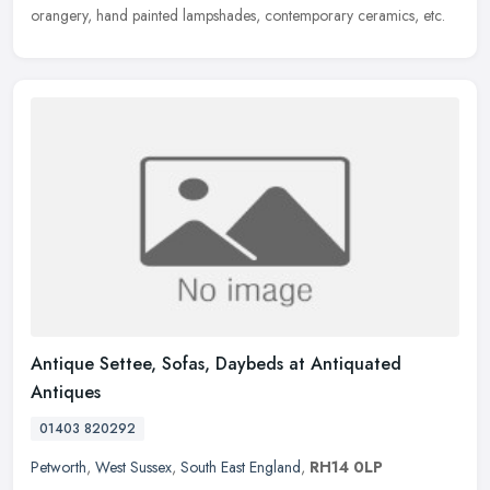
orangery, hand painted lampshades, contemporary ceramics, etc.
Antique Settee, Sofas, Daybeds at Antiquated
Antiques
01403 820292
Petworth
,
West Sussex
,
South East England
,
RH14 0LP