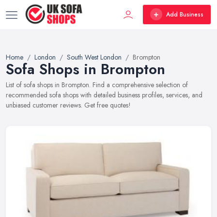
Add Business
Home
London
South West London
Brompton
Sofa Shops in Brompton
List of sofa shops in Brompton. Find a comprehensive selection of
recommended sofa shops with detailed business profiles, services, and
unbiased customer reviews. Get free quotes!