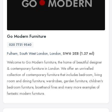
Go Modern Furniture
020 7731 9540
Fulham
,
South West London
,
London
,
SW6 2EB
(1.27 ml)
Welcome to Go Modern furniture, the home of beautiful designer
& contemporary furniture in London. We offer an unrivalled
collection of contemporary furniture that includes bedroom, living
room and
dining furniture, wardrobes, garden furniture, children's
bedroom furniture, bioethanol fires and many more examples of
fantastic modern furniture.