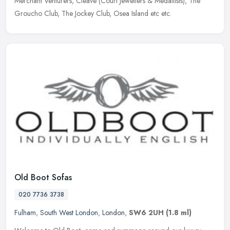
Merchant Venturers, Cleave (Court Jewellers & Medallists), The
Groucho Club, The Jockey Club, Osea Island etc etc.
Old Boot Sofas
020 7736 3738
Fulham
,
South West London
,
London
,
SW6 2UH
(1.8 ml)