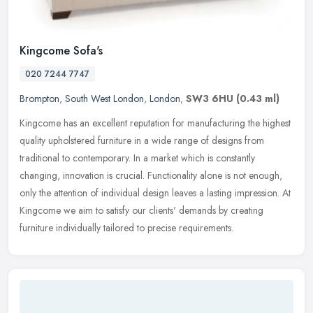
Kingcome Sofa's
020 7244 7747
Brompton
,
South West London
,
London
,
SW3 6HU
(0.43 ml)
Kingcome has an excellent reputation for manufacturing the highest
quality upholstered furniture in a wide range of designs from
traditional to contemporary. In a market which is constantly
changing,
innovation is crucial. Functionality alone is not enough,
only the attention of individual design leaves a lasting impression. At
Kingcome we aim to satisfy our clients' demands by creating
furniture individually tailored to precise requirements.