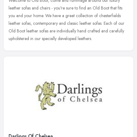
Welcome to Old Boot, come and rummage around our luxury
leather sofas and chairs - you're sure to find an Old Boot that fits
you and your home. We have a great collection of chesterfields
leather
sofas, contemporary and classic leather sofas. Each of our
Old Boot leather sofas are individually hand crafted and carefully
upholstered in our specially developed leathers.
Darlings Of Chelsea