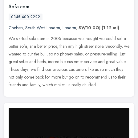
Sofa.com
0345 400 2222
Chelsea
,
South West London
,
London
,
SW10 0QJ
(1.12 ml)
We started sofa.com in 2005 because we thought we could sell a
better sofa, at a better price, than any high street store. Secondly, we
wanted to cut the bull, so no phoney sales, or pressure-selling;
just
great sofas and beds, incredible customer service and great value.
These days, we find our previous customers like us so much they
not only come back for more but go on to recommend us to their
friends and family, which makes us really chuffed.