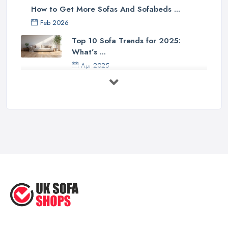
How to Get More Sofas And Sofabeds ...
Feb 2026
Top 10 Sofa Trends for 2025:
What’s ...
Apr 2025
7 Things to Consider Before Buying
a ...
Aug 2022
Handy Guide to Buying a New Sofa
...
Sep 2020