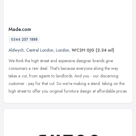
Made.com
0344 257 1888
Aldwych
,
Central London
,
London
,
WC2H 0JG
(2.34 ml)
We think the high street and expensive designer brands give
consumers a raw deal. That's because everyone along the way
takes a cut, from agents to landlords. And you - our discerning
customer - pay
for that cut. So we're making a stand: taking on the
high street to offer you original furniture design at affordable prices.