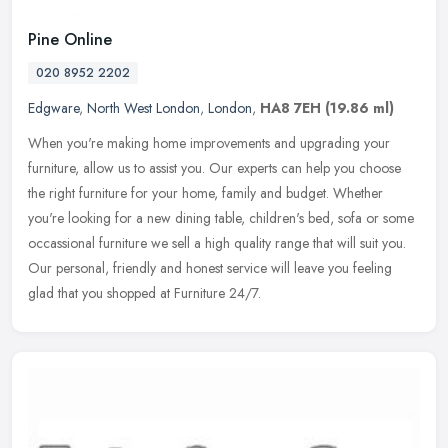
Pine Online
020 8952 2202
Edgware
,
North West London
,
London
,
HA8 7EH
(19.86 ml)
When you're making home improvements and upgrading your
furniture, allow us to assist you. Our experts can help you choose
the right furniture for your home, family and budget. Whether
you're looking
for a new dining table, children's bed, sofa or some
occassional furniture we sell a high quality range that will suit you.
Our personal, friendly and honest service will leave you feeling
glad that you shopped at Furniture 24/7.