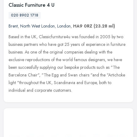
Classic Furniture 4 U
020 8902 1718
Brent
,
North West London
,
London
,
HA9 0RZ
(23.28 ml)
Based in the UK, Classicfurniture4u was founded in 2005 by two
business partners who have got 25 years of experience in furniture
business. As one of the original companies dealing with the
exclusive
reproductions of the world famous designers, we have
been successfully supplying our bespoke products such as "The
Barcelona Chair", "The Egg and Swan chairs "and the "Artichoke
light "throughout the UK, Scandinavia and Europe, both to
individual and corporate customers.