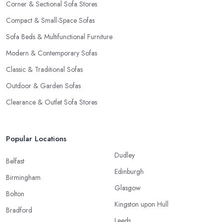
Corner & Sectional Sofa Stores
Compact & Small-Space Sofas
Sofa Beds & Multifunctional Furniture
Modern & Contemporary Sofas
Classic & Traditional Sofas
Outdoor & Garden Sofas
Clearance & Outlet Sofa Stores
Popular Locations
Dudley
Belfast
Edinburgh
Birmingham
Glasgow
Bolton
Kingston upon Hull
Bradford
Leeds