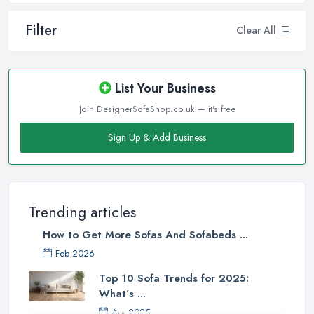
Filter
Clear All
List Your Business
Join DesignerSofaShop.co.uk — it's free
Sign Up & Add Business
Trending articles
How to Get More Sofas And Sofabeds ...
Feb 2026
Top 10 Sofa Trends for 2025:
What’s ...
Apr 2025