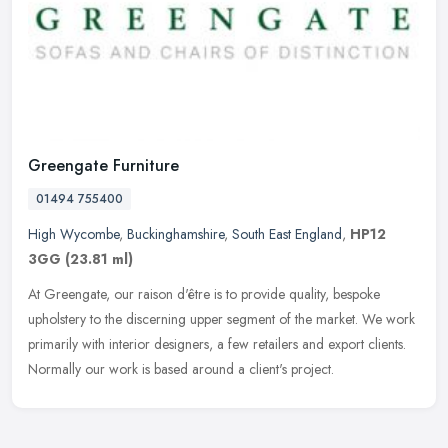
Greengate Furniture
01494 755400
High Wycombe
,
Buckinghamshire
,
South East England
,
HP12
3GG
(23.81 ml)
At Greengate, our raison d'être is to provide quality, bespoke
upholstery to the discerning upper segment of the market. We work
primarily with interior designers, a few retailers and export clients.
Normally our work is based around a client's project.