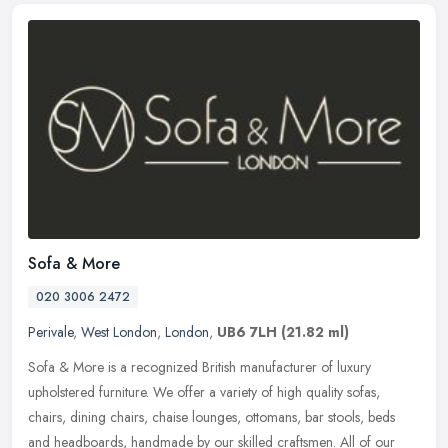
Sofa & More
020 3006 2472
Perivale
,
West London
,
London
,
UB6 7LH
(21.82 ml)
Sofa & More is a recognized British manufacturer of luxury
upholstered furniture. We offer a variety of high quality sofas,
chairs, dining chairs, chaise lounges, ottomans, bar stools, beds
and
headboards, handmade by our skilled craftsmen. All of our