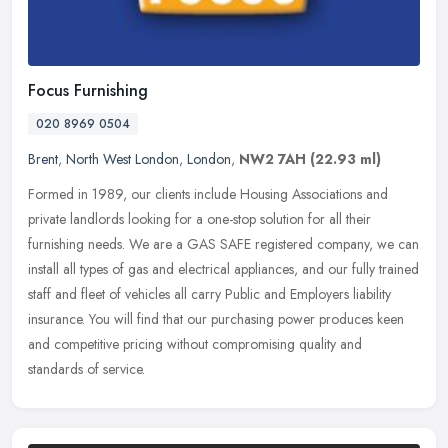
Focus Furnishing
020 8969 0504
Brent
,
North West London
,
London
,
NW2 7AH
(22.93 ml)
Formed in 1989, our clients include Housing Associations and
private landlords looking for a one-stop solution for all their
furnishing needs. We are a GAS SAFE registered company, we can
install all
types of gas and electrical appliances, and our fully trained
staff and fleet of vehicles all carry Public and Employers liability
insurance. You will find that our purchasing power produces keen
and competitive pricing without compromising quality and
standards of service.