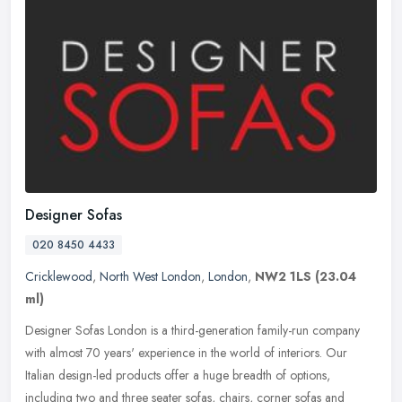
Designer Sofas
020 8450 4433
Cricklewood
,
North West London
,
London
,
NW2 1LS
(23.04
ml)
Designer Sofas London is a third-generation family-run company
with almost 70 years' experience in the world of interiors. Our
Italian design-led products offer a huge breadth of options,
including
two and three seater sofas, chairs, corner sofas and