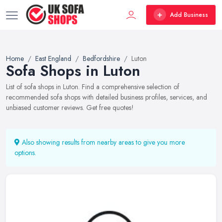
Add Business
Home
East England
Bedfordshire
Luton
Sofa Shops in Luton
List of sofa shops in Luton. Find a comprehensive selection of
recommended sofa shops with detailed business profiles, services, and
unbiased customer reviews. Get free quotes!
Also showing results from nearby areas to give you more
options.