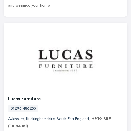
and enhance your home.
Lucas Furniture
01296 486255
Aylesbury
,
Buckinghamshire
,
South East England
,
HP19 8RE
(18.84 ml)