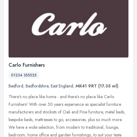
Carlo Furnishers
01234 355525
Bedford
,
Bedfordshire
,
East England
,
MK41 9RT
(17.35 ml)
There's no place like home - and there's no place like Carlo
Furnishers! With over 50 years experience as specialist furniture
manufacturers and stockists of Oak and Pine furniture, metal beds,
bespoke beds, mattresses to go, accessories, plus so much more.
We have a wide selection, from modern to traditional, lounge,
bedroom, home office and garden furnishings, to suit your taste