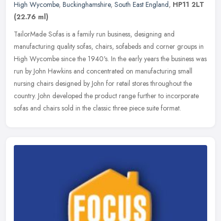
High Wycombe
,
Buckinghamshire
,
South East England
,
HP11 2LT
(22.76 ml)
TailorMade Sofas is a family run business, designing and
manufacturing quality sofas, chairs, sofabeds and corner groups in
High Wycombe since the 1940's. In the early years the business was
run by
John Hawkins and concentrated on manufacturing small
nursing chairs designed by John for retail stores throughout the
country. John developed the product range further to incorporate
sofas and chairs sold in the classic three piece suite format.