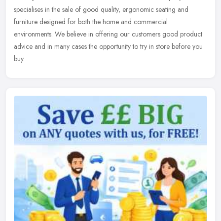
specialises in the sale of good quality, ergonomic seating and
furniture
designed for both the home and commercial
environments. We believe in offering our customers good product
advice and in many cases the opportunity to try in store before you
buy.