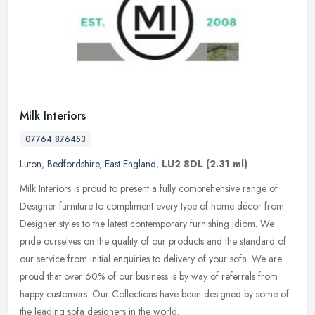
Milk Interiors
07764 876453
Luton
,
Bedfordshire
,
East England
,
LU2 8DL
(2.31 ml)
Milk Interiors is proud to present a fully comprehensive range of
Designer furniture to compliment every type of home décor from
Designer styles to the latest contemporary furnishing idiom. We
pride
ourselves on the quality of our products and the standard of
our service from initial enquiries to delivery of your sofa. We are
proud that over 60% of our business is by way of referrals from
happy customers. Our Collections have been designed by some of
the leading sofa designers in the world.