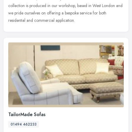
collection is produced in our workshop, based in West London and
we pride ourselves on offering a bespoke service for both
residential and commercial application.
TailorMade Sofas
01494 462233