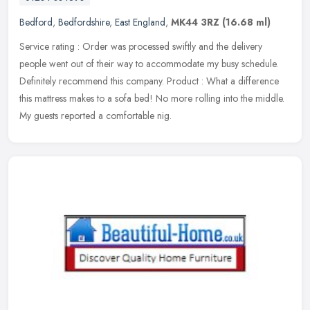
Bedford
,
Bedfordshire
,
East England
,
MK44 3RZ
(16.68 ml)
Service rating : Order was processed swiftly and the delivery
people went out of their way to accommodate my busy schedule.
Definitely recommend this company. Product : What a difference
this mattress
makes to a sofa bed! No more rolling into the middle.
My guests reported a comfortable nig.