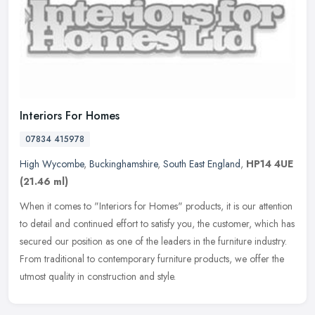
Interiors For Homes
07834 415978
High Wycombe
,
Buckinghamshire
,
South East England
,
HP14 4UE
(21.46 ml)
When it comes to "Interiors for Homes" products, it is our attention
to detail and continued effort to satisfy you, the customer, which has
secured our position as one of the leaders in the furniture
industry.
From traditional to contemporary furniture products, we offer the
utmost quality in construction and style.