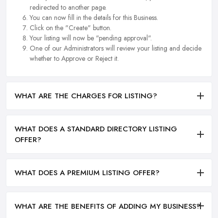
redirected to another page.
You can now fill in the details for this Business.
Click on the "Create" button.
Your listing will now be "pending approval".
One of our Administrators will review your listing and decide
whether to Approve or Reject it.
WHAT ARE THE CHARGES FOR LISTING?
WHAT DOES A STANDARD DIRECTORY LISTING
OFFER?
WHAT DOES A PREMIUM LISTING OFFER?
WHAT ARE THE BENEFITS OF ADDING MY BUSINESS?