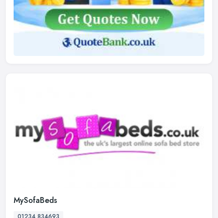
MySofaBeds
01234 834693