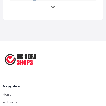
7 Things to Consider Before Buying
a ...
Aug 2022
Handy Guide to Buying a New Sofa
...
Sep 2020
Navigation
Home
All Listings