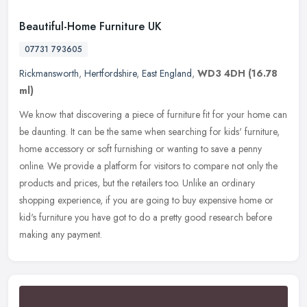
Beautiful-Home Furniture UK
07731 793605
Rickmansworth
,
Hertfordshire
,
East England
,
WD3 4DH
(16.78
ml)
We know that discovering a piece of furniture fit for your home can
be daunting. It can be the same when searching for kids' furniture,
home accessory or soft furnishing or wanting to save a penny
online. We provide a platform for visitors to compare not only the
products and prices, but the retailers too. Unlike an ordinary
shopping experience, if you are going to buy expensive home or
kid's furniture you have got to do a pretty good research before
making any payment.