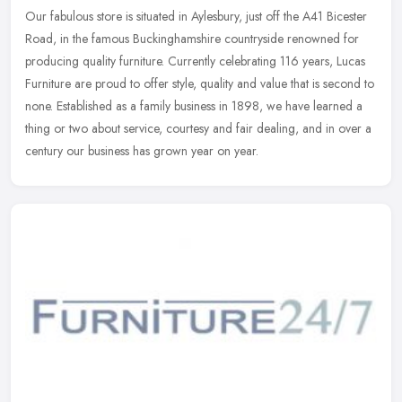
Our fabulous store is situated in Aylesbury, just off the A41 Bicester
Road, in the famous Buckinghamshire countryside renowned for
producing quality furniture. Currently celebrating 116 years, Lucas
Furniture are proud to offer style, quality and value that is second to
none. Established as a family business in 1898, we have learned a
thing or two about service, courtesy and fair dealing, and in over a
century our business has grown year on year.