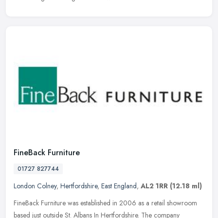
FineBack Furniture
01727 827744
London Colney
,
Hertfordshire
,
East England
,
AL2 1RR
(12.18 ml)
FineBack Furniture was established in 2006 as a retail showroom
based just outside St. Albans In Hertfordshire. The company