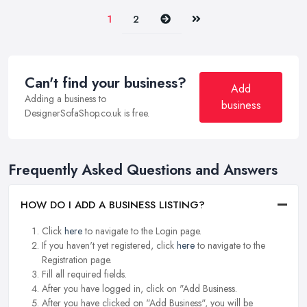
Next
Last
1
2
Can't find your business?
Add
Adding a business to
business
DesignerSofaShop.co.uk is free.
Frequently Asked Questions and Answers
HOW DO I ADD A BUSINESS LISTING?
Click
here
to navigate to the Login page.
If you haven't yet registered, click
here
to navigate to the
Registration page.
Fill all required fields.
After you have logged in, click on "Add Business.
After you have clicked on "Add Business", you will be