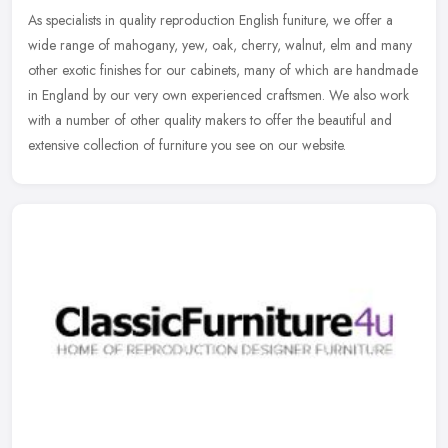
As specialists in quality reproduction English funiture, we offer a
wide range of mahogany, yew, oak, cherry, walnut, elm and many
other exotic finishes for our cabinets, many of which are handmade
in
England by our very own experienced craftsmen. We also work
with a number of other quality makers to offer the beautiful and
extensive collection of furniture you see on our website.