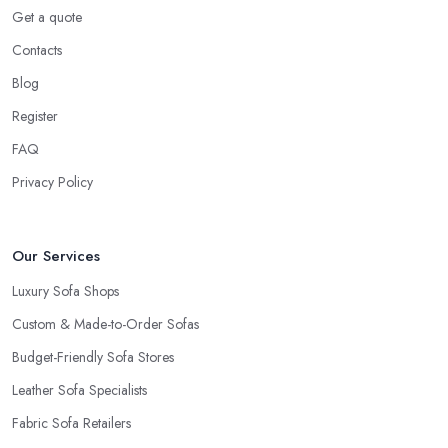
Get a quote
Contacts
Blog
Register
FAQ
Privacy Policy
Our Services
Luxury Sofa Shops
Custom & Made-to-Order Sofas
Budget-Friendly Sofa Stores
Leather Sofa Specialists
Fabric Sofa Retailers