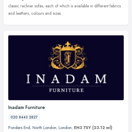
classic recliner sofas, each of which is available in different fabrics
and leathers, colours and sizes.
Inadam Furniture
020 8443 2827
Ponders End
,
North London
,
London
,
EN3 7SY
(23.12 ml)