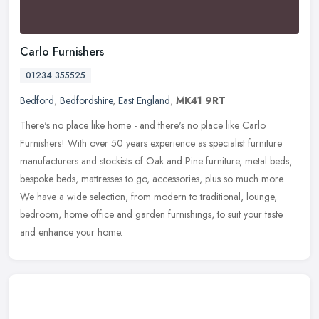
Carlo Furnishers
01234 355525
Bedford
,
Bedfordshire
,
East England
,
MK41 9RT
There's no place like home - and there's no place like Carlo
Furnishers! With over 50 years experience as specialist furniture
manufacturers and stockists of Oak and Pine furniture, metal beds,
bespoke beds, mattresses to go, accessories, plus so much more.
We have a wide selection, from modern to traditional, lounge,
bedroom, home office and garden furnishings, to suit your taste
and enhance your home.