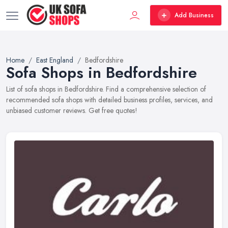
Add Business
Home
East England
Bedfordshire
Sofa Shops in Bedfordshire
List of sofa shops in Bedfordshire. Find a comprehensive selection of
recommended sofa shops with detailed business profiles, services, and
unbiased customer reviews. Get free quotes!