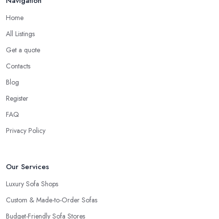
Navigation
Home
All Listings
Get a quote
Contacts
Blog
Register
FAQ
Privacy Policy
Our Services
Luxury Sofa Shops
Custom & Made-to-Order Sofas
Budget-Friendly Sofa Stores