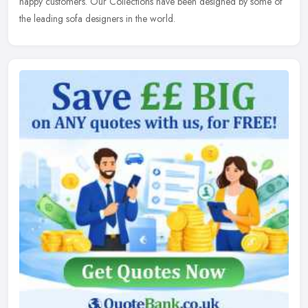
happy customers. Our Collections have been designed by some of
the leading sofa designers in the world.