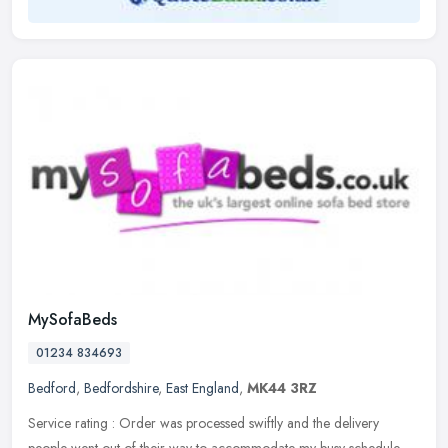
MySofaBeds
01234 834693
Bedford
,
Bedfordshire
,
East England
,
MK44 3RZ
Service rating : Order was processed swiftly and the delivery