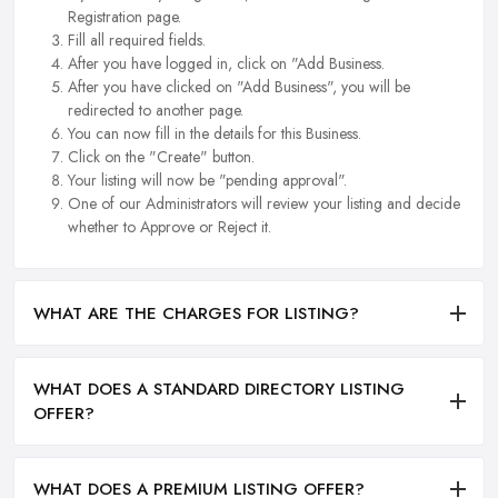
Registration page.
Fill all required fields.
After you have logged in, click on "Add Business.
After you have clicked on "Add Business", you will be
redirected to another page.
You can now fill in the details for this Business.
Click on the "Create" button.
Your listing will now be "pending approval".
One of our Administrators will review your listing and decide
whether to Approve or Reject it.
WHAT ARE THE CHARGES FOR LISTING?
WHAT DOES A STANDARD DIRECTORY LISTING
OFFER?
WHAT DOES A PREMIUM LISTING OFFER?