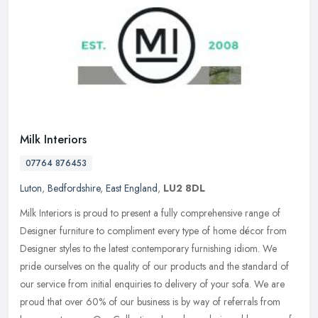
Milk Interiors
07764 876453
Luton
,
Bedfordshire
,
East England
,
LU2 8DL
Milk Interiors is proud to present a fully comprehensive range of
Designer furniture to compliment every type of home décor from
Designer styles to the latest contemporary furnishing idiom. We
pride
ourselves on the quality of our products and the standard of
our service from initial enquiries to delivery of your sofa. We are
proud that over 60% of our business is by way of referrals from