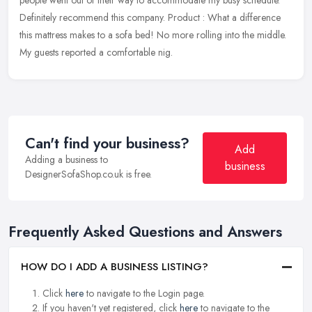
people went out of their way to accommodate my busy schedule.
Definitely recommend this company. Product : What a difference
this mattress
makes to a sofa bed! No more rolling into the middle.
My guests reported a comfortable nig.
Can't find your business?
Add
Adding a business to
business
DesignerSofaShop.co.uk is free.
Frequently Asked Questions and Answers
HOW DO I ADD A BUSINESS LISTING?
Click
here
to navigate to the Login page.
If you haven't yet registered, click
here
to navigate to the