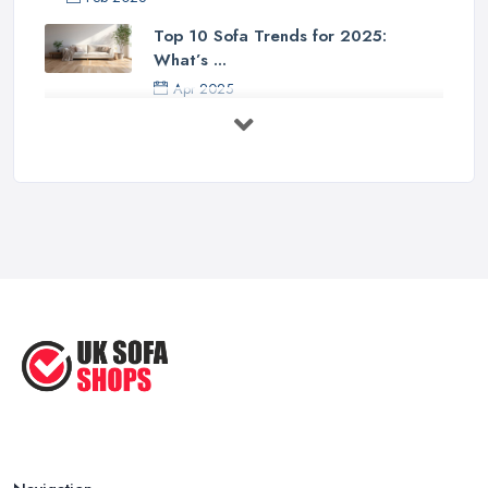
Top 10 Sofa Trends for 2025:
What’s ...
Apr 2025
7 Things to Consider Before Buying
a ...
Aug 2022
Handy Guide to Buying a New Sofa
...
Sep 2020