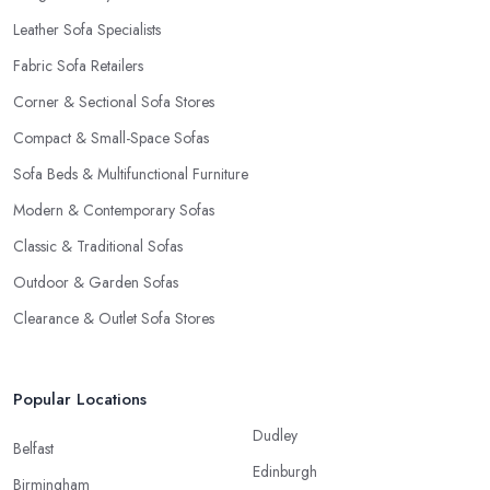
Leather Sofa Specialists
Fabric Sofa Retailers
Corner & Sectional Sofa Stores
Compact & Small-Space Sofas
Sofa Beds & Multifunctional Furniture
Modern & Contemporary Sofas
Classic & Traditional Sofas
Outdoor & Garden Sofas
Clearance & Outlet Sofa Stores
Popular Locations
Dudley
Belfast
Edinburgh
Birmingham