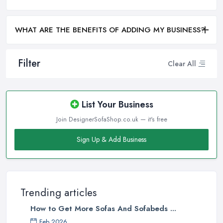
WHAT ARE THE BENEFITS OF ADDING MY BUSINESS?
Filter
Clear All
List Your Business
Join DesignerSofaShop.co.uk — it's free
Sign Up & Add Business
Trending articles
How to Get More Sofas And Sofabeds ...
Feb 2026