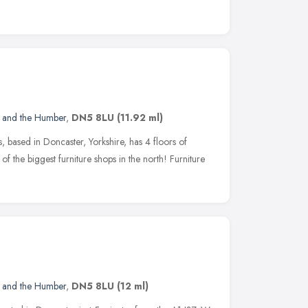
e and the Humber
,
DN5 8LU
(11.92 ml)
 based in Doncaster, Yorkshire, has 4 floors of
f the biggest furniture shops in the north! Furniture
e and the Humber
,
DN5 8LU
(12 ml)