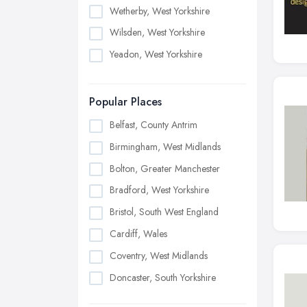
Wetherby, West Yorkshire
Wilsden, West Yorkshire
Yeadon, West Yorkshire
Popular Places
Belfast, County Antrim
Birmingham, West Midlands
Bolton, Greater Manchester
Bradford, West Yorkshire
Bristol, South West England
Cardiff, Wales
Coventry, West Midlands
Doncaster, South Yorkshire
Dudley, West Midlands