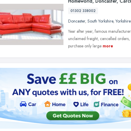
Homeworld, Doncaster, Carcr
01302 338002
Doncaster
,
South Yorkshire
,
Yorkshir
Year after year, famous manufacturers
unclaimed freight, cancelled orders,
purchase only large
more