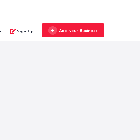
Add your Business
n
Sign Up