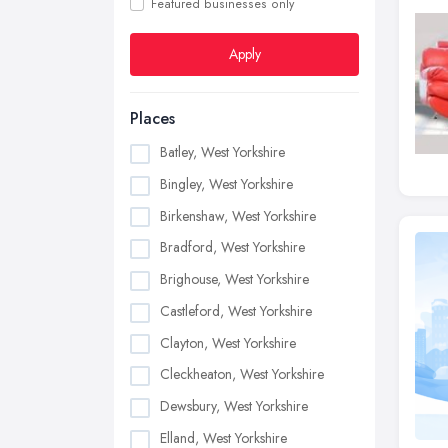
Featured businesses only
Apply
Places
Batley, West Yorkshire
Bingley, West Yorkshire
Birkenshaw, West Yorkshire
Bradford, West Yorkshire
Brighouse, West Yorkshire
Castleford, West Yorkshire
Clayton, West Yorkshire
Cleckheaton, West Yorkshire
Dewsbury, West Yorkshire
Elland, West Yorkshire