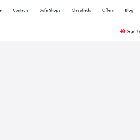
e
Contacts
Sofa Shops
Classifieds
Offers
Blog
Sign I