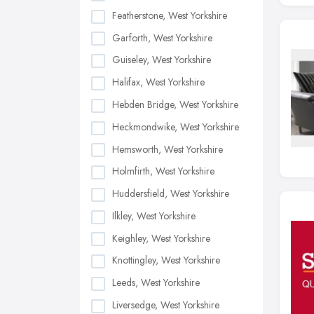
Featherstone, West Yorkshire
Garforth, West Yorkshire
Guiseley, West Yorkshire
Halifax, West Yorkshire
Hebden Bridge, West Yorkshire
Heckmondwike, West Yorkshire
Hemsworth, West Yorkshire
Holmfirth, West Yorkshire
Huddersfield, West Yorkshire
Ilkley, West Yorkshire
Keighley, West Yorkshire
Knottingley, West Yorkshire
Leeds, West Yorkshire
Liversedge, West Yorkshire