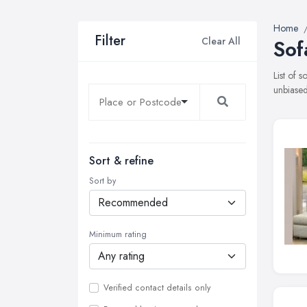
Home
Filter
Clear All
Sof
List of 
unbiased
Sort & refine
Sort by
Minimum rating
Verified contact details only