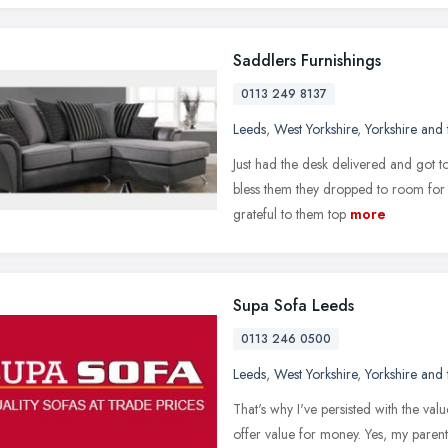
Saddlers Furnishings
0113 249 8137
Leeds
,
West Yorkshire
,
Yorkshire and
Just had the desk delivered and got to
bless them they dropped to room for 
grateful to them top
more
Supa Sofa Leeds
0113 246 0500
Leeds
,
West Yorkshire
,
Yorkshire and
That's why I've persisted with the val
offer value for money. Yes, my parent