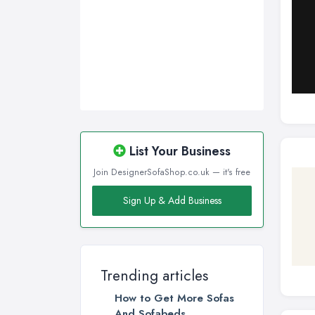
Sunderland, Tyne and Wear
Swansea, Swansea
Wakefield, West Yorkshire
Walsall, West Midlands
Wigan, Greater Manchester
Wirral, Merseyside
List Your Business
Join DesignerSofaShop.co.uk — it's free
Sign Up & Add Business
Trending articles
How to Get More Sofas
And Sofabeds ...