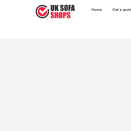
Home
Get a quot