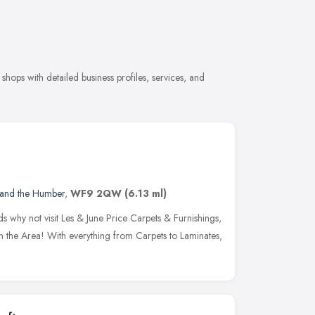
hops with detailed business profiles, services, and
 and the Humber
,
WF9 2QW
(6.13 ml)
s why not visit Les & June Price Carpets & Furnishings,
in the Area! With everything from Carpets to Laminates,