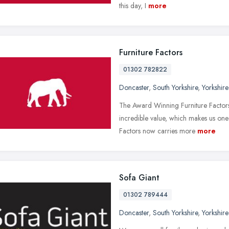
this day, I
more
Furniture Factors
01302 782822
Doncaster
,
South Yorkshire
,
Yorkshir
The Award Winning Furniture Factors,
incredible value, which makes us one o
Factors now carries more
more
Sofa Giant
01302 789444
Doncaster
,
South Yorkshire
,
Yorkshir