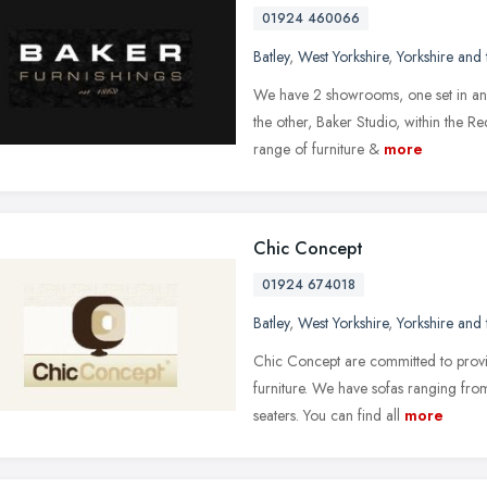
01924 460066
Batley
,
West Yorkshire
,
Yorkshire and
We have 2 showrooms, one set in an a
the other, Baker Studio, within the R
range of furniture &
more
Chic Concept
01924 674018
Batley
,
West Yorkshire
,
Yorkshire and
Chic Concept are committed to provi
furniture. We have sofas ranging from
seaters. You can find all
more