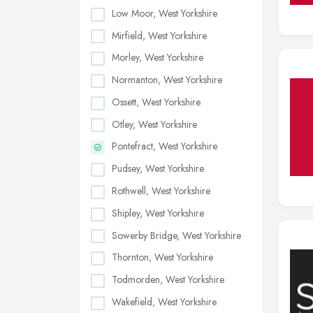
Low Moor, West Yorkshire
Mirfield, West Yorkshire
Morley, West Yorkshire
Normanton, West Yorkshire
Ossett, West Yorkshire
Otley, West Yorkshire
Pontefract, West Yorkshire
Pudsey, West Yorkshire
Rothwell, West Yorkshire
Shipley, West Yorkshire
Sowerby Bridge, West Yorkshire
Thornton, West Yorkshire
Todmorden, West Yorkshire
Wakefield, West Yorkshire