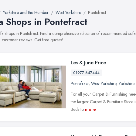
Yorkshire and the Humber
West Yorkshire
Pontefract
a Shops in Pontefract
sofa shops in Pontefract. Find a comprehensive selection of recommended sofa s
 customer reviews. Get free quotes!
Les & June Price
01977 647444
Pontefract
,
West Yorkshire
,
Yorkshire
For all your Carpet & Furnishing need
the largest Carpet & Furniture Store 
Beds to
more