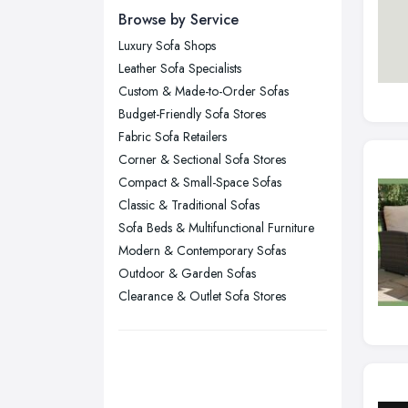
Browse by Service
Edinburgh, Scotland
Luxury Sofa Shops
Glasgow, Scotland
Leather Sofa Specialists
Kingston upon Hull, East Riding of
Custom & Made-to-Order Sofas
Yorkshire
Budget-Friendly Sofa Stores
Leeds, West Yorkshire
Fabric Sofa Retailers
Leicester, Leicestershire
Corner & Sectional Sofa Stores
Liverpool, Merseyside
Compact & Small-Space Sofas
Classic & Traditional Sofas
London
Sofa Beds & Multifunctional Furniture
Manchester, Greater Manchester
Modern & Contemporary Sofas
Newcastle upon Tyne, Tyne and
Outdoor & Garden Sofas
Wear
Clearance & Outlet Sofa Stores
Nottingham, Nottinghamshire
Plymouth, Devon
Sheffield, South Yorkshire
Stockport, Greater Manchester