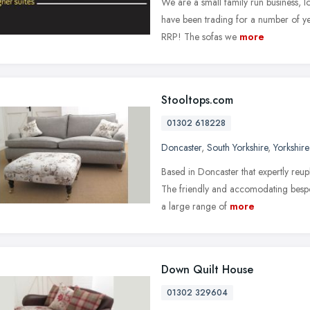
We are a small family run business, l
have been trading for a number of yea
RRP! The sofas we
more
Stooltops.com
01302 618228
Doncaster
,
South Yorkshire
,
Yorkshir
Based in Doncaster that expertly reup
The friendly and accomodating besp
a large range of
more
Down Quilt House
01302 329604