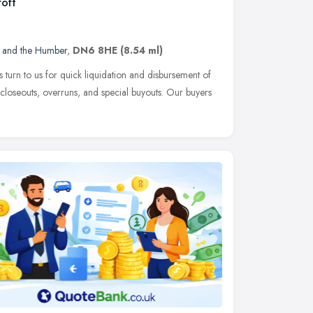
oft
e and the Humber
,
DN6 8HE
(8.54 ml)
 turn to us for quick liquidation and disbursement of
 closeouts, overruns, and special buyouts. Our buyers