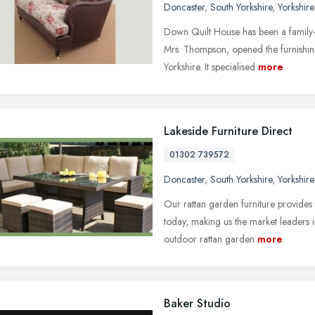
Doncaster
,
South Yorkshire
,
Yorkshir
Down Quilt House has been a family-
Mrs. Thompson, opened the furnishing
Yorkshire. It specialised
more
Lakeside Furniture Direct
01302 739572
Doncaster
,
South Yorkshire
,
Yorkshir
Our rattan garden furniture provides 
today, making us the market leaders in
outdoor rattan garden
more
Baker Studio