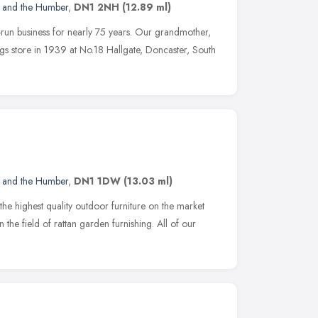
e and the Humber
,
DN1 2NH
(12.89 ml)
run business for nearly 75 years. Our grandmother,
s store in 1939 at No.18 Hallgate, Doncaster, South
e and the Humber
,
DN1 1DW
(13.03 ml)
the highest quality outdoor furniture on the market
 the field of rattan garden furnishing. All of our