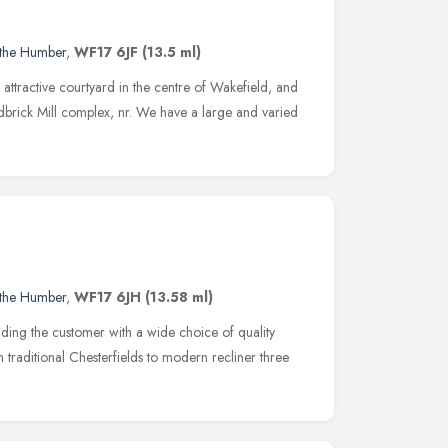
 the Humber
,
WF17 6JF
(13.5 ml)
ttractive courtyard in the centre of Wakefield, and
edbrick Mill complex, nr. We have a large and varied
 the Humber
,
WF17 6JH
(13.58 ml)
ding the customer with a wide choice of quality
 traditional Chesterfields to modern recliner three