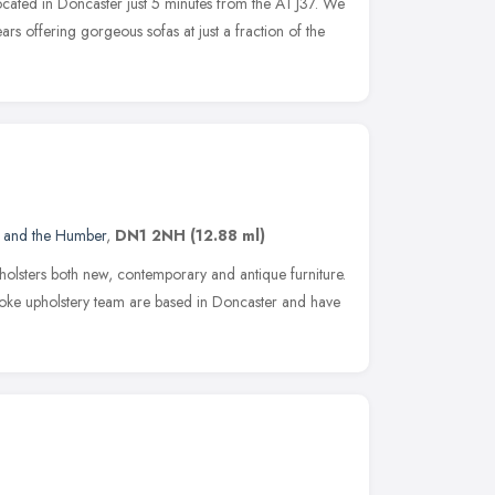
ocated in Doncaster just 5 minutes from the A1 J37. We
rs offering gorgeous sofas at just a fraction of the
e and the Humber
,
DN1 2NH
(12.88 ml)
holsters both new, contemporary and antique furniture.
oke upholstery team are based in Doncaster and have