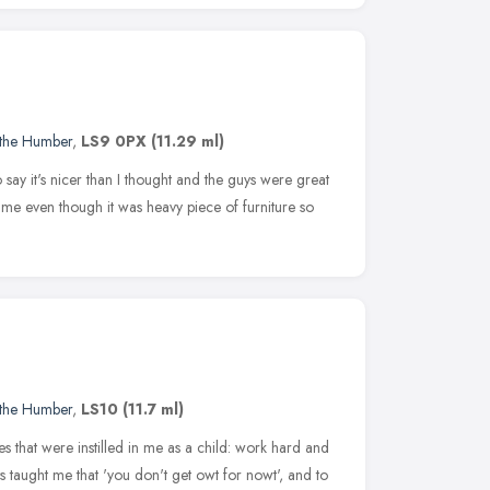
 the Humber
,
LS9 0PX
(11.29 ml)
 say it's nicer than I thought and the guys were great
me even though it was heavy piece of furniture so
 the Humber
,
LS10
(11.7 ml)
ues that were instilled in me as a child: work hard and
s taught me that 'you don't get owt for nowt', and to