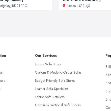
eighley
, BD21 1PG
Leeds
, LS12 4JS
tion
Our Services
Pop
Luxury Sofa Shops
Belf
ngs
Custom & Made-to-Order Sofas
Bir
uote
Budget-Friendly Sofa Stores
Bol
s
Leather Sofa Specialists
Bra
Fabric Sofa Retailers
Bris
Corner & Sectional Sofa Stores
Car