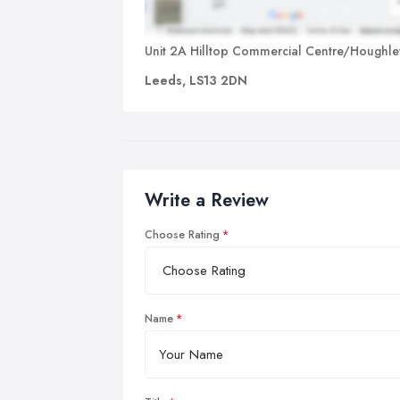
Unit 2A Hilltop Commercial Centre/Houghle
Leeds, LS13 2DN
Write a Review
Choose Rating
Name