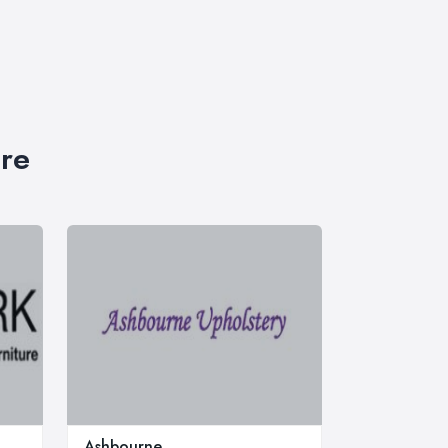
ire
Ashbourne