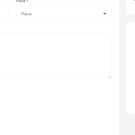
Place