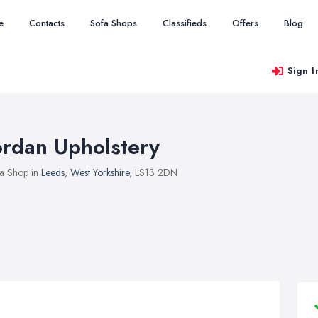
e
Contacts
Sofa Shops
Classifieds
Offers
Blog
Sign I
ordan Upholstery
a Shop in
Leeds
,
West Yorkshire
, LS13 2DN