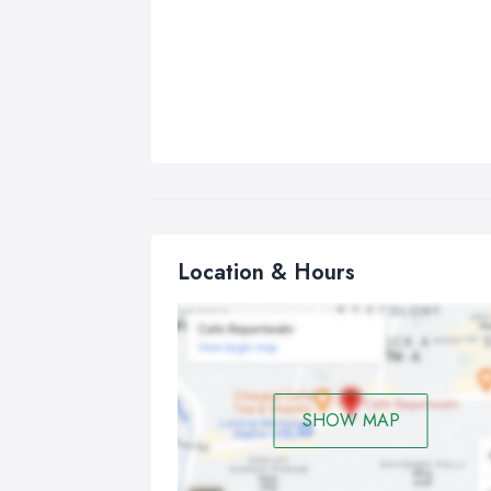
Location & Hours
SHOW MAP