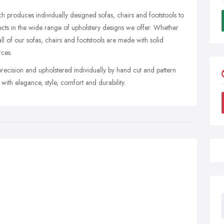
h produces individually designed sofas, chairs and footstools to
lects in the wide range of upholstery designs we offer. Whether
ll of our sofas, chairs and footstools are made with solid
ces.
ecision and upholstered individually by hand cut and pattern
ith elegance, style, comfort and durability.