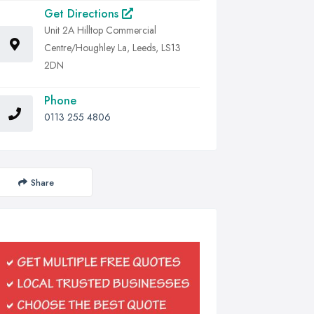
Get Directions
Unit 2A Hilltop Commercial
Centre/Houghley La, Leeds, LS13
2DN
Phone
0113 255 4806
Share