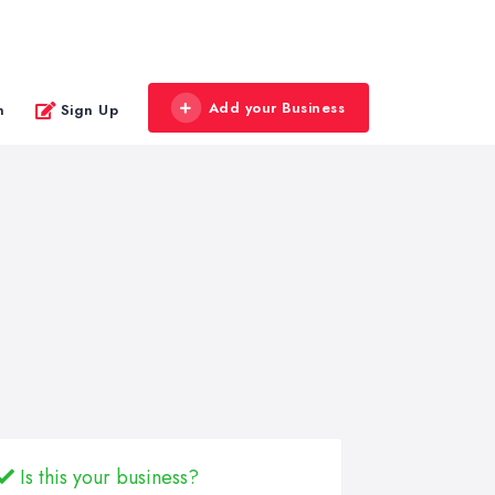
Add your Business
n
Sign Up
Is this your business?