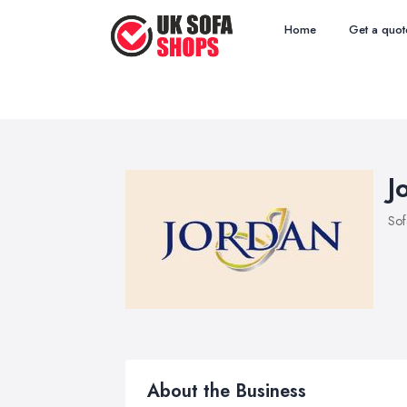
Home
Get a quot
J
Sof
About the Business