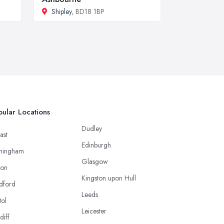
Shipley
, BD18 1BP
ular Locations
Dudley
ast
Edinburgh
mingham
Glasgow
ton
Kingston upon Hull
dford
Leeds
tol
Leicester
diff