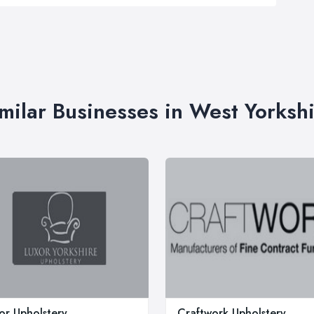
milar Businesses in West Yorksh
or Upholstery
Craftwork Upholstery