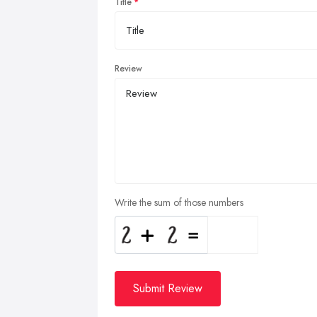
Title
Review
Write the sum of those numbers
Submit Review