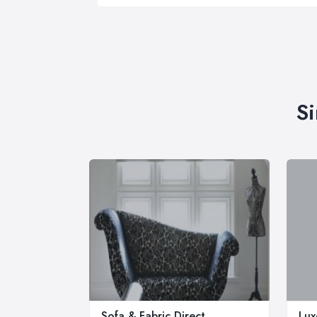
Si
Sofa & Fabric Direct
Lux