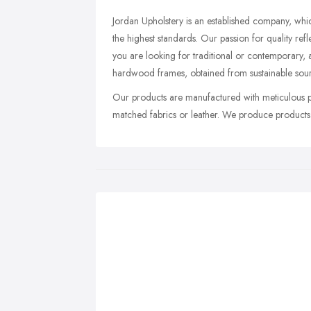
Jordan Upholstery is an established company, whic
the highest standards. Our passion for quality ref
you are looking for traditional or contemporary, a
hardwood frames, obtained from sustainable sour
Our products are manufactured with meticulous pr
matched fabrics or leather. We produce products w