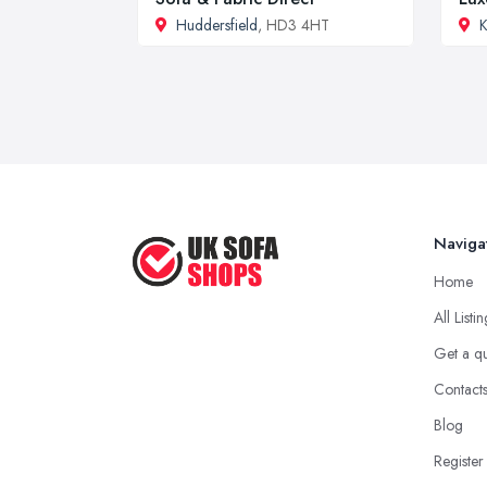
Huddersfield
, HD3 4HT
K
Naviga
Home
All Listi
Get a q
Contact
Blog
Register