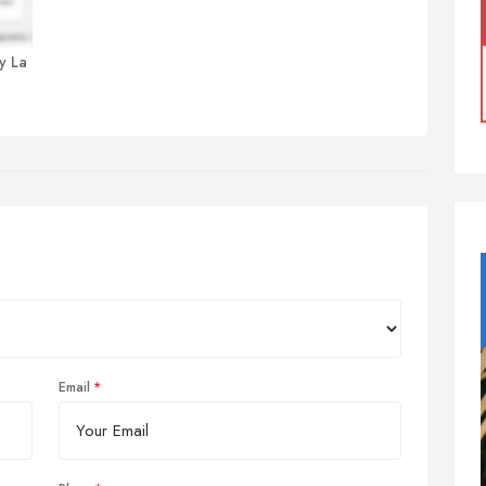
y La
Email