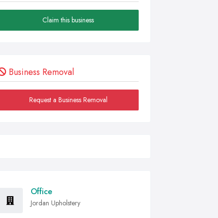
Claim this business
Business Removal
Request a Business Removal
Office
Jordan Upholstery