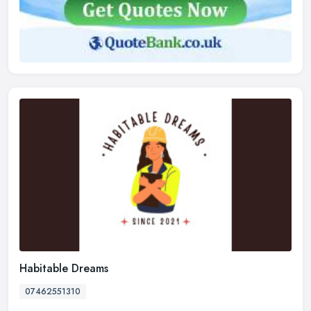
Habitable Dreams
07462551310