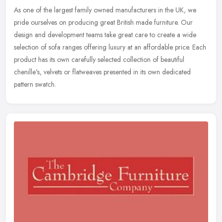
As one of the largest family owned manufacturers in the UK, we
pride ourselves on producing great British made furniture. Our
design and development teams take great care to create a wide
selection of
sofa ranges offering luxury at an affordable price. Each
product has its own carefully selected collection of beautiful
chenille's, velvets or flatweaves presented in its own dedicated
pattern swatch.