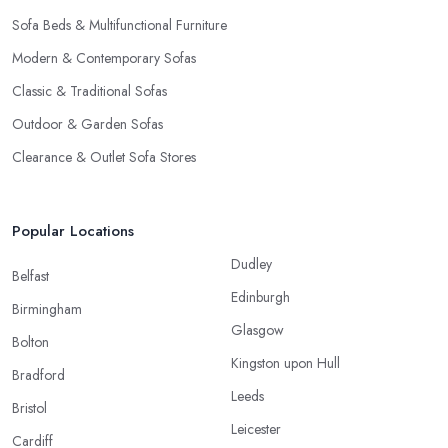
Sofa Beds & Multifunctional Furniture
Modern & Contemporary Sofas
Classic & Traditional Sofas
Outdoor & Garden Sofas
Clearance & Outlet Sofa Stores
Popular Locations
Dudley
Belfast
Edinburgh
Birmingham
Glasgow
Bolton
Kingston upon Hull
Bradford
Leeds
Bristol
Leicester
Cardiff