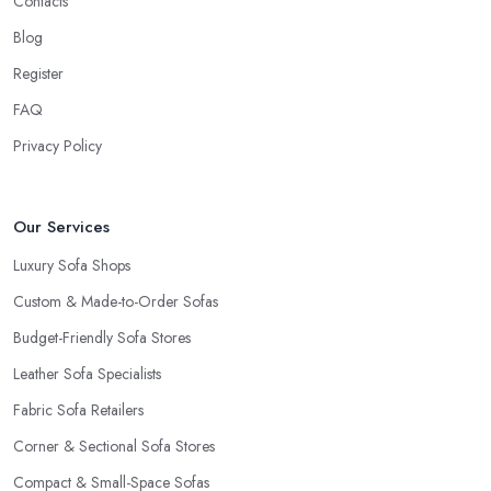
Contacts
Blog
Register
FAQ
Privacy Policy
Our Services
Luxury Sofa Shops
Custom & Made-to-Order Sofas
Budget-Friendly Sofa Stores
Leather Sofa Specialists
Fabric Sofa Retailers
Corner & Sectional Sofa Stores
Compact & Small-Space Sofas