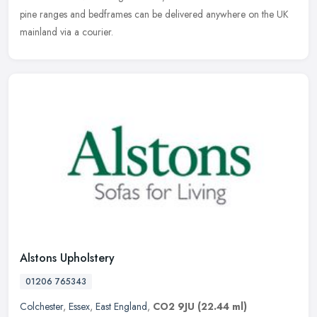
pine ranges and bedframes can be delivered anywhere on the UK
mainland via a courier.
Alstons Upholstery
01206 765343
Colchester
,
Essex
,
East England
,
CO2 9JU
(22.44 ml)