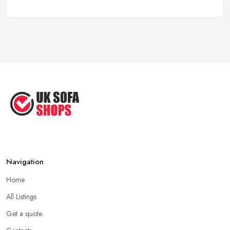
a ...
Aug 2022
Handy Guide to Buying a New Sofa
...
Sep 2020
Navigation
Home
All Listings
Get a quote