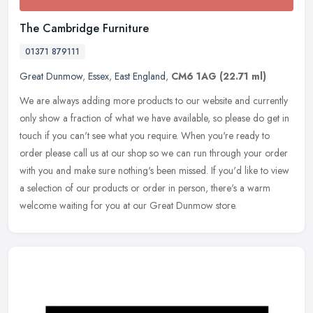
The Cambridge Furniture
01371 879111
Great Dunmow
,
Essex
,
East England
,
CM6 1AG
(22.71 ml)
We are always adding more products to our website and currently
only show a fraction of what we have available, so please do get in
touch if you can't see what you require. When you're ready to
order
please call us at our shop so we can run through your order
with you and make sure nothing's been missed. If you'd like to view
a selection of our products or order in person, there's a warm
welcome waiting for you at our Great Dunmow store.