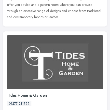
offer you advice and a pattern room where you can browse
through an extensive range of designs and choose from traditional
and contemporary fabrics or leather.
TIdes Home & Garden
01277 231799