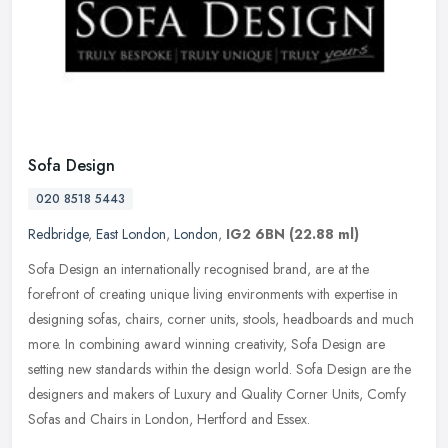
Sofa Design
020 8518 5443
Redbridge
,
East London
,
London
,
IG2 6BN
(22.88 ml)
Sofa Design an internationally recognised brand, are at the
forefront of creating unique living environments with expertise in
designing sofas, chairs, corner units, stools, headboards and much
more.
In combining award winning creativity, Sofa Design are
setting new standards within the design world. Sofa Design are the
designers and makers of Luxury and Quality Corner Units, Comfy
Sofas and Chairs in London, Hertford and Essex.