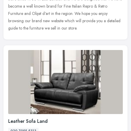
become a
well known brand for Fine Italian Repro & Retro
Furniture and Objet d'art in the region. We hope you enjoy
browsing our brand new website which will provide you a detailed
guide to the furniture we sell in our store.
Leather Sofa Land