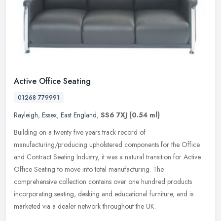
Active Office Seating
01268 779991
Rayleigh
,
Essex
,
East England
,
SS6 7XJ
(0.54 ml)
Building on a twenty five years track record of
manufacturing/producing upholstered components for the Office
and Contract Seating Industry, it was a natural transition for Active
Office Seating to
move into total manufacturing. The
comprehensive collection contains over one hundred products
incorporating seating, desking and educational furniture, and is
marketed via a dealer network throughout the UK.