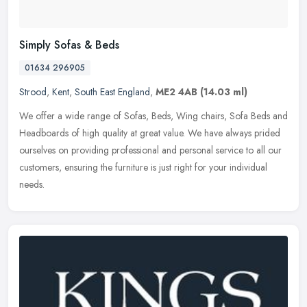
Simply Sofas & Beds
01634 296905
Strood
,
Kent
,
South East England
,
ME2 4AB
(14.03 ml)
We offer a wide range of Sofas, Beds, Wing chairs, Sofa Beds and
Headboards of high quality at great value. We have always prided
ourselves on providing professional and personal service to all our
customers, ensuring the furniture is just right for your individual
needs.