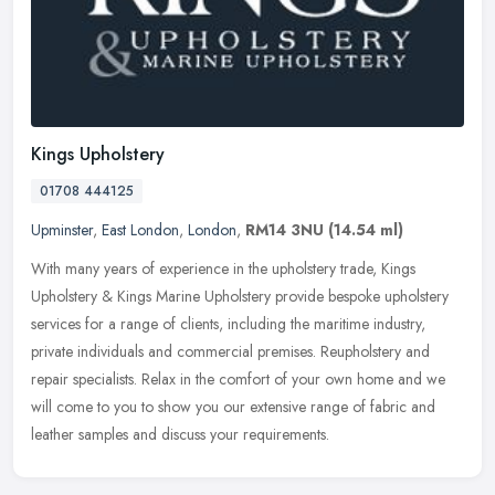
Kings Upholstery
01708 444125
Upminster
,
East London
,
London
,
RM14 3NU
(14.54 ml)
With many years of experience in the upholstery trade, Kings
Upholstery & Kings Marine Upholstery provide bespoke upholstery
services for a range of clients, including the maritime industry,
private
individuals and commercial premises. Reupholstery and
repair specialists. Relax in the comfort of your own home and we
will come to you to show you our extensive range of fabric and
leather samples and discuss your requirements.