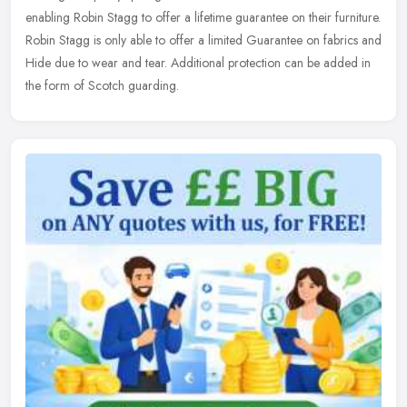
enabling Robin Stagg to offer a lifetime guarantee on their furniture.
Robin Stagg is only able to offer a limited Guarantee on fabrics and
Hide due to wear and tear. Additional protection can be added in
the form of Scotch guarding.