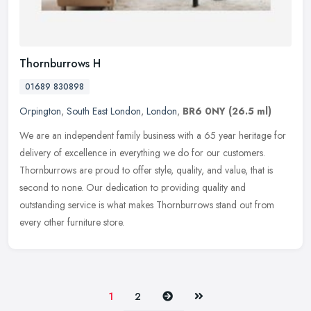
Thornburrows H
01689 830898
Orpington
,
South East London
,
London
,
BR6 0NY
(26.5 ml)
We are an independent family business with a 65 year heritage for
delivery of excellence in everything we do for our customers.
Thornburrows are proud to offer style, quality, and value, that is
second to none. Our dedication to providing quality and
outstanding service is what makes Thornburrows stand out from
every other furniture store.
Next
Last
1
2