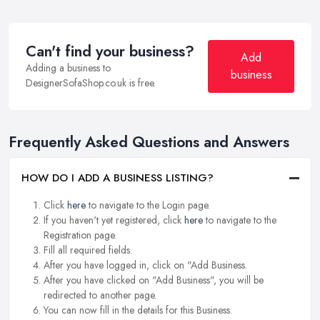
Can't find your business?
Add
Adding a business to
business
DesignerSofaShop.co.uk is free.
Frequently Asked Questions and Answers
HOW DO I ADD A BUSINESS LISTING?
Click
here
to navigate to the Login page.
If you haven't yet registered, click
here
to navigate to the
Registration page.
Fill all required fields.
After you have logged in, click on "Add Business.
After you have clicked on "Add Business", you will be
redirected to another page.
You can now fill in the details for this Business.