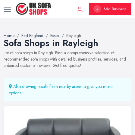
Add Business
Home
East England
Essex
Rayleigh
Sofa Shops in Rayleigh
List of sofa shops in Rayleigh. Find a comprehensive selection of
recommended sofa shops with detailed business profiles, services, and
unbiased customer reviews. Get free quotes!
Also showing results from nearby areas to give you more
options.