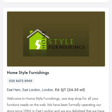
Home Style Furnishings
020 8472 8969
East Ham
,
East London
,
London
,
E6 2JT
(24.35 ml)
Welcome to Home Style Furnishings, one stop shop for all your
furniture needs on the web. We have been formally operating our
store since 1986 in East London and we are delighted that we have