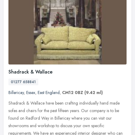
Shadrack & Wallace
01277 658841
Billericay
,
Essex
,
East England
,
CM12 0BZ
(9.42 ml)
Shadrack & Wallace have been crafting individually hand made
sofas and chairs for the past fifteen years. Our company is to be
found on Radford Way in Billericay where you can visit our
showrooms and
workshop to discuss your own specific
requirements. We have an experienced interior designer who can