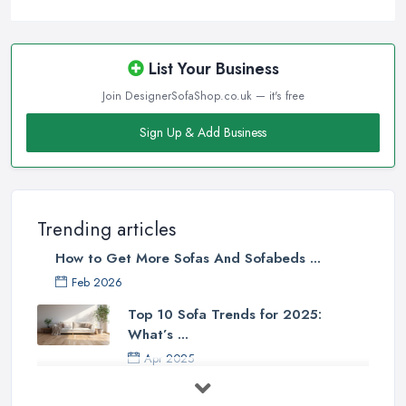
List Your Business
Join DesignerSofaShop.co.uk — it's free
Sign Up & Add Business
Trending articles
How to Get More Sofas And Sofabeds ...
Feb 2026
Top 10 Sofa Trends for 2025:
What’s ...
Apr 2025
7 Things to Consider Before Buying