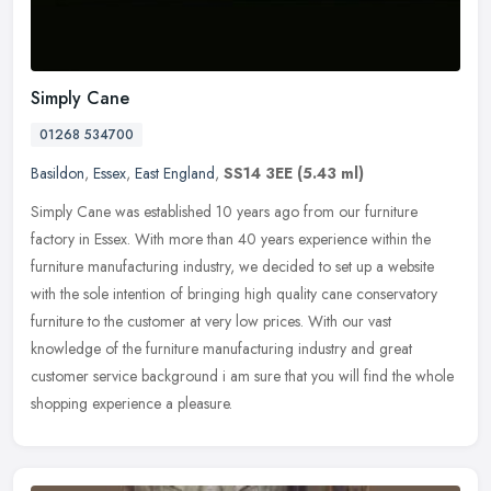
Simply Cane
01268 534700
Basildon
,
Essex
,
East England
,
SS14 3EE
(5.43 ml)
Simply Cane was established 10 years ago from our furniture
factory in Essex. With more than 40 years experience within the
furniture manufacturing industry, we decided to set up a website
with the
sole intention of bringing high quality cane conservatory
furniture to the customer at very low prices. With our vast
knowledge of the furniture manufacturing industry and great
customer service background i am sure that you will find the whole
shopping experience a pleasure.