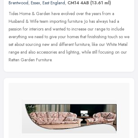
Brentwood
,
Essex
,
East England
,
CM14 4AB
(13.61 ml)
Tides Home & Garden have evolved over the years from a
Husband & Wife team importing furniture. Jo has always had a
passion for interiors and wanted to increase our range to include
everything we need
to give your homes that finishishing touch so we
set about sourcing new and different furniture, like our White Metal
range and also accessories and lighting, while still focusing on our
Rattan Garden Furniture.