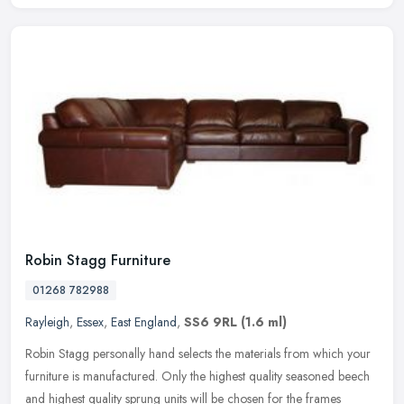
Robin Stagg Furniture
01268 782988
Rayleigh
,
Essex
,
East England
,
SS6 9RL
(1.6 ml)
Robin Stagg personally hand selects the materials from which your
furniture is manufactured. Only the highest quality seasoned beech
and highest quality sprung units will be chosen for the frames