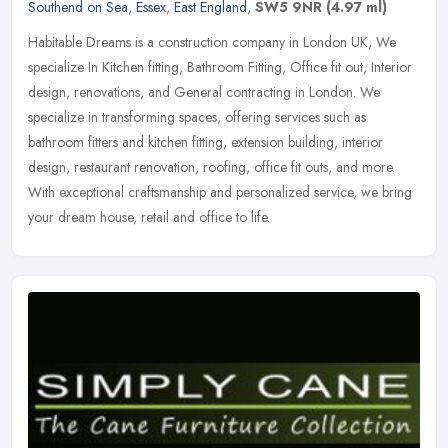
Southend on Sea
,
Essex
,
East England
,
SW5 9NR
(4.97 ml)
Habitable Dreams is a construction company in London UK, We
specialize In Kitchen fitting, Bathroom Fitting, Office fit out, Interior
design, renovations, and General contracting in London. We
specialize in transforming spaces, offering services such as
bathroom fitters and kitchen fitting, extension building, interior
design, restaurant renovation, roofing, office fit outs, and more.
With exceptional craftsmanship and personalized service, we bring
your dream house, retail and office to life.