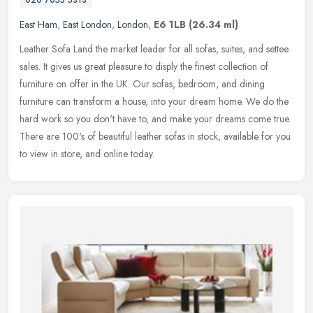
020 7055 5313
East Ham
,
East London
,
London
,
E6 1LB
(26.34 ml)
Leather Sofa Land the market leader for all sofas, suites, and settee
sales. It gives us great pleasure to disply the finest collection of
furniture on offer in the UK. Our sofas, bedroom, and dining
furniture can transform a house, into your dream home. We do the
hard work so you don't have to, and make your dreams come true.
There are 100's of beautiful leather sofas in stock, available for you
to view in store, and online today.