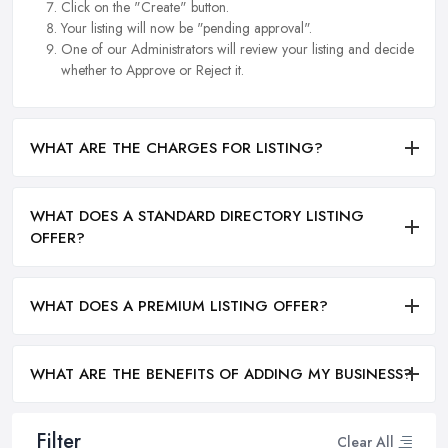
Click on the "Create" button.
Your listing will now be "pending approval".
One of our Administrators will review your listing and decide
whether to Approve or Reject it.
WHAT ARE THE CHARGES FOR LISTING?
WHAT DOES A STANDARD DIRECTORY LISTING
OFFER?
WHAT DOES A PREMIUM LISTING OFFER?
WHAT ARE THE BENEFITS OF ADDING MY BUSINESS?
Filter
Clear All