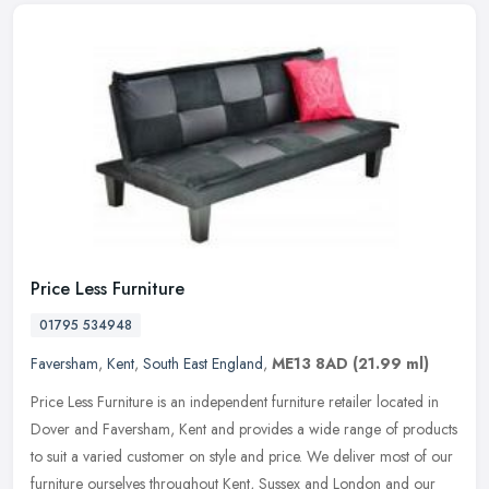
Price Less Furniture
01795 534948
Faversham
,
Kent
,
South East England
,
ME13 8AD
(21.99 ml)
Price Less Furniture is an independent furniture retailer located in
Dover and Faversham, Kent and provides a wide range of products
to suit a varied customer on style and price. We deliver most of
our
furniture ourselves throughout Kent, Sussex and London and our