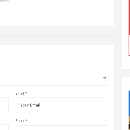
Email
Place