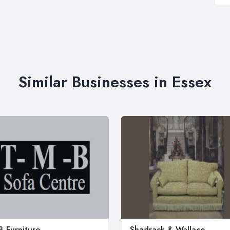
Similar Businesses in Essex
 Furniture
Shadrack & Wallace