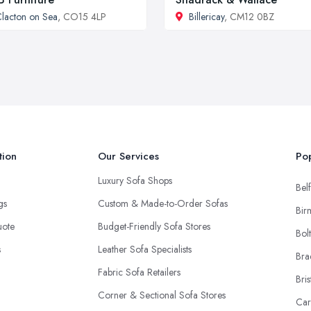
lacton on Sea
, CO15 4LP
Billericay
, CM12 0BZ
tion
Our Services
Pop
Luxury Sofa Shops
Belf
ngs
Custom & Made-to-Order Sofas
Bir
uote
Budget-Friendly Sofa Stores
Bol
s
Leather Sofa Specialists
Bra
Fabric Sofa Retailers
Bris
Corner & Sectional Sofa Stores
Car