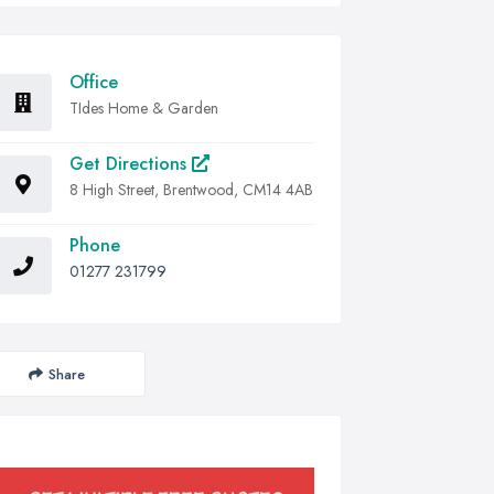
Office
TIdes Home & Garden
Get Directions
8 High Street, Brentwood, CM14 4AB
Phone
01277 231799
Share