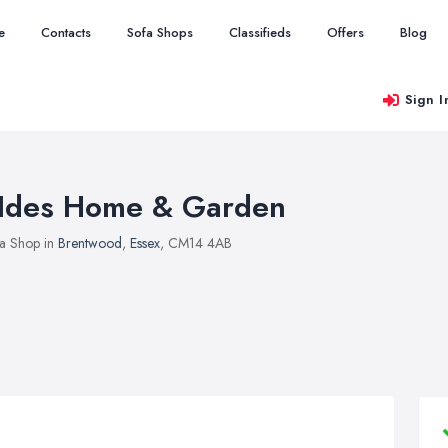
e
Contacts
Sofa Shops
Classifieds
Offers
Blog
Sign I
Ides Home & Garden
a Shop in
Brentwood
,
Essex
, CM14 4AB