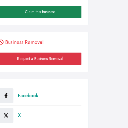
Claim this business
Business Removal
Request a Business Removal
Facebook
X