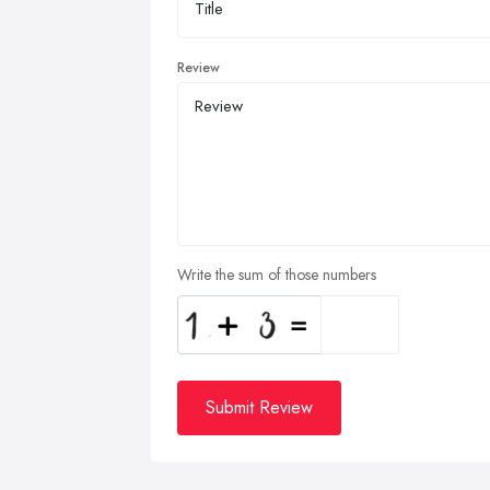
Review
Write the sum of those numbers
Submit Review