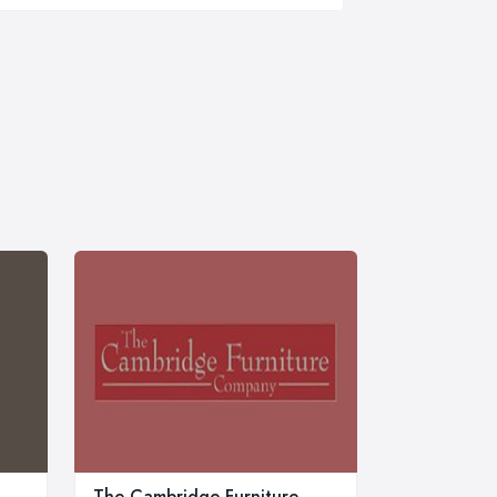
The Cambridge Furniture