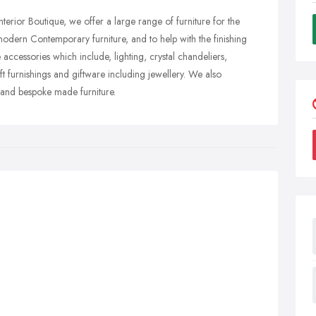
rior Boutique, we offer a large range of furniture for the
dern Contemporary furniture, and to help with the finishing
cessories which include, lighting, crystal chandeliers,
oft furnishings and giftware including jewellery. We also
ds and bespoke made furniture.