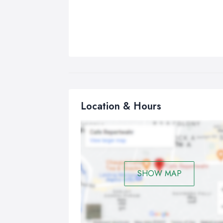
Location & Hours
SHOW MAP