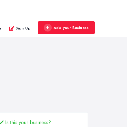
Add your Business
n
Sign Up
Is this your business?