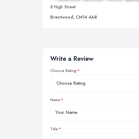
8 High Street
Brentwood, CM14 4AB
Write a Review
Choose Rating
Name
Title