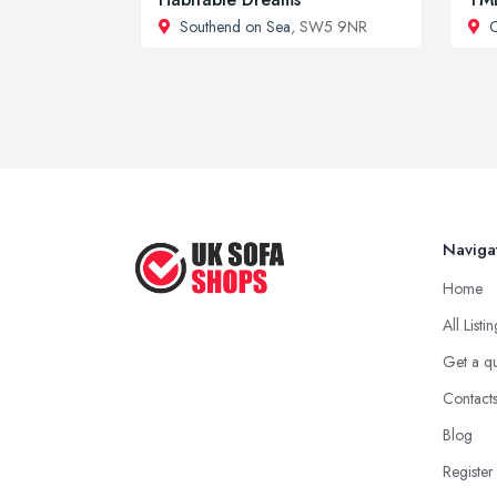
Southend on Sea
, SW5 9NR
C
Naviga
Home
All Listi
Get a q
Contact
Blog
Register