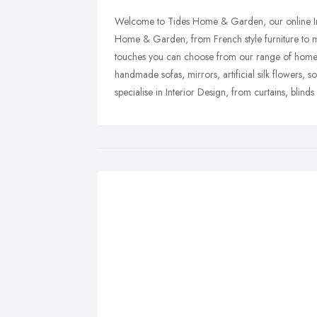
Welcome to Tides Home & Garden, our online Inte
Home & Garden, from French style furniture to mo
touches you can choose from our range of home ac
handmade sofas, mirrors, artificial silk flowers, s
specialise in Interior Design, from curtains, blin