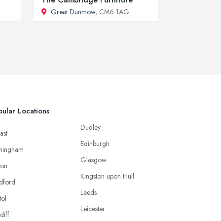
Great Dunmow
, CM6 1AG
ular Locations
Dudley
ast
Edinburgh
mingham
Glasgow
ton
Kingston upon Hull
dford
Leeds
tol
Leicester
diff