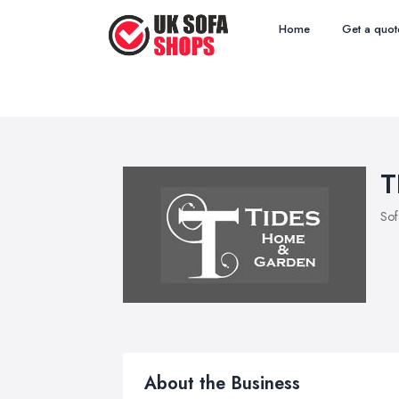
Home
Get a quot
T
Sof
About the Business