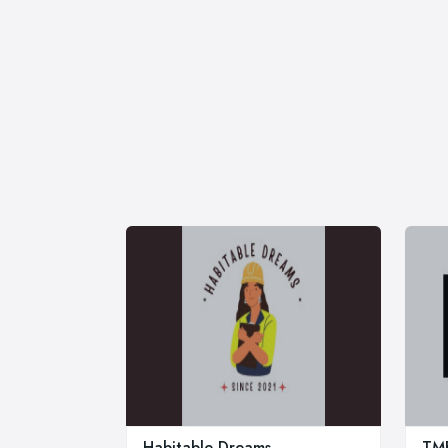
Habitable Dreams
TMB