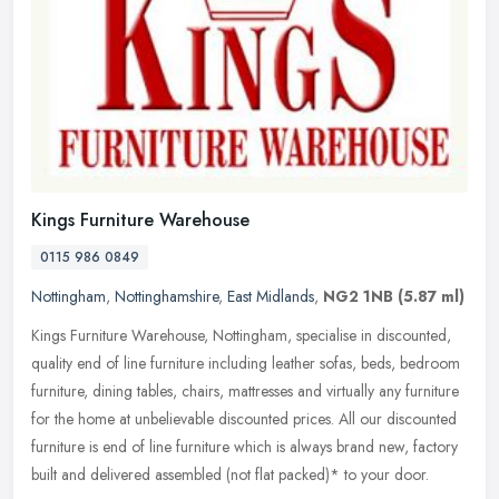
Kings Furniture Warehouse
0115 986 0849
Nottingham
,
Nottinghamshire
,
East Midlands
,
NG2 1NB
(5.87 ml)
Kings Furniture Warehouse, Nottingham, specialise in discounted,
quality end of line furniture including leather sofas, beds, bedroom
furniture, dining tables, chairs, mattresses and virtually any
furniture
for the home at unbelievable discounted prices. All our discounted
furniture is end of line furniture which is always brand new, factory
built and delivered assembled (not flat packed)* to your door.