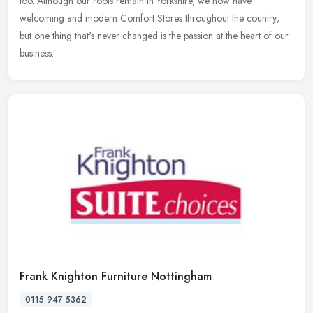
too. Although our roots remain in Yorkshire, we now have
welcoming and modern Comfort Stores throughout the country;
but one thing that's never changed is the passion at the heart of our
business.
Frank Knighton Furniture Nottingham
0115 947 5362