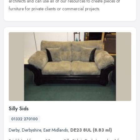
architects and can use all of our resources to create pieces of
furniture for private clients or commercial projects.
Silly Sids
01332 270100
Derby
,
Derbyshire
,
East Midlands
,
DE23 8UL
(8.83 ml)