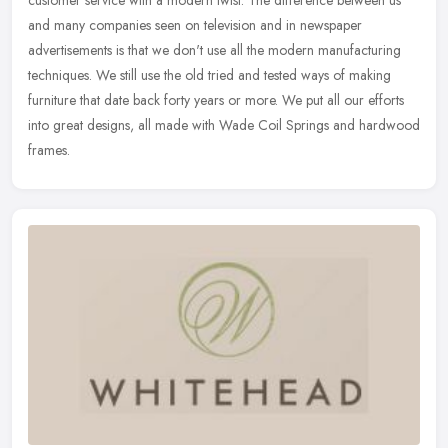
customer service with a modern twist. The difference between us
and many companies seen on television and in newspaper
advertisements is
that we don't use all the modern manufacturing
techniques. We still use the old tried and tested ways of making
furniture that date back forty years or more. We put all our efforts
into great designs, all made with Wade Coil Springs and hardwood
frames.