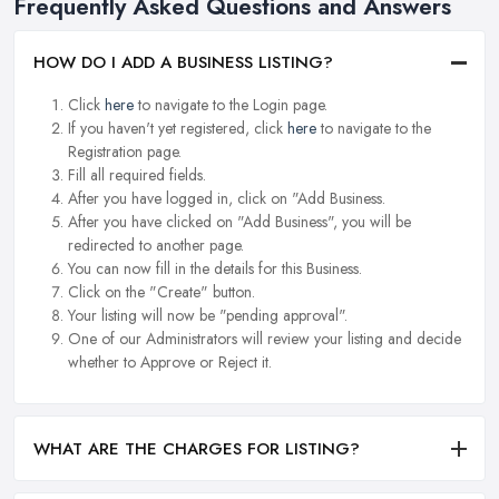
Frequently Asked Questions and Answers
HOW DO I ADD A BUSINESS LISTING?
Click
here
to navigate to the Login page.
If you haven't yet registered, click
here
to navigate to the
Registration page.
Fill all required fields.
After you have logged in, click on "Add Business.
After you have clicked on "Add Business", you will be
redirected to another page.
You can now fill in the details for this Business.
Click on the "Create" button.
Your listing will now be "pending approval".
One of our Administrators will review your listing and decide
whether to Approve or Reject it.
WHAT ARE THE CHARGES FOR LISTING?