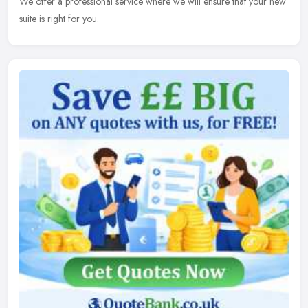
We offer a professional service where we will ensure that your new
suite is right for you.