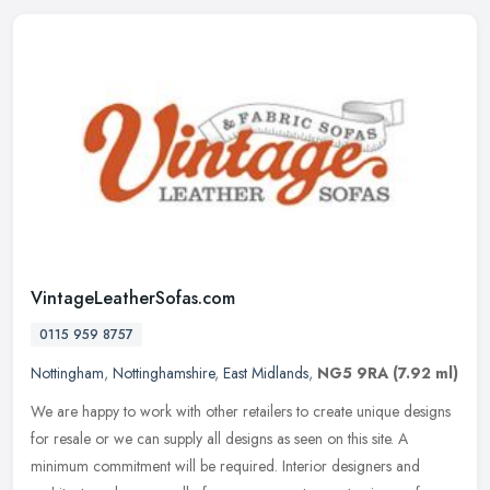
VintageLeatherSofas.com
0115 959 8757
Nottingham
,
Nottinghamshire
,
East Midlands
,
NG5 9RA
(7.92 ml)
We are happy to work with other retailers to create unique designs
for resale or we can supply all designs as seen on this site. A
minimum commitment will be required. Interior designers and