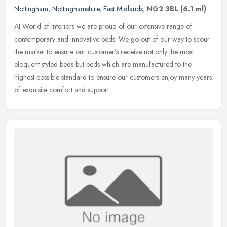
Nottingham
,
Nottinghamshire
,
East Midlands
,
NG2 3BL
(6.1 ml)
At World of Interiors we are proud of our extensive range of
contemporary and innovative beds. We go out of our way to scour
the market to ensure our customer's receive not only the most
eloquent
styled beds but beds which are manufactured to the
highest possible standard to ensure our customers enjoy many years
of exquisite comfort and support.