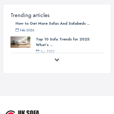
Trending articles
How to Get More Sofas And Sofabeds ...
Feb 2026
Top 10 Sofa Trends for 2025:
What’s ...
Apr 2025
7 Things to Consider Before Buying
a ...
Aug 2022
Handy Guide to Buying a New Sofa
...
Sep 2020