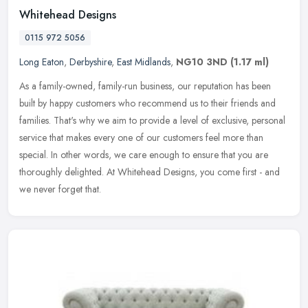
Whitehead Designs
0115 972 5056
Long Eaton
,
Derbyshire
,
East Midlands
,
NG10 3ND
(1.17 ml)
As a family-owned, family-run business, our reputation has been
built by happy customers who recommend us to their friends and
families. That's why we aim to provide a level of exclusive, personal
service that makes every one of our customers feel more than
special. In other words, we care enough to ensure that you are
thoroughly delighted. At Whitehead Designs, you come first - and
we never forget that.