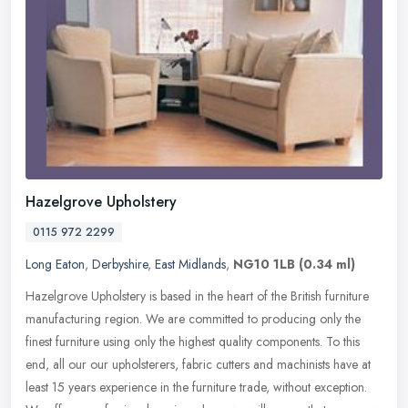
Hazelgrove Upholstery
0115 972 2299
Long Eaton
,
Derbyshire
,
East Midlands
,
NG10 1LB
(0.34 ml)
Hazelgrove Upholstery is based in the heart of the British furniture
manufacturing region. We are committed to producing only the
finest furniture using only the highest quality components. To this
end, all our our upholsterers, fabric cutters and machinists have at
least 15 years experience in the furniture trade, without exception.