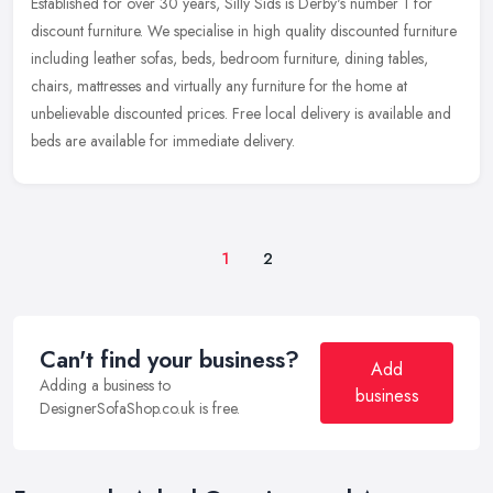
Established for over 30 years, Silly Sids is Derby's number 1 for
discount furniture. We specialise in high quality discounted furniture
including leather sofas, beds, bedroom furniture, dining
tables,
chairs, mattresses and virtually any furniture for the home at
unbelievable discounted prices. Free local delivery is available and
beds are available for immediate delivery.
1
2
Can't find your business?
Add
Adding a business to
business
DesignerSofaShop.co.uk is free.