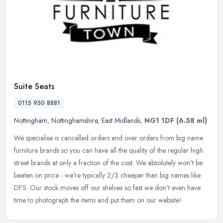
Suite Seats
0115 950 8881
Nottingham
,
Nottinghamshire
,
East Midlands
,
NG1 1DF
(6.58 ml)
We specialise is cancelled orders and over orders from big name
furniture brands so you can have all the quality of the regular high
street brands at only a fraction of the cost. We absolutely won't
be
beaten on price - we're typically 2/3 cheaper than big names like
DFS. Our stock moves off our shelves so fast we don't even have
time to photograph the items and put them on our website!