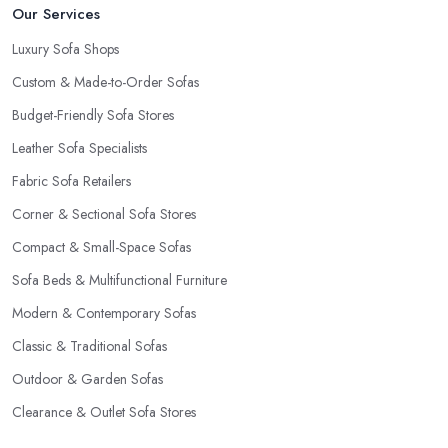
Our Services
Luxury Sofa Shops
Custom & Made-to-Order Sofas
Budget-Friendly Sofa Stores
Leather Sofa Specialists
Fabric Sofa Retailers
Corner & Sectional Sofa Stores
Compact & Small-Space Sofas
Sofa Beds & Multifunctional Furniture
Modern & Contemporary Sofas
Classic & Traditional Sofas
Outdoor & Garden Sofas
Clearance & Outlet Sofa Stores