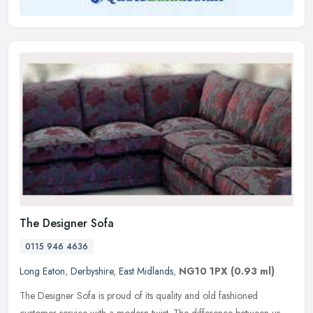
The Designer Sofa
0115 946 4636
Long Eaton
,
Derbyshire
,
East Midlands
,
NG10 1PX
(0.93 ml)
The Designer Sofa is proud of its quality and old fashioned