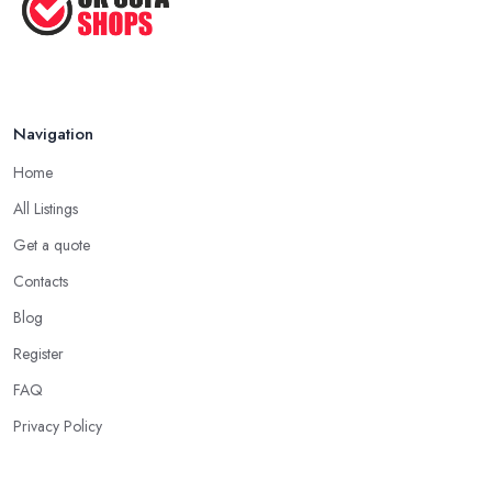
Navigation
Home
All Listings
Get a quote
Contacts
Blog
Register
FAQ
Privacy Policy