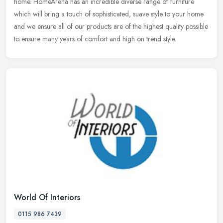
home. HomeArena has an incredible diverse range of furniture
which
will bring a touch of sophisticated, suave style to your home
and we ensure all of our products are of the highest quality possible
to ensure many years of comfort and high on trend style.
World Of Interiors
0115 986 7439