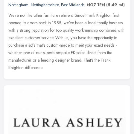
Nottingham
,
Nottinghamshire
,
East Midlands
,
NG7 1FN
(5.49 ml)
We're not like other furniture retailers. Since Frank Knighton first
opened its doors back in 1985, we've been a local family business
with a strong reputation for top quality workmanship combined
with
excellent customer service. With us, you have the opportunity to
purchase a sofa that's custom-made to meet your exact needs -
whether one of our superb bespoke FK sofas direct from the
manufacturer or a leading designer brand. That's the Frank
Knighton difference.