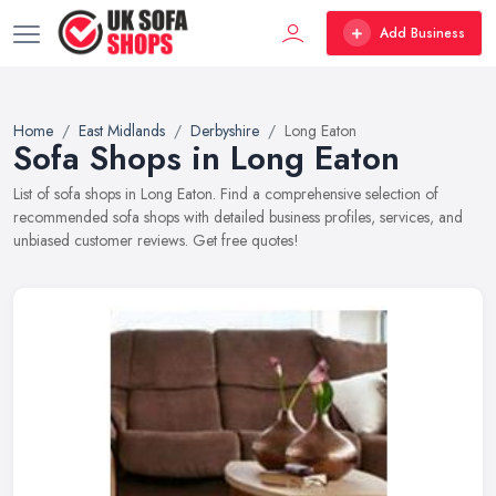
Add Business
Home
East Midlands
Derbyshire
Long Eaton
Sofa Shops in Long Eaton
List of sofa shops in Long Eaton. Find a comprehensive selection of
recommended sofa shops with detailed business profiles, services, and
unbiased customer reviews. Get free quotes!