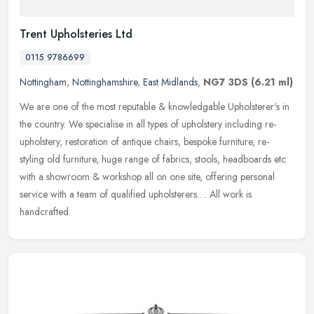
Trent Upholsteries Ltd
0115 9786699
Nottingham
,
Nottinghamshire
,
East Midlands
,
NG7 3DS
(6.21 ml)
We are one of the most reputable & knowledgable Upholsterer's in
the country. We specialise in all types of upholstery including re-
upholstery, restoration of antique chairs, bespoke furniture,
re-
styling old furniture, huge range of fabrics, stools, headboards etc
with a showroom & workshop all on one site, offering personal
service with a team of qualified upholsterers…. All work is
handcrafted.