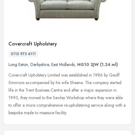
Covercraft Upholstery
0115 973 6111
Long Eaton
,
Derbyshire
,
East Midlands
,
NG10 3JW
(1.24 ml)
Covercraft Upholstery Limited was established in 1986 by Geoff
Simmons accompanied by his wife Sheena. The company started
life in the Trent Business Centre and after a major expansion in
1993, they
moved to the Sawley Workshop where they were able
to offer a more comprehensive re-upholstering service along with a
bespoke made to measure facility.