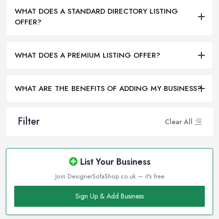
WHAT DOES A STANDARD DIRECTORY LISTING
OFFER?
WHAT DOES A PREMIUM LISTING OFFER?
WHAT ARE THE BENEFITS OF ADDING MY BUSINESS?
Filter
Clear All
List Your Business
Join DesignerSofaShop.co.uk — it's free
Sign Up & Add Business