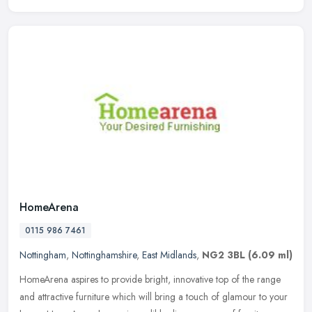
HomeArena
0115 986 7461
Nottingham
,
Nottinghamshire
,
East Midlands
,
NG2 3BL
(6.09 ml)
HomeArena aspires to provide bright, innovative top of the range
and attractive furniture which will bring a touch of glamour to your