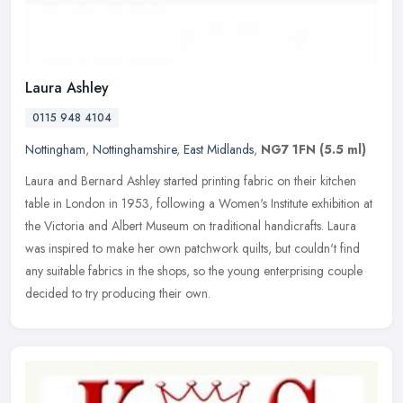
Laura Ashley
0115 948 4104
Nottingham
,
Nottinghamshire
,
East Midlands
,
NG7 1FN
(5.5 ml)
Laura and Bernard Ashley started printing fabric on their kitchen
table in London in 1953, following a Women's Institute exhibition at
the Victoria and Albert Museum on traditional handicrafts. Laura
was inspired to make her own patchwork quilts, but couldn't find
any suitable fabrics in the shops, so the young enterprising couple
decided to try producing their own.