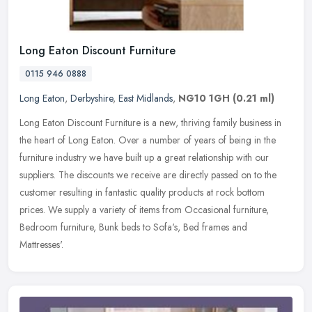
Long Eaton Discount Furniture
0115 946 0888
Long Eaton
,
Derbyshire
,
East Midlands
,
NG10 1GH
(0.21 ml)
Long Eaton Discount Furniture is a new, thriving family business in
the heart of Long Eaton. Over a number of years of being in the
furniture industry we have built up a great relationship with our
suppliers. The discounts we receive are directly passed on to the
customer resulting in fantastic quality products at rock bottom
prices. We supply a variety of items from Occasional furniture,
Bedroom furniture, Bunk beds to Sofa's, Bed frames and
Mattresses'.