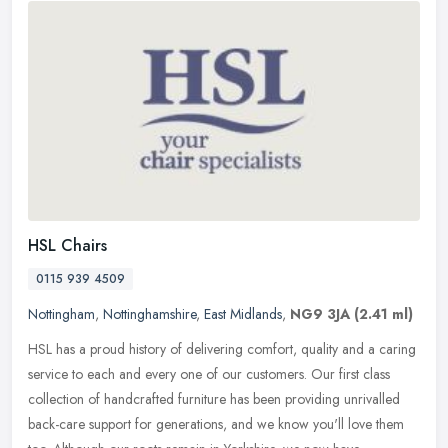
HSL Chairs
0115 939 4509
Nottingham
,
Nottinghamshire
,
East Midlands
,
NG9 3JA
(2.41 ml)
HSL has a proud history of delivering comfort, quality and a caring
service to each and every one of our customers. Our first class
collection of handcrafted furniture has been providing unrivalled
back-care support for generations, and we know you'll love them