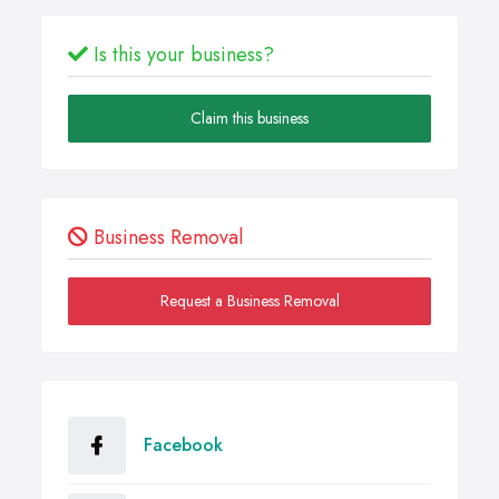
Is this your business?
Claim this business
Business Removal
Request a Business Removal
Facebook