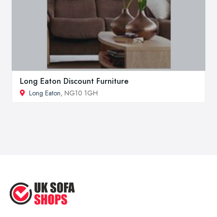
Long Eaton Discount Furniture
Long Eaton
, NG10 1GH