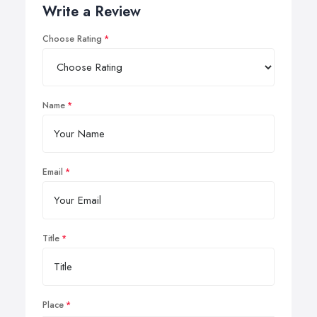
Write a Review
Choose Rating
Name
Email
Title
Place