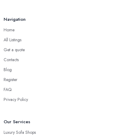
Navigation
Home
All Listings
Get a quote
Contacts
Blog
Register
FAQ
Privacy Policy
Our Services
Luxury Sofa Shops