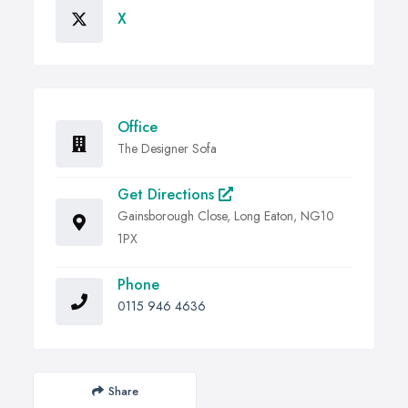
X
Office
The Designer Sofa
Get Directions
Gainsborough Close, Long Eaton, NG10
1PX
Phone
0115 946 4636
Share