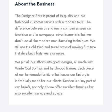
About the Business
The Designer Sofa is proud of its quality and old
fashioned customer service with a modern twist. The
difference between us and many companies seen on
television and in newspaper advertisements is that we
don't use all the modern manufacturing techniques. We
still use the old tried and tested ways of making furniture
that date back forty years or more.
We put all our efforts into great designs, all made with
Wade Coil Springs and hardwood frames. Each piece
of our handmade furniture that leaves our factory is
individually made for our clients. Service is a key part of
our beliefs, not only do we offer excellent furniture but
also excellent service and advice.