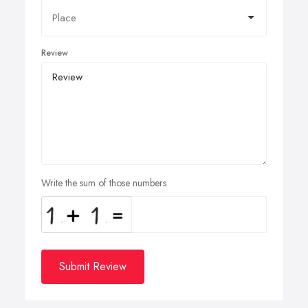
Review
Write the sum of those numbers
Submit Review