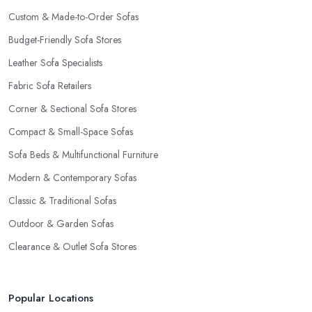
Custom & Made-to-Order Sofas
Budget-Friendly Sofa Stores
Leather Sofa Specialists
Fabric Sofa Retailers
Corner & Sectional Sofa Stores
Compact & Small-Space Sofas
Sofa Beds & Multifunctional Furniture
Modern & Contemporary Sofas
Classic & Traditional Sofas
Outdoor & Garden Sofas
Clearance & Outlet Sofa Stores
Popular Locations