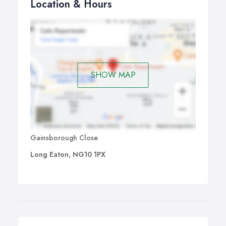
Location & Hours
SHOW MAP
Gainsborough Close
Long Eaton, NG10 1PX