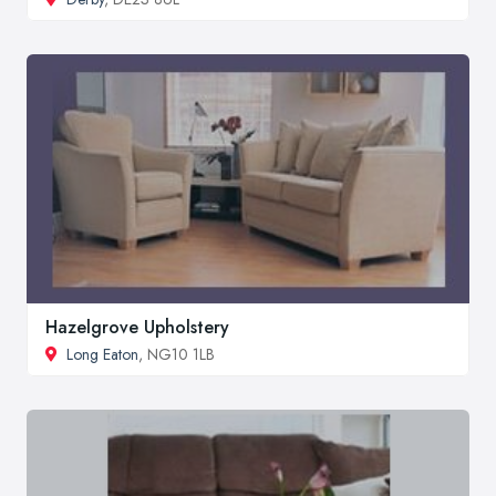
Hazelgrove Upholstery
Long Eaton
, NG10 1LB