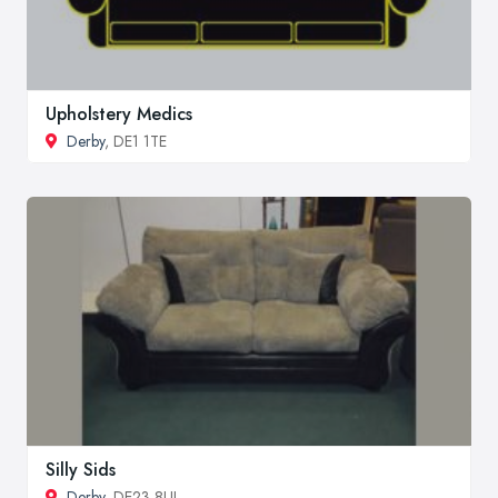
Upholstery Medics
Derby
, DE1 1TE
Silly Sids
Derby
, DE23 8UL