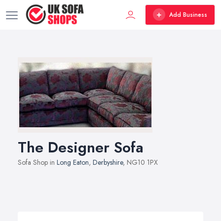
Add Business
The Designer Sofa
Sofa Shop in
Long Eaton
,
Derbyshire
, NG10 1PX