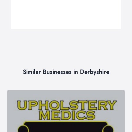
Similar Businesses in Derbyshire