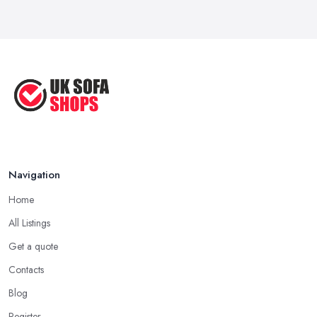
...
Sep 2020
Navigation
Home
All Listings
Get a quote
Contacts
Blog
Register