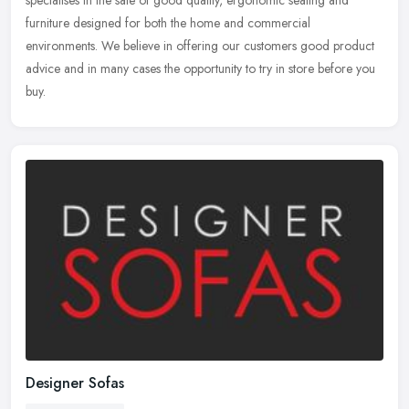
specialises in the sale of good quality, ergonomic seating and
furniture
designed for both the home and commercial
environments. We believe in offering our customers good product
advice and in many cases the opportunity to try in store before you
buy.
Designer Sofas