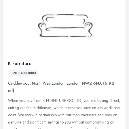
K Furniture
020 8438 8883
Cricklewood
,
North West London
,
London
,
NW2 6NX
(6.92
ml)
When you buy from K FURNITURE CO LTD, you are buying direct,
cutting out the middleman, which means you save on any additional
costs. We work in partnership with our manufacturers and pass on
genuine
and significant savings to you without compromising on