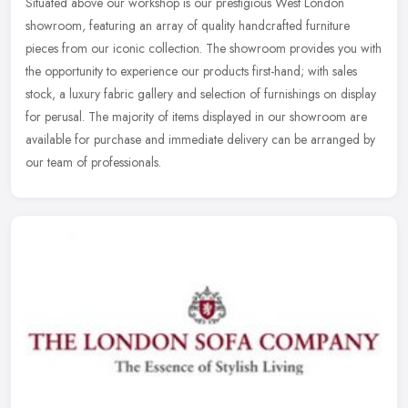
Situated above our workshop is our prestigious West London
showroom, featuring an array of quality handcrafted furniture
pieces from our iconic collection. The showroom provides you with
the
opportunity to experience our products first-hand; with sales
stock, a luxury fabric gallery and selection of furnishings on display
for perusal. The majority of items displayed in our showroom are
available for purchase and immediate delivery can be arranged by
our team of professionals.