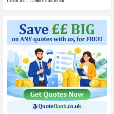
residential and commercial application.