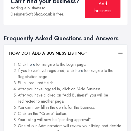
Can't find your business?
Add
Adding a business to
business
DesignerSofaShop.co.uk is free.
Frequently Asked Questions and Answers
HOW DO I ADD A BUSINESS LISTING?
Click
here
to navigate to the Login page.
If you haven't yet registered, click
here
to navigate to the
Registration page.
Fill all required fields.
After you have logged in, click on "Add Business.
After you have clicked on "Add Business", you will be
redirected to another page.
You can now fill in the details for this Business.
Click on the "Create" button.
Your listing will now be "pending approval".
One of our Administrators will review your listing and decide