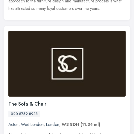
approach to the furniture design and manufacture process is what
has attracted so many loyal customers over the years.
The Sofa & Chair
020 8752 8938
Acton
,
West London
,
London
,
W3 8DH
(11.34 ml)