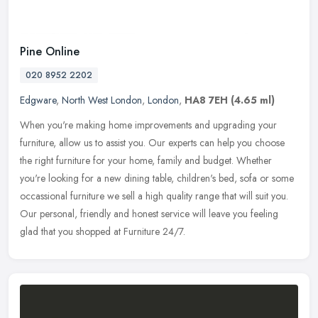
Pine Online
020 8952 2202
Edgware
,
North West London
,
London
,
HA8 7EH
(4.65 ml)
When you're making home improvements and upgrading your
furniture, allow us to assist you. Our experts can help you choose
the right furniture for your home, family and budget. Whether
you're looking
for a new dining table, children's bed, sofa or some
occassional furniture we sell a high quality range that will suit you.
Our personal, friendly and honest service will leave you feeling
glad that you shopped at Furniture 24/7.