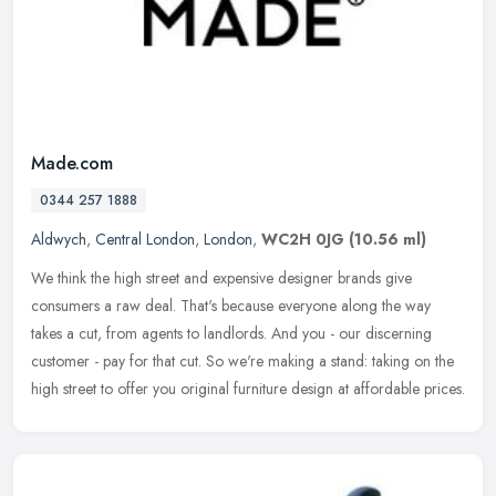
Made.com
0344 257 1888
Aldwych
,
Central London
,
London
,
WC2H 0JG
(10.56 ml)
We think the high street and expensive designer brands give
consumers a raw deal. That's because everyone along the way
takes a cut, from agents to landlords. And you - our discerning
customer - pay
for that cut. So we're making a stand: taking on the
high street to offer you original furniture design at affordable prices.