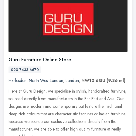
Guru Furniture Online Store
020 7433 6670
Harlesden
,
North West London
,
London
,
NW10 6QU
(9.36 ml)
Here at Guru Design, we specialise in stylish, handcrafted furniture,
sourced directly from manufacturers in the Far East and Asia. Our
designs are modern and contemporary but feature the traditional
deep rich colours that are characteristic features of Indian furniture.
Because we source our exclusive collections directly from the
manufacturer, we are able to offer high quality furniture at really