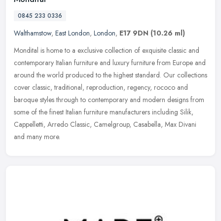
0845 233 0336
Walthamstow
,
East London
,
London
,
E17 9DN
(10.26 ml)
Mondital is home to a exclusive collection of exquisite classic and
contemporary Italian furniture and luxury furniture from Europe and
around the world produced to the highest standard. Our
collections
cover classic, traditional, reproduction, regency, rococo and
baroque styles through to contemporary and modern designs from
some of the finest Italian furniture manufacturers including Silik,
Cappelletti, Arredo Classic, Camelgroup, Casabella, Max Divani
and many more.