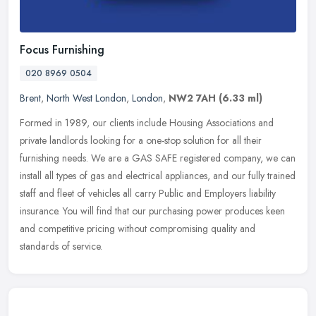
Focus Furnishing
020 8969 0504
Brent
,
North West London
,
London
,
NW2 7AH
(6.33 ml)
Formed in 1989, our clients include Housing Associations and
private landlords looking for a one-stop solution for all their
furnishing needs. We are a GAS SAFE registered company, we can
install all
types of gas and electrical appliances, and our fully trained
staff and fleet of vehicles all carry Public and Employers liability
insurance. You will find that our purchasing power produces keen
and competitive pricing without compromising quality and
standards of service.