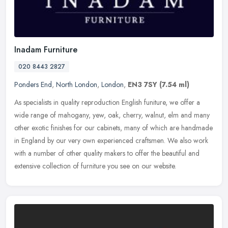
Inadam Furniture
020 8443 2827
Ponders End
,
North London
,
London
,
EN3 7SY
(7.54 ml)
As specialists in quality reproduction English funiture, we offer a
wide range of mahogany, yew, oak, cherry, walnut, elm and many
other exotic finishes for our cabinets, many of which are handmade
in
England by our very own experienced craftsmen. We also work
with a number of other quality makers to offer the beautiful and
extensive collection of furniture you see on our website.