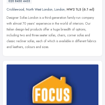
020 8450 4433
Cricklewood
,
North West London
,
London
,
NW2 1LS
(6.1 ml)
Designer Sofas London is a third-generation family-run company
with almost 70 years' experience in the world of interiors. Our
Italian design-led products offer a huge breadth of options,
including
two and three seater sofas, chairs, corner sofas and
classic recliner sofas, each of which is available in different fabrics
and leathers, colours and sizes.