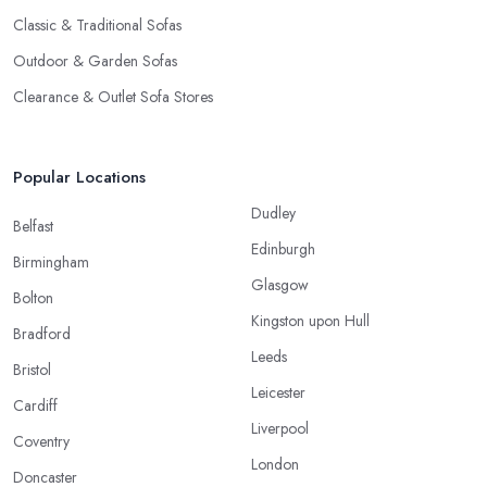
Classic & Traditional Sofas
Outdoor & Garden Sofas
Clearance & Outlet Sofa Stores
Popular Locations
Dudley
Belfast
Edinburgh
Birmingham
Glasgow
Bolton
Kingston upon Hull
Bradford
Leeds
Bristol
Leicester
Cardiff
Liverpool
Coventry
London
Doncaster