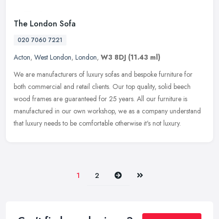
The London Sofa
020 7060 7221
Acton
,
West London
,
London
,
W3 8DJ
(11.43 ml)
We are manufacturers of luxury sofas and bespoke furniture for
both commercial and retail clients. Our top quality, solid beech
wood frames are guaranteed for 25 years. All our furniture is
manufactured in our own workshop, we as a company understand
that luxury needs to be comfortable otherwise it's not luxury.
Next
Last
1
2