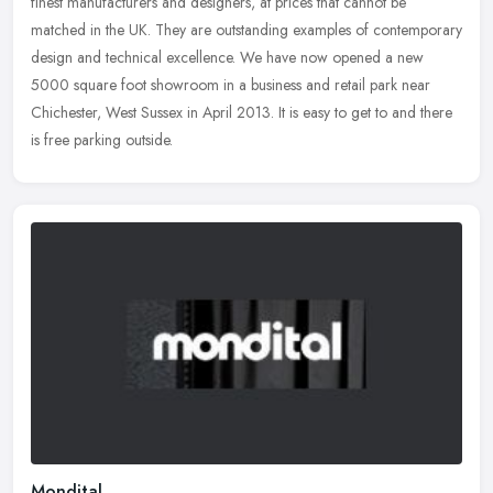
finest manufacturers and designers, at prices that cannot be
matched in the UK. They are outstanding examples of contemporary
design
and technical excellence. We have now opened a new
5000 square foot showroom in a business and retail park near
Chichester, West Sussex in April 2013. It is easy to get to and there
is free parking outside.
Mondital