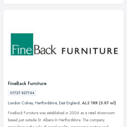
FineBack Furniture
01727 827744
London Colney
,
Hertfordshire
,
East England
,
AL2 1RR
(5.87 ml)
FineBack Furniture was established in 2006 as a retail showroom
based just outside St. Albans In Hertfordshire. The company