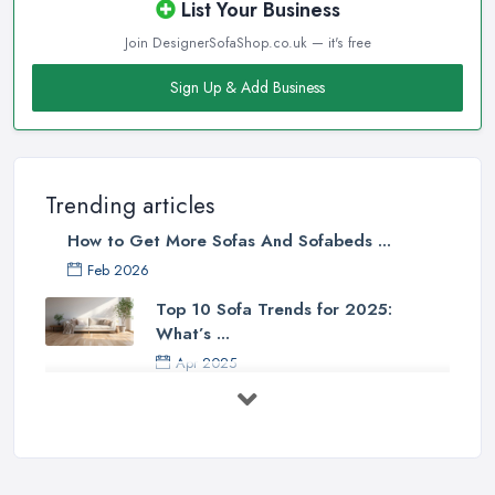
List Your Business
Join DesignerSofaShop.co.uk — it's free
Sign Up & Add Business
Trending articles
How to Get More Sofas And Sofabeds ...
Feb 2026
Top 10 Sofa Trends for 2025:
What’s ...
Apr 2025
7 Things to Consider Before Buying
a ...
Aug 2022
Handy Guide to Buying a New Sofa