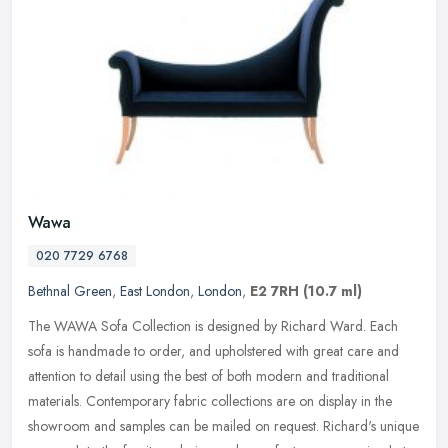
Wawa
020 7729 6768
Bethnal Green
,
East London
,
London
,
E2 7RH
(10.7 ml)
The WAWA Sofa Collection is designed by Richard Ward. Each
sofa is handmade to order, and upholstered with great care and
attention to detail using the best of both modern and traditional
materials.
Contemporary fabric collections are on display in the
showroom and samples can be mailed on request. Richard's unique