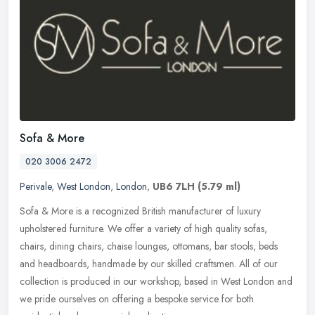
Sofa & More
020 3006 2472
Perivale
,
West London
,
London
,
UB6 7LH
(5.79 ml)
Sofa & More is a recognized British manufacturer of luxury
upholstered furniture. We offer a variety of high quality sofas,
chairs, dining chairs, chaise lounges, ottomans, bar stools, beds
and
headboards, handmade by our skilled craftsmen. All of our
collection is produced in our workshop, based in West London and
we pride ourselves on offering a bespoke service for both