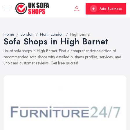
Add Business
Home
London
North London
High Barnet
Sofa Shops in High Barnet
List of sofa shops in High Barnet. Find a comprehensive selection of
recommended sofa shops with detailed business profiles, services, and
unbiased customer reviews. Get free quotes!