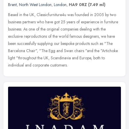
Brent
,
North West London
,
London
,
HA9 0RZ
(7.49 ml)
Based in the UK, Classicfurniture4u was founded in 2005 by two
business partners who have got 25 years of experience in furniture
business. As one of the original companies dealing with the
exclusive
reproductions of the world famous designers, we have
been successfully supplying our bespoke products such as "The
Barcelona Chair", "The Egg and Swan chairs "and the "Artichoke
light "throughout the UK, Scandinavia and Europe, both to
individual and corporate customers.