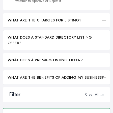
whether to Approve or Reject it.
WHAT ARE THE CHARGES FOR LISTING?
WHAT DOES A STANDARD DIRECTORY LISTING
OFFER?
WHAT DOES A PREMIUM LISTING OFFER?
WHAT ARE THE BENEFITS OF ADDING MY BUSINESS?
Filter
Clear All