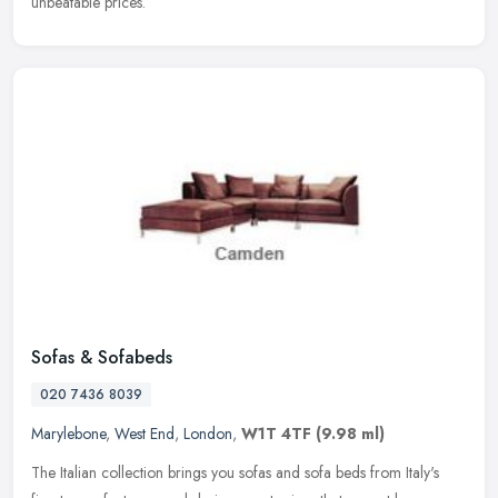
unbeatable prices.
Sofas & Sofabeds
020 7436 8039
Marylebone
,
West End
,
London
,
W1T 4TF
(9.98 ml)
The Italian collection brings you sofas and sofa beds from Italy's