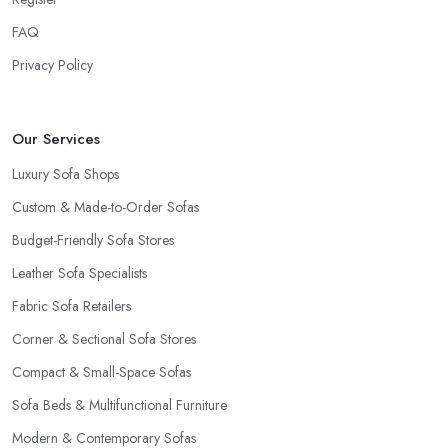
FAQ
Privacy Policy
Our Services
Luxury Sofa Shops
Custom & Made-to-Order Sofas
Budget-Friendly Sofa Stores
Leather Sofa Specialists
Fabric Sofa Retailers
Corner & Sectional Sofa Stores
Compact & Small-Space Sofas
Sofa Beds & Multifunctional Furniture
Modern & Contemporary Sofas