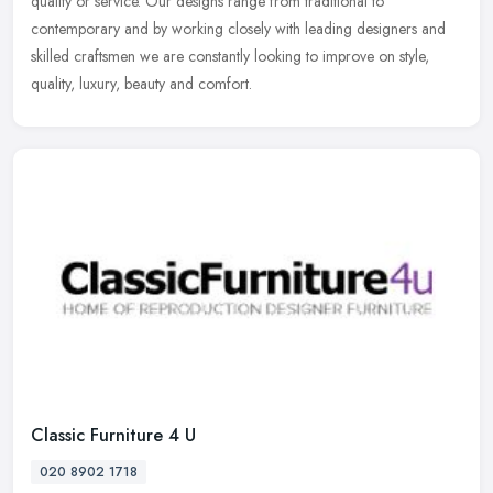
quality or service. Our designs range from traditional to
contemporary and by working closely with leading designers and
skilled craftsmen we are constantly looking to improve on style,
quality, luxury, beauty and comfort.
Classic Furniture 4 U
020 8902 1718