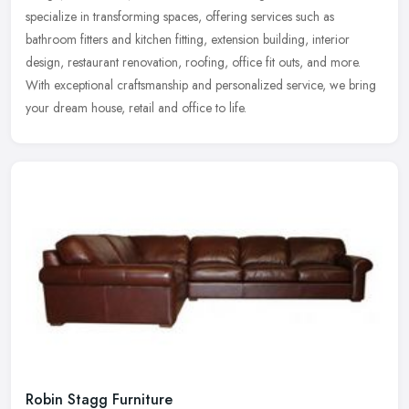
specialize in transforming spaces, offering services such as
bathroom fitters and kitchen fitting, extension building, interior
design, restaurant renovation, roofing, office fit outs, and more.
With exceptional craftsmanship and personalized service, we bring
your dream house, retail and office to life.
Robin Stagg Furniture