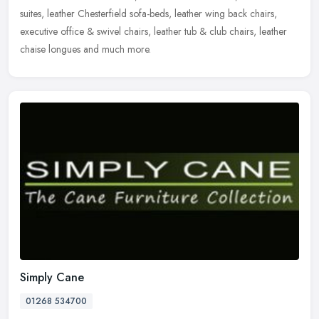
suites, leather Chesterfield sofa-beds, leather wing back chairs,
executive office & swivel chairs, leather tub & club chairs, leather
chaise longues and much more.
Simply Cane
01268 534700