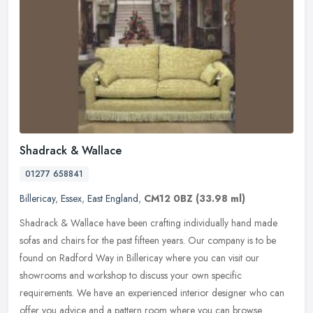
Shadrack & Wallace
01277 658841
Billericay
,
Essex
,
East England
,
CM12 0BZ
(33.98 ml)
Shadrack & Wallace have been crafting individually hand made
sofas and chairs for the past fifteen years. Our company is to be
found on Radford Way in Billericay where you can visit our
showrooms and
workshop to discuss your own specific
requirements. We have an experienced interior designer who can
offer you advice and a pattern room where you can browse