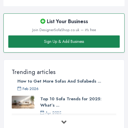
List Your Business
Join DesignerSofaShop.co.uk — it's free
Sign Up & Add Business
Trending articles
How to Get More Sofas And Sofabeds ...
Feb 2026
Top 10 Sofa Trends for 2025:
What’s ...
Apr 2025
7 Things to Consider Before Buying