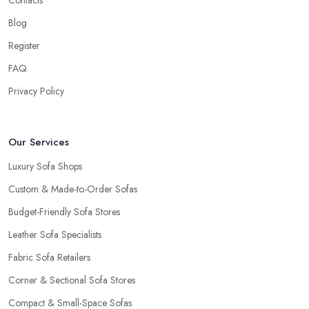
Blog
Register
FAQ
Privacy Policy
Our Services
Luxury Sofa Shops
Custom & Made-to-Order Sofas
Budget-Friendly Sofa Stores
Leather Sofa Specialists
Fabric Sofa Retailers
Corner & Sectional Sofa Stores
Compact & Small-Space Sofas