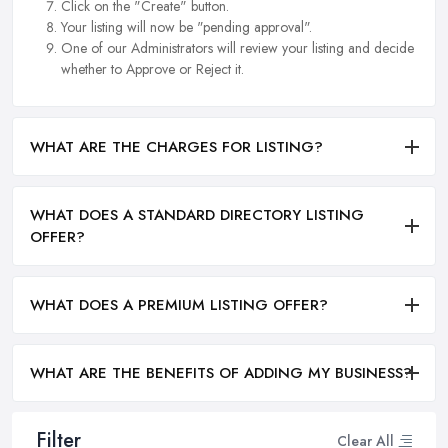
Click on the "Create" button.
Your listing will now be "pending approval".
One of our Administrators will review your listing and decide
whether to Approve or Reject it.
WHAT ARE THE CHARGES FOR LISTING?
WHAT DOES A STANDARD DIRECTORY LISTING
OFFER?
WHAT DOES A PREMIUM LISTING OFFER?
WHAT ARE THE BENEFITS OF ADDING MY BUSINESS?
Filter
Clear All