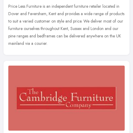
Price Less Furniture is an independent furniture retailer located in
Dover and Faversham, Kent and provides a wide range of products
to suit a varied customer on style and price. We deliver most of
our
furniture ourselves throughout Kent, Sussex and London and our
pine ranges and bedframes can be delivered anywhere on the UK
mainland via a courier.