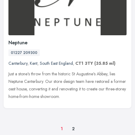
Neptune
01227 209300
Canterbury
,
Kent
,
South East England
,
CT1 3TY
(35.85 ml)
Just a stone's throw from the historic St Augustine's Abbey, lies
Neptune Canterbury. Our store design team have restored a former
oast house, converting it and renovating it to create our
three-storey
home-from-home showroom.
1
2