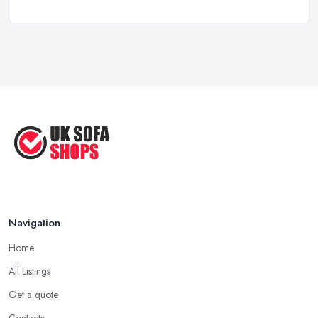
a ...
Aug 2022
Handy Guide to Buying a New Sofa
...
Sep 2020
Navigation
Home
All Listings
Get a quote
Contacts