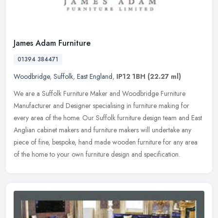
James Adam Furniture
01394 384471
Woodbridge
,
Suffolk
,
East England
,
IP12 1BH
(22.27 ml)
We are a Suffolk Furniture Maker and Woodbridge Furniture
Manufacturer and Designer specialising in furniture making for
every area of the home. Our Suffolk furniture design team and East
Anglian
cabinet makers and furniture makers will undertake any
piece of fine, bespoke, hand made wooden furniture for any area
of the home to your own furniture design and specification.