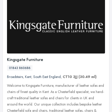
Kingsgate Furniture
01843 860686
Broadstairs
,
Kent
,
South East England
,
CT10 3JJ
(30.49 ml)
Welcome to Kingsgate Furniture, manufacturer of leather sofas and
chairs of finest quality in Kent. As a Chesterfield specialist, we hand-
craft traditional leather sofas and chairs for clients in UK
and
around the world. Our unique collection includes bespoke leather
Chesterfield sofa and chairs, traditional leather sofas, chairs &