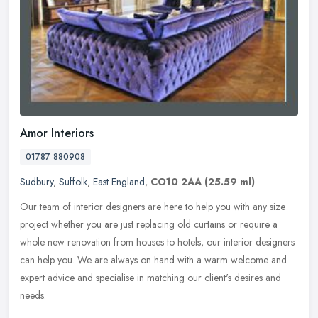
Amor Interiors
01787 880908
Sudbury
,
Suffolk
,
East England
,
CO10 2AA
(25.59 ml)
Our team of interior designers are here to help you with any size
project whether you are just replacing old curtains or require a
whole new renovation from houses to hotels, our interior designers
can help you. We are always on hand with a warm welcome and
expert advice and specialise in matching our client's desires and
needs.