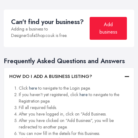
Can't find your business?
Add
Adding a business to
business
DesignerSofaShop.co.uk is free.
Frequently Asked Questions and Answers
HOW DO I ADD A BUSINESS LISTING?
Click
here
to navigate to the Login page.
If you haven't yet registered, click
here
to navigate to the
Registration page.
Fill all required fields.
After you have logged in, click on "Add Business.
After you have clicked on "Add Business", you will be
redirected to another page.
You can now fill in the details for this Business.