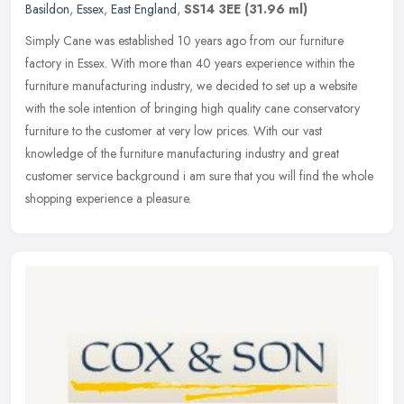
Basildon
,
Essex
,
East England
,
SS14 3EE
(31.96 ml)
Simply Cane was established 10 years ago from our furniture
factory in Essex. With more than 40 years experience within the
furniture manufacturing industry, we decided to set up a website
with the
sole intention of bringing high quality cane conservatory
furniture to the customer at very low prices. With our vast
knowledge of the furniture manufacturing industry and great
customer service background i am sure that you will find the whole
shopping experience a pleasure.