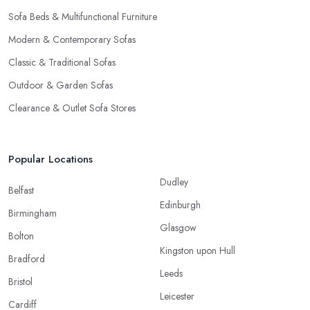
Sofa Beds & Multifunctional Furniture
Modern & Contemporary Sofas
Classic & Traditional Sofas
Outdoor & Garden Sofas
Clearance & Outlet Sofa Stores
Popular Locations
Dudley
Belfast
Edinburgh
Birmingham
Glasgow
Bolton
Kingston upon Hull
Bradford
Leeds
Bristol
Leicester
Cardiff