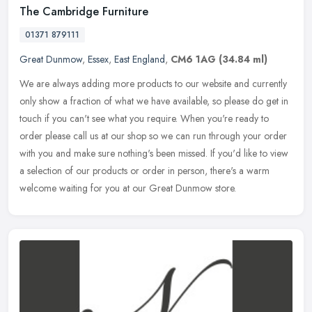
The Cambridge Furniture
01371 879111
Great Dunmow
,
Essex
,
East England
,
CM6 1AG
(34.84 ml)
We are always adding more products to our website and currently
only show a fraction of what we have available, so please do get in
touch if you can't see what you require. When you're ready to
order
please call us at our shop so we can run through your order
with you and make sure nothing's been missed. If you'd like to view
a selection of our products or order in person, there's a warm
welcome waiting for you at our Great Dunmow store.