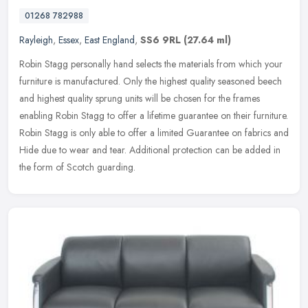
01268 782988
Rayleigh
,
Essex
,
East England
,
SS6 9RL
(27.64 ml)
Robin Stagg personally hand selects the materials from which your
furniture is manufactured. Only the highest quality seasoned beech
and highest quality sprung units will be chosen for the frames
enabling Robin Stagg to offer a lifetime guarantee on their furniture.
Robin Stagg is only able to offer a limited Guarantee on fabrics and
Hide due to wear and tear. Additional protection can be added in
the form of Scotch guarding.