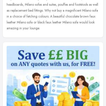
headboards, Milano sofas and suites, pouffes and footstools as
well
as replacement bed fittings. Why not buy a magnificent Milano sofa
in a choice of fetching colours. A beautiful chocolate brown faux
leather Milano sofa or black faux leather Milano sofa would look
amazing in your lounge.