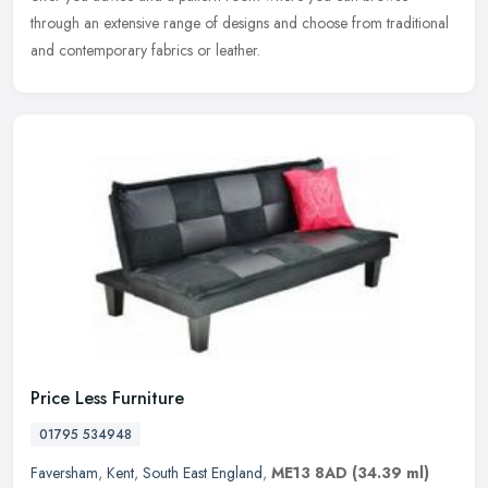
through an extensive range of designs and choose from traditional
and contemporary fabrics or leather.
Price Less Furniture
01795 534948
Faversham
,
Kent
,
South East England
,
ME13 8AD
(34.39 ml)