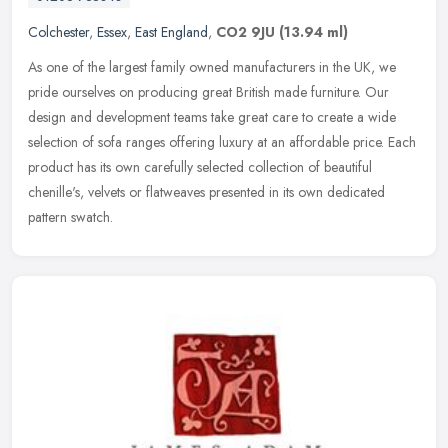
Colchester
,
Essex
,
East England
,
CO2 9JU
(13.94 ml)
As one of the largest family owned manufacturers in the UK, we
pride ourselves on producing great British made furniture. Our
design and development teams take great care to create a wide
selection of
sofa ranges offering luxury at an affordable price. Each
product has its own carefully selected collection of beautiful
chenille's, velvets or flatweaves presented in its own dedicated
pattern swatch.