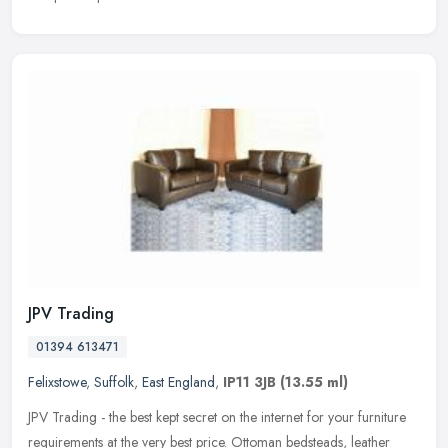
JPV Trading
01394 613471
Felixstowe
,
Suffolk
,
East England
,
IP11 3JB
(13.55 ml)
JPV Trading - the best kept secret on the internet for your furniture
requirements at the very best price. Ottoman bedsteads, leather