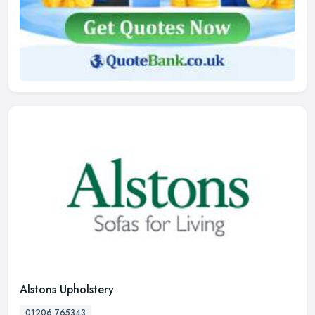
Alstons Upholstery
01206 765343