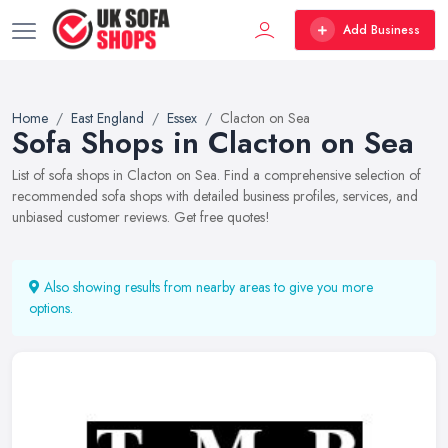
Add Business
Home
East England
Essex
Clacton on Sea
Sofa Shops in Clacton on Sea
List of sofa shops in Clacton on Sea. Find a comprehensive selection of
recommended sofa shops with detailed business profiles, services, and
unbiased customer reviews. Get free quotes!
Also showing results from nearby areas to give you more
options.