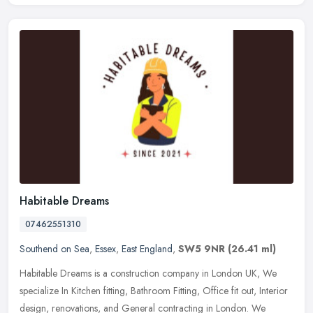
Habitable Dreams
07462551310
Southend on Sea
,
Essex
,
East England
,
SW5 9NR
(26.41 ml)
Habitable Dreams is a construction company in London UK, We
specialize In Kitchen fitting, Bathroom Fitting, Office fit out, Interior
design, renovations, and General contracting in London. We