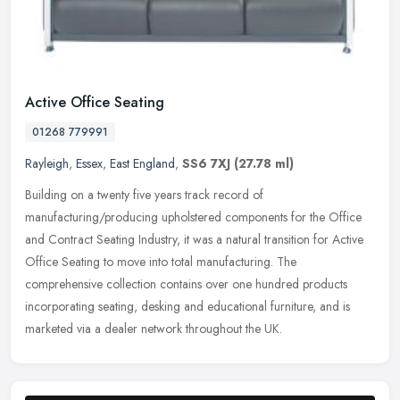
Active Office Seating
01268 779991
Rayleigh
,
Essex
,
East England
,
SS6 7XJ
(27.78 ml)
Building on a twenty five years track record of
manufacturing/producing upholstered components for the Office
and Contract Seating Industry, it was a natural transition for Active
Office Seating to
move into total manufacturing. The
comprehensive collection contains over one hundred products
incorporating seating, desking and educational furniture, and is
marketed via a dealer network throughout the UK.