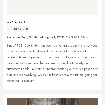
Cox & Son
01843 591930
Ramsgate
,
Kent
,
South East England
,
CT11 8NQ
(32.84 ml)
Since 1909, Cox & Son has been delivering products and services
of exceptional quality. Now with an even wider selection of
products from carpets and curtains through to sofas and bedroom
furniture,
we have never before been more able to satisfy our
customers needs. Delivering uncompromising quality is a passion of
ours and is something, which has kept this family business going for
more than a century.