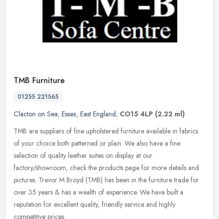
TMB Furniture
01255 221565
Clacton on Sea
,
Essex
,
East England
,
CO15 4LP
(2.22 ml)
TMB are suppliers of fine upholstered furniture available in fabrics
of your choice both patterned or plain. We also have a fine
selection of quality leather suites on display at our
factory/showroom,
check the products page for more details and
pictures. Trevor M Broyd (TMB) has been in the furniture trade for
over 35 years & has a wealth of experience. We have built a
reputation for excellent quality, friendly service and highly
competitive prices.