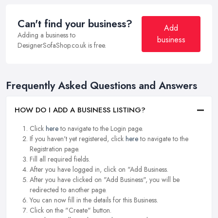
Can't find your business?
Add
Adding a business to
business
DesignerSofaShop.co.uk is free.
Frequently Asked Questions and Answers
HOW DO I ADD A BUSINESS LISTING?
Click
here
to navigate to the Login page.
If you haven't yet registered, click
here
to navigate to the
Registration page.
Fill all required fields.
After you have logged in, click on "Add Business.
After you have clicked on "Add Business", you will be
redirected to another page.
You can now fill in the details for this Business.
Click on the "Create" button.