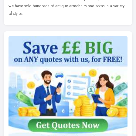
we have sold hundreds of antique armchairs and sofas in a variety
of styles.