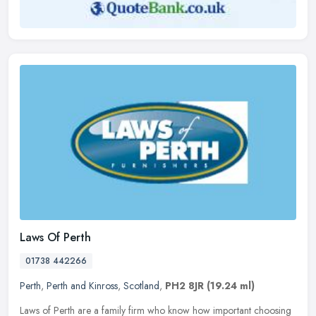
Laws Of Perth
01738 442266
Perth
,
Perth and Kinross
,
Scotland
,
PH2 8JR
(19.24 ml)
Laws of Perth are a family firm who know how important choosing