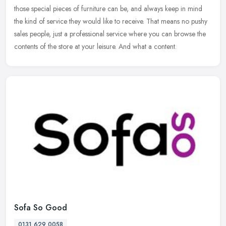
those special pieces of furniture can be, and always keep in mind
the kind of service they would like to receive. That means no pushy
sales people, just a professional service where you can browse the
contents of the store at your leisure. And what a content.
Sofa So Good
0131 629 0058