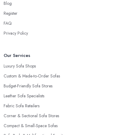
Blog
Register
FAQ
Privacy Policy
Our Services
Luxury Sofa Shops
Custom & Made-to-Order Sofas
Budget-Friendly Sofa Stores
Leather Sofa Specialists
Fabric Sofa Retailers
Corner & Sectional Sofa Stores
Compact & Small-Space Sofas