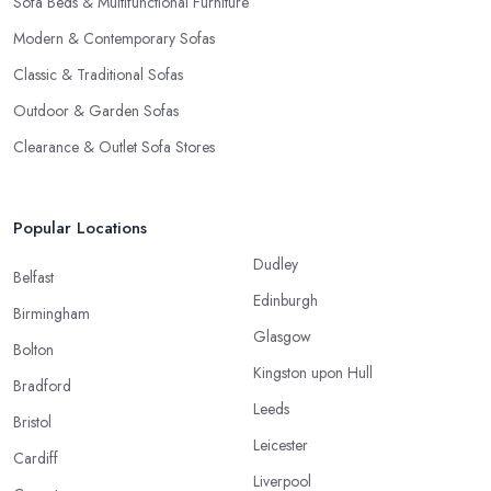
Sofa Beds & Multifunctional Furniture
Modern & Contemporary Sofas
Classic & Traditional Sofas
Outdoor & Garden Sofas
Clearance & Outlet Sofa Stores
Popular Locations
Dudley
Belfast
Edinburgh
Birmingham
Glasgow
Bolton
Kingston upon Hull
Bradford
Leeds
Bristol
Leicester
Cardiff
Liverpool