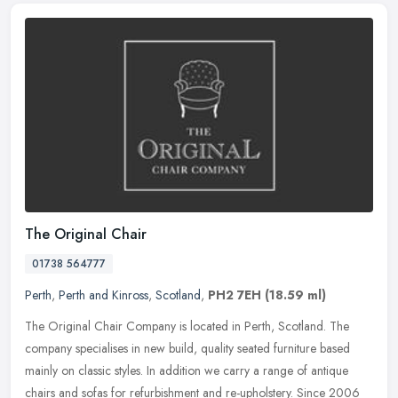
The Original Chair
01738 564777
Perth
,
Perth and Kinross
,
Scotland
,
PH2 7EH
(18.59 ml)
The Original Chair Company is located in Perth, Scotland. The
company specialises in new build, quality seated furniture based
mainly on classic styles. In addition we carry a range of antique
chairs
and sofas for refurbishment and re-upholstery. Since 2006