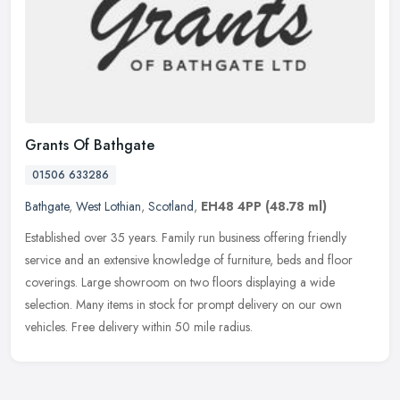
Grants Of Bathgate
01506 633286
Bathgate
,
West Lothian
,
Scotland
,
EH48 4PP
(48.78 ml)
Established over 35 years. Family run business offering friendly
service and an extensive knowledge of furniture, beds and floor
coverings. Large showroom on two floors displaying a wide
selection.
Many items in stock for prompt delivery on our own
vehicles. Free delivery within 50 mile radius.