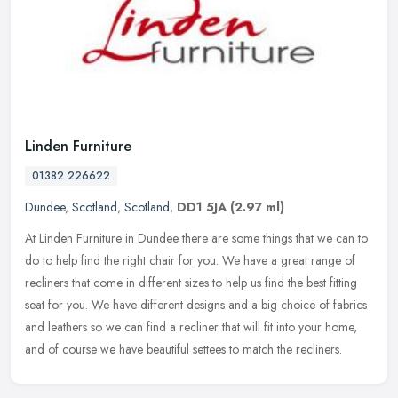
Linden Furniture
01382 226622
Dundee
,
Scotland
,
Scotland
,
DD1 5JA
(2.97 ml)
At Linden Furniture in Dundee there are some things that we can to
do to help find the right chair for you. We have a great range of
recliners that come in different sizes to help us find the best
fitting
seat for you. We have different designs and a big choice of fabrics
and leathers so we can find a recliner that will fit into your home,
and of course we have beautiful settees to match the recliners.