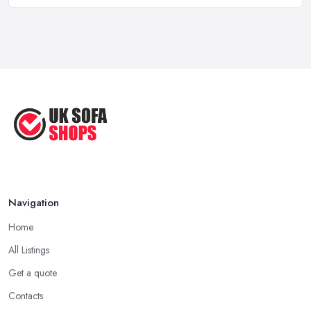
Aug 2022
Handy Guide to Buying a New Sofa
...
Sep 2020
Navigation
Home
All Listings
Get a quote
Contacts