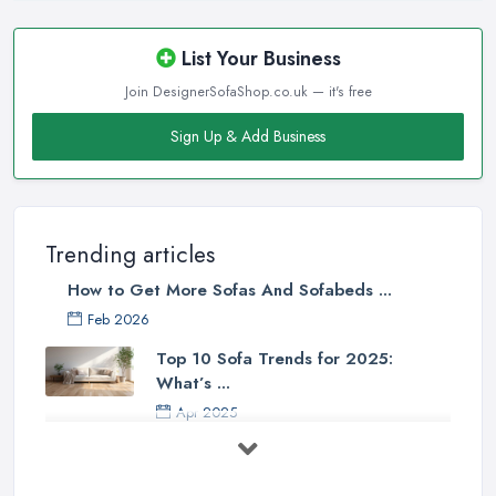
List Your Business
Join DesignerSofaShop.co.uk — it's free
Sign Up & Add Business
Trending articles
How to Get More Sofas And Sofabeds ...
Feb 2026
Top 10 Sofa Trends for 2025:
What’s ...
Apr 2025
7 Things to Consider Before Buying
a ...