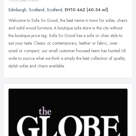
Edinburgh
,
Scotland
,
Scotland
,
EH10 4AZ
(40.34 ml)
Welcome to Sofa So Good, the best name in town for sofas, chairs
and solid wood furniture. A boutique sofa store in the city without
the boutique price tag. Sofa So Good has a sofa or chair style to
suit your taste. Classic or contemporary, leather or fabric, over-
sized or compact, our small customer-focused team has hunted UK
wide to source what we think is simply the best collection of quality,
stylish sofas and chairs available.