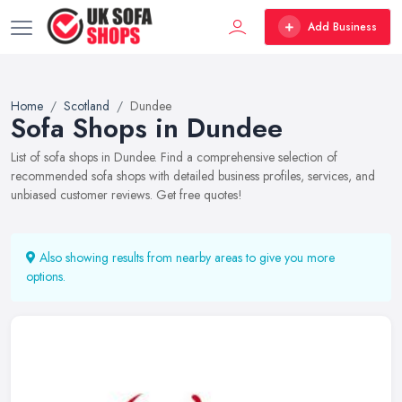
Add Business
Home
Scotland
Dundee
Sofa Shops in Dundee
List of sofa shops in Dundee. Find a comprehensive selection of
recommended sofa shops with detailed business profiles, services, and
unbiased customer reviews. Get free quotes!
Also showing results from nearby areas to give you more
options.