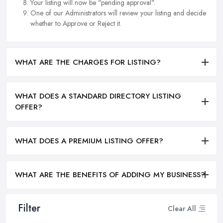
Your listing will now be "pending approval".
One of our Administrators will review your listing and decide
whether to Approve or Reject it.
WHAT ARE THE CHARGES FOR LISTING?
WHAT DOES A STANDARD DIRECTORY LISTING
OFFER?
WHAT DOES A PREMIUM LISTING OFFER?
WHAT ARE THE BENEFITS OF ADDING MY BUSINESS?
Filter
Clear All