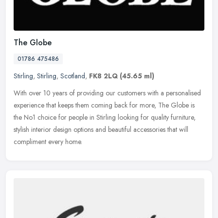
The Globe
01786 475486
Stirling
,
Stirling
,
Scotland
,
FK8 2LQ
(45.65 ml)
With over 10 years of providing our customers with a personalised
experience that keeps them coming back for more, The Globe is
the No1 choice for people in Stirling looking for quality furniture,
stylish interior design options and beautiful accessories that will
compliment every home.