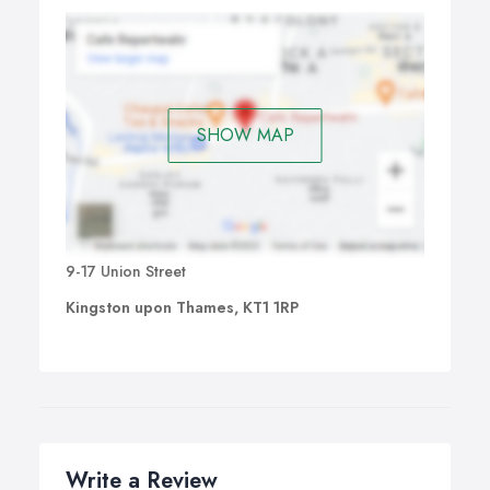
SHOW MAP
9-17 Union Street
Kingston upon Thames, KT1 1RP
Write a Review