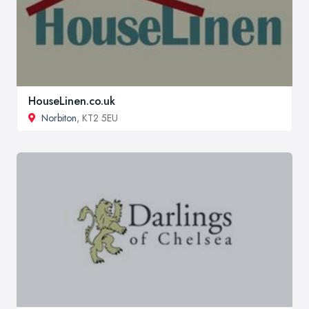
HouseLinen.co.uk
Norbiton
, KT2 5EU