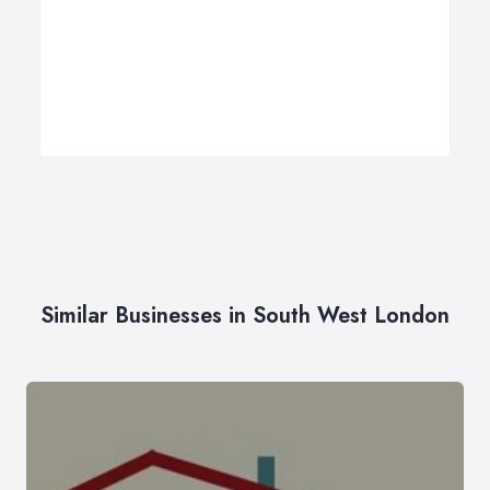
Similar Businesses in South West London