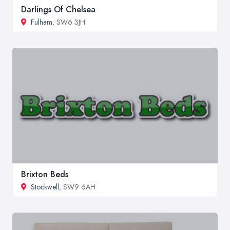
Darlings Of Chelsea
Fulham
, SW6 3JH
Brixton Beds
Stockwell
, SW9 6AH