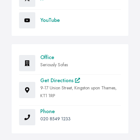
YouTube
Office
Seriously Sofas
Get Directions
9-17 Union Street, Kingston upon Thames,
KT1 1RP
Phone
020 8549 1233