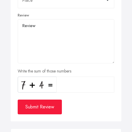
Review
Write the sum of those numbers
Submit Review