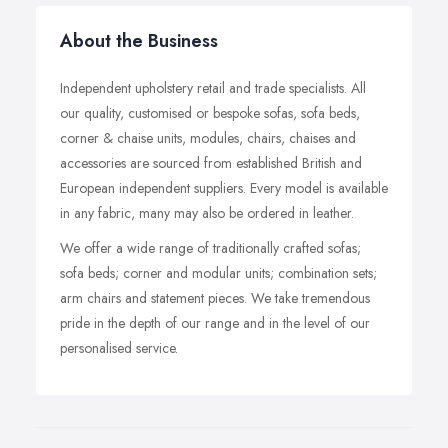
About the Business
Independent upholstery retail and trade specialists. All
our quality, customised or bespoke sofas, sofa beds,
corner & chaise units, modules, chairs, chaises and
accessories are sourced from established British and
European independent suppliers. Every model is available
in any fabric, many may also be ordered in leather.
We offer a wide range of traditionally crafted sofas;
sofa beds; corner and modular units; combination sets;
arm chairs and statement pieces. We take tremendous
pride in the depth of our range and in the level of our
personalised service.