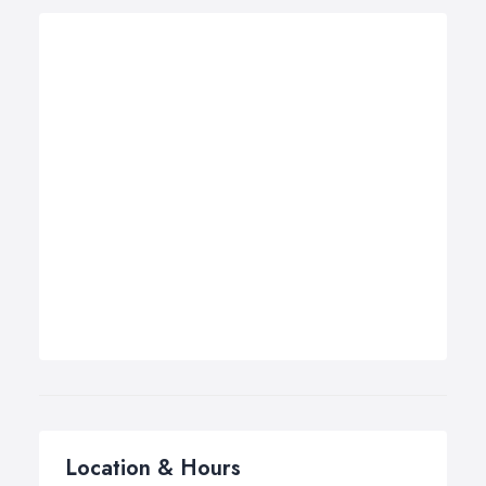
Location & Hours