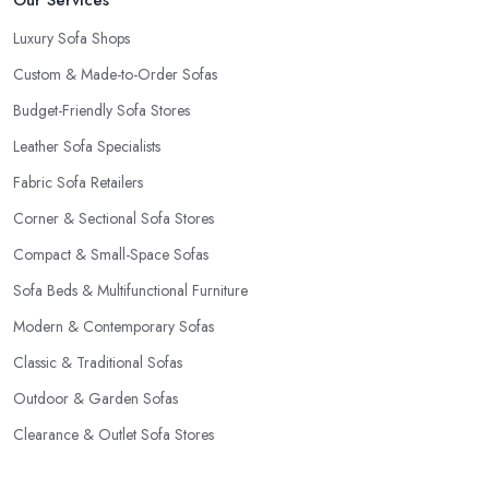
Our Services
Luxury Sofa Shops
Custom & Made-to-Order Sofas
Budget-Friendly Sofa Stores
Leather Sofa Specialists
Fabric Sofa Retailers
Corner & Sectional Sofa Stores
Compact & Small-Space Sofas
Sofa Beds & Multifunctional Furniture
Modern & Contemporary Sofas
Classic & Traditional Sofas
Outdoor & Garden Sofas
Clearance & Outlet Sofa Stores