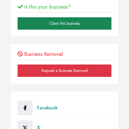
Is this your business?
Claim this business
Business Removal
Request a Business Removal
Facebook
X