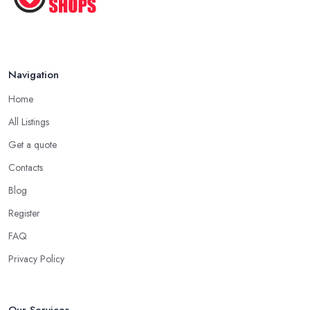
Navigation
Home
All Listings
Get a quote
Contacts
Blog
Register
FAQ
Privacy Policy