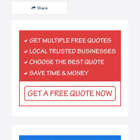
Share