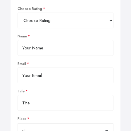
Choose Rating
Name
Email
Title
Place