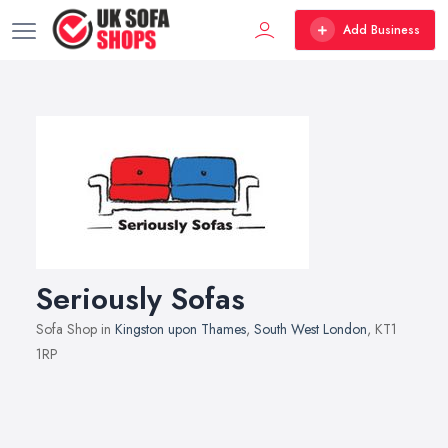
Add Business
Seriously Sofas
Sofa Shop in
Kingston upon Thames
,
South West London
, KT1
1RP