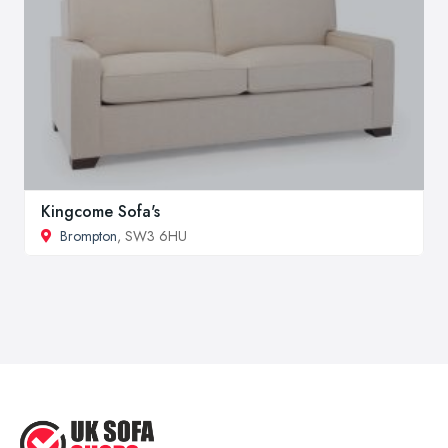
Kingcome Sofa's
Brompton
, SW3 6HU