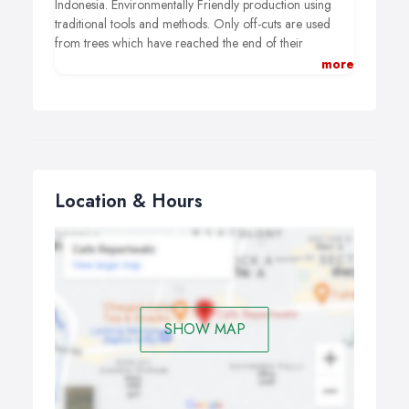
Indonesia. Environmentally Friendly production using
traditional tools and methods. Only off-cuts are used
from trees which have reached the end of their
productive life and wood is never taken from
more
endangered forests.
Location & Hours
SHOW MAP