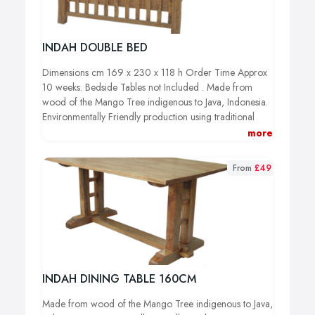
INDAH DOUBLE BED
Dimensions cm 169 x 230 x 118 h Order Time Approx
10 weeks. Bedside Tables not Included .
Made from
wood of the Mango Tree indigenous to Java, Indonesia.
Environmentally Friendly production using traditional
tools and methods. Only off-cuts are used from trees
more
which have reached the end of their productive life and
wood is never taken from endangered forests.
From
£49
INDAH DINING TABLE 160CM
Made from wood of the Mango Tree indigenous to Java,