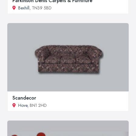
Parkinson Denis Carpets & Furniture
Bexhill
, TN39 5BD
Scandecor
Hove
, BN1 2HD