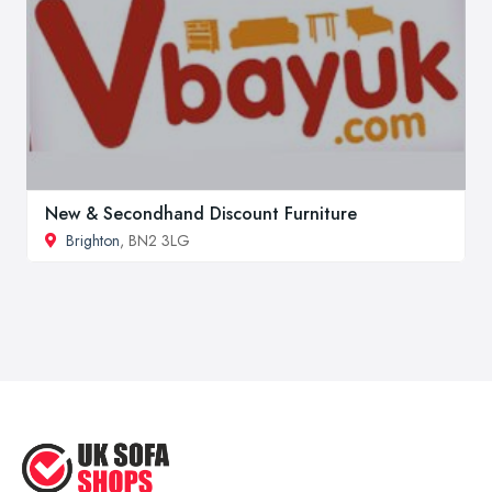
New & Secondhand Discount Furniture
Brighton
, BN2 3LG