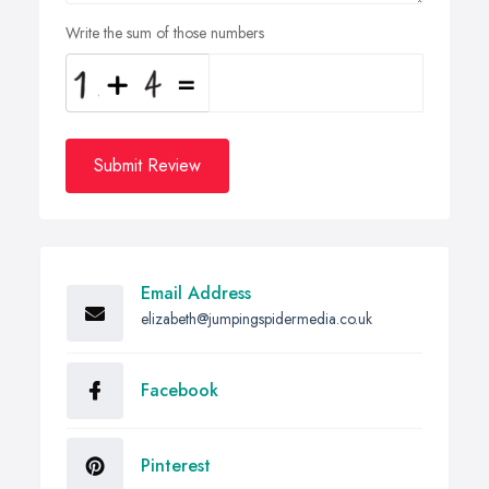
Write the sum of those numbers
Submit Review
Email Address
elizabeth@jumpingspidermedia.co.uk
Facebook
Pinterest