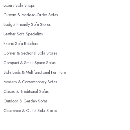
Luxury Sofa Shops
Custom & Made-to-Order Sofas
Budget-Friendly Sofa Stores
Leather Sofa Specialists
Fabric Sofa Retailers
Corner & Sectional Sofa Stores
Compact & Small-Space Sofas
Sofa Beds & Multifunctional Furniture
Modern & Contemporary Sofas
Classic & Traditional Sofas
Outdoor & Garden Sofas
Clearance & Outlet Sofa Stores