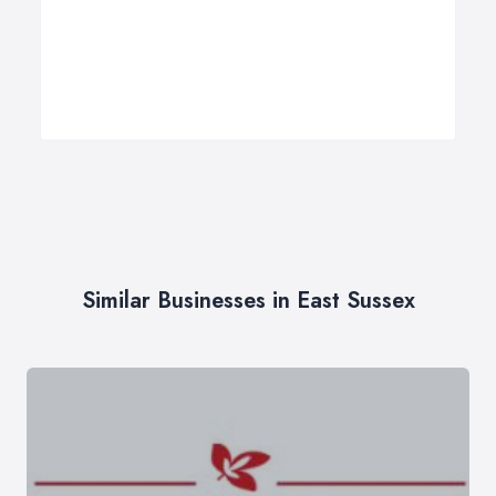
Similar Businesses in East Sussex