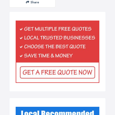
Share