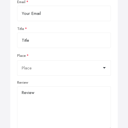
Email
Title
Place
Review