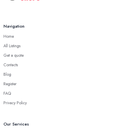
Navigation
Home
All Listings
Get a quote
Contacts
Blog
Register
FAQ
Privacy Policy
Our Services