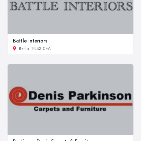
Battle Interiors
Battle
, TN33 0EA