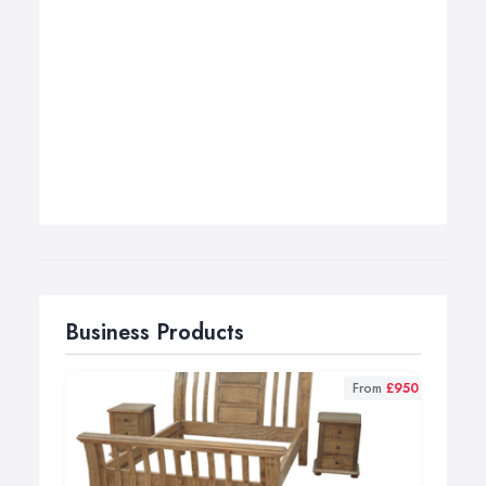
Business Products
From
£950