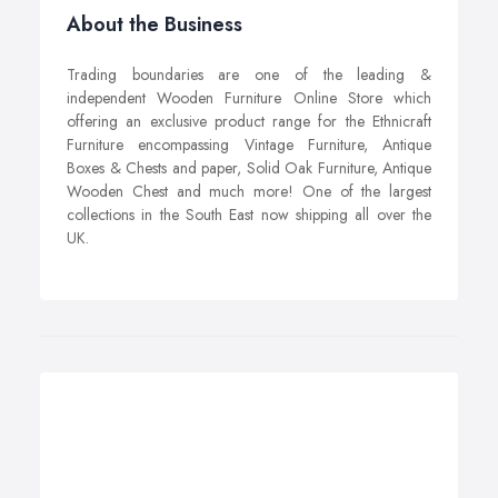
About the Business
Trading boundaries are one of the leading &
independent Wooden Furniture Online Store which
offering an exclusive product range for the Ethnicraft
Furniture encompassing Vintage Furniture, Antique
Boxes & Chests and paper, Solid Oak Furniture, Antique
Wooden Chest and much more! One of the largest
collections in the South East now shipping all over the
UK.