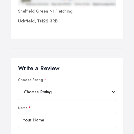
Sheffield Green Nr Fletching
Uckfield, TN22 3RB
Write a Review
Choose Rating
Name