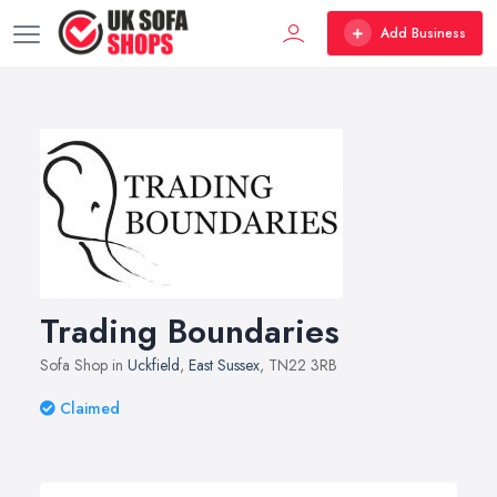
Add Business
Trading Boundaries
Sofa Shop in
Uckfield
,
East Sussex
, TN22 3RB
Claimed