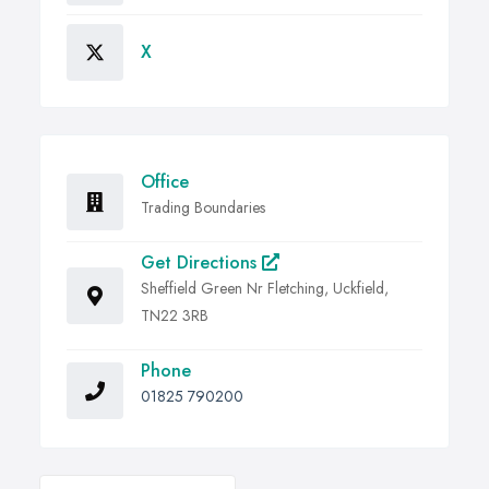
X
Office
Trading Boundaries
Get Directions
Sheffield Green Nr Fletching, Uckfield,
TN22 3RB
Phone
01825 790200