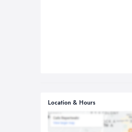
Location & Hours