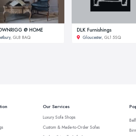
OWNRIGG @ HOME
DLK Furnishings
etbury
, GL8 8AQ
Gloucester
, GL1 5SQ
tion
Our Services
Pop
Luxury Sofa Shops
Belf
ngs
Custom & Made-to-Order Sofas
Bir