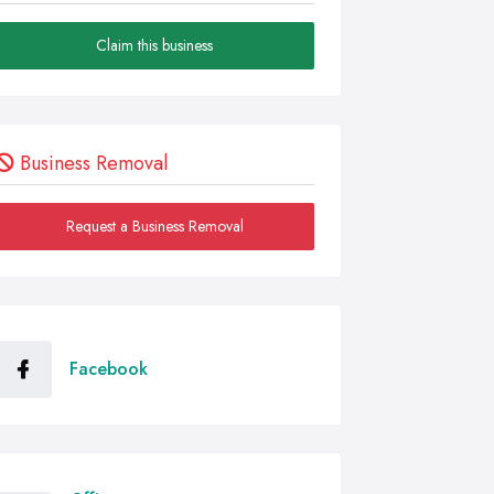
Claim this business
Business Removal
Request a Business Removal
Facebook