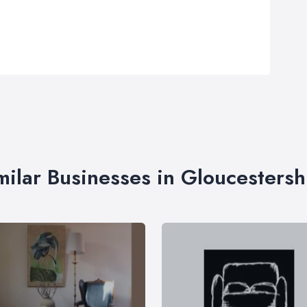
milar Businesses in Gloucestersh