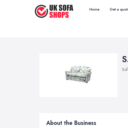
Home
Get a quot
S
Sof
About the Business