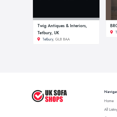
Twig Antiques & Interiors,
BR
T
Tetbury, UK
Tetbury
, GL8 8AA
Naviga
Home
All Listi