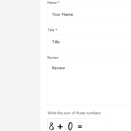
Name
Title
Review
Write the sum of those numbers