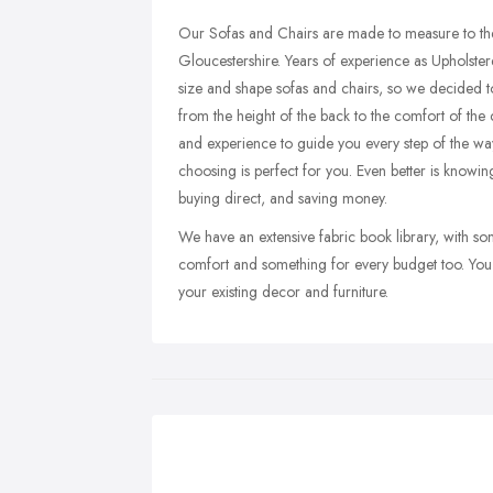
Our Sofas and Chairs are made to measure to th
Gloucestershire. Years of experience as Upholsterer
size and shape sofas and chairs, so we decided t
from the height of the back to the comfort of the
and experience to guide you every step of the way
choosing is perfect for you. Even better is knowi
buying direct, and saving money.
We have an extensive fabric book library, with som
comfort and something for every budget too. You 
your existing decor and furniture.