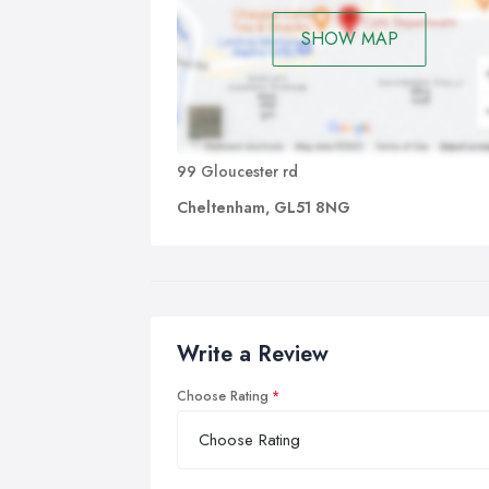
SHOW MAP
99 Gloucester rd
Cheltenham, GL51 8NG
Write a Review
Choose Rating