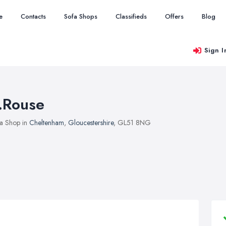
e
Contacts
Sofa Shops
Classifieds
Offers
Blog
Sign I
.Rouse
a Shop in
Cheltenham
,
Gloucestershire
, GL51 8NG