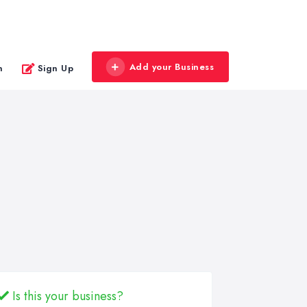
Add your Business
n
Sign Up
Is this your business?