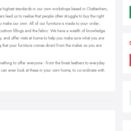
e highest standards in our own workshops based in Cheltenham,
s lead us to realise that people often struggle to buy the right
o make our own. All of our furniture is made to your order,
 cushion fillings and the fabric. We have a wealth of knowledge
, and offer visits at home to help you make sure what you are
ng that your furniture comes direct from the maker so you are
ething to offer everyone - from the finest leathers to everyday
can even look at these in your own home, to co-ordinate with