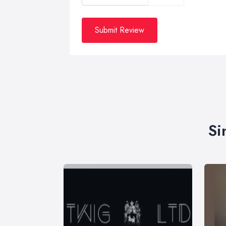
Submit Review
Si