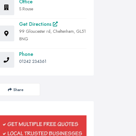
Office
S.Rouse
Get Directions
99 Gloucester rd, Cheltenham, GL51
8NG
Phone
01242 234361
Share