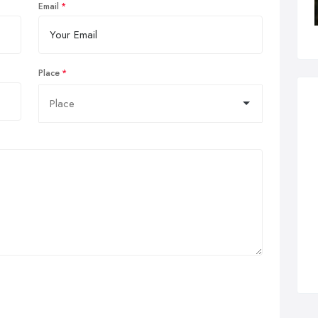
Email
Place