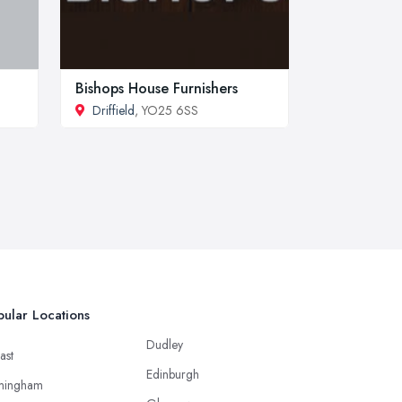
Bishops House Furnishers
Driffield
, YO25 6SS
ular Locations
Dudley
ast
Edinburgh
mingham