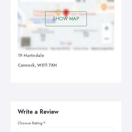
SHOW MAP
19 Martindale
Cannock, WS11 7XN
Write a Review
Choose Rating