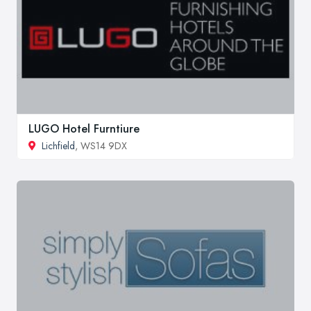
LUGO Hotel Furntiure
Lichfield
, WS14 9DX