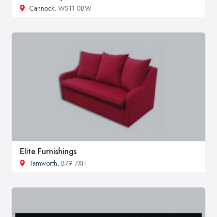
Cannock
, WS11 0BW
Elite Furnishings
Tamworth
, B79 7XH