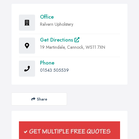
Office
Ralvern Upholstery
Get Directions
19 Martindale, Cannock, WS11 7XN
Phone
01543 505539
Share