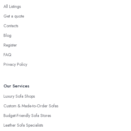
All Listings
Get a quote
Contacts
Blog
Register
FAQ
Privacy Policy
Our Services
Luxury Sofa Shops
Custom & Made-to-Order Sofas
Budget-Friendly Sofa Stores
Leather Sofa Specialists