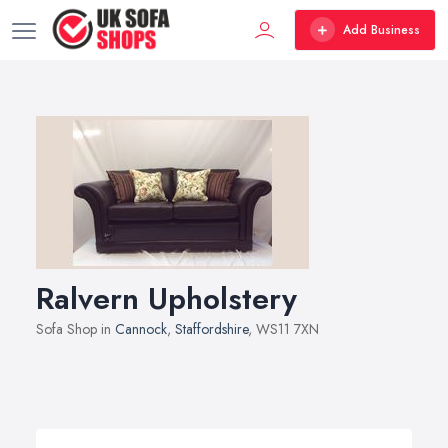
Add Business
Ralvern Upholstery
Sofa Shop in
Cannock
,
Staffordshire
, WS11 7XN