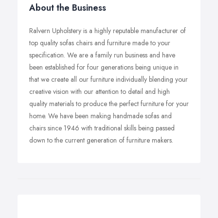
About the Business
Ralvern Upholstery is a highly reputable manufacturer of
top quality sofas chairs and furniture made to your
specification. We are a family run business and have
been established for four generations being unique in
that we create all our furniture individually blending your
creative vision with our attention to detail and high
quality materials to produce the perfect furniture for your
home. We have been making handmade sofas and
chairs since 1946 with traditional skills being passed
down to the current generation of furniture makers.