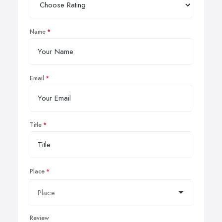
Name
Email
Title
Place
Review