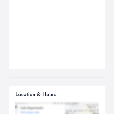
Location & Hours