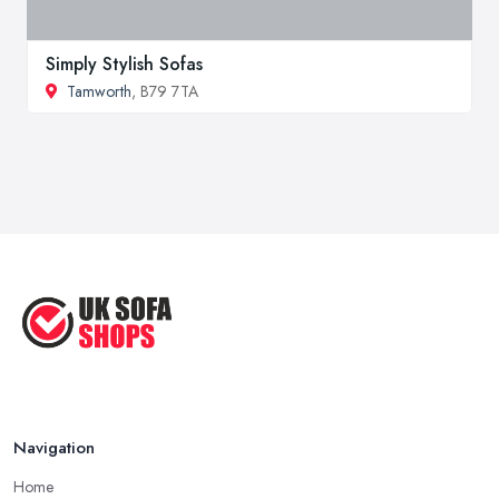
Simply Stylish Sofas
Tamworth
, B79 7TA
Navigation
Home