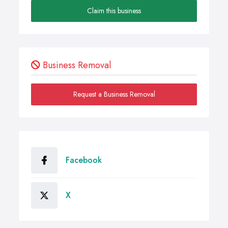
Claim this business
Business Removal
Request a Business Removal
Facebook
X