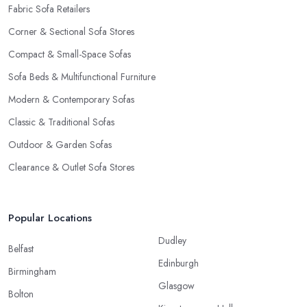
Fabric Sofa Retailers
Corner & Sectional Sofa Stores
Compact & Small-Space Sofas
Sofa Beds & Multifunctional Furniture
Modern & Contemporary Sofas
Classic & Traditional Sofas
Outdoor & Garden Sofas
Clearance & Outlet Sofa Stores
Popular Locations
Dudley
Belfast
Edinburgh
Birmingham
Glasgow
Bolton