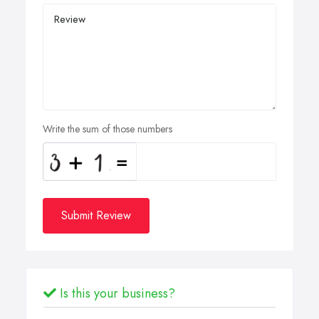
Write the sum of those numbers
Submit Review
Is this your business?