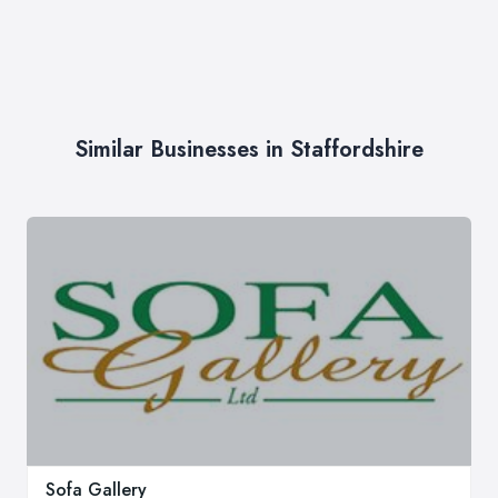
Similar Businesses in Staffordshire
Sofa Gallery