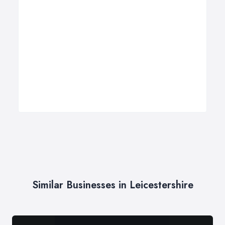
Similar Businesses in Leicestershire