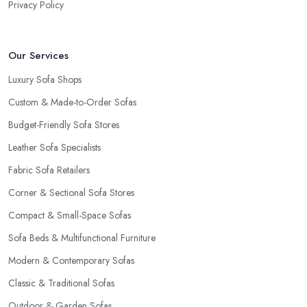
Privacy Policy
Our Services
Luxury Sofa Shops
Custom & Made-to-Order Sofas
Budget-Friendly Sofa Stores
Leather Sofa Specialists
Fabric Sofa Retailers
Corner & Sectional Sofa Stores
Compact & Small-Space Sofas
Sofa Beds & Multifunctional Furniture
Modern & Contemporary Sofas
Classic & Traditional Sofas
Outdoor & Garden Sofas