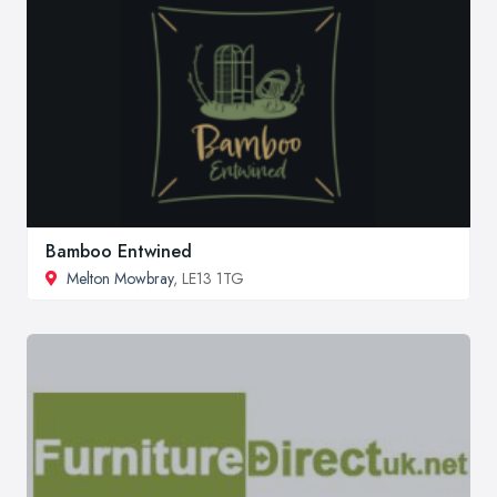
Bamboo Entwined
Melton Mowbray
, LE13 1TG