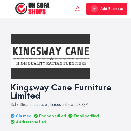
Add Business
Kingsway Cane Furniture
Limited
Sofa Shop in
Leicester
,
Leicestershire
, LE4 0JP
Claimed
Phone verified
Email verified
Address verified