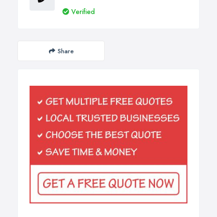
Verified
Share