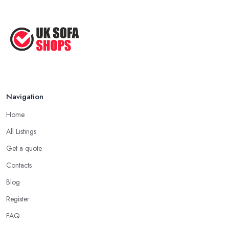
Navigation
Home
All Listings
Get a quote
Contacts
Blog
Register
FAQ