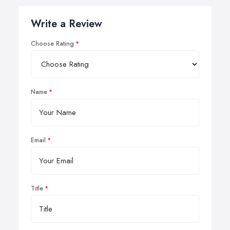
Write a Review
Choose Rating
Name
Email
Title