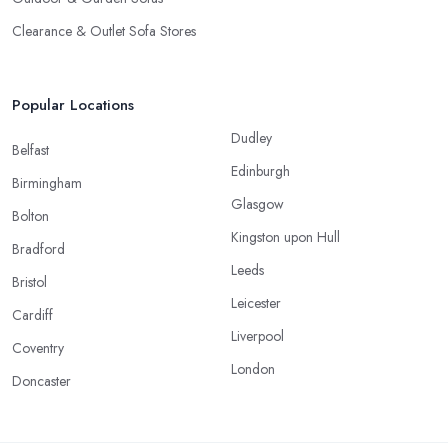
Clearance & Outlet Sofa Stores
Popular Locations
Dudley
Belfast
Edinburgh
Birmingham
Glasgow
Bolton
Kingston upon Hull
Bradford
Leeds
Bristol
Leicester
Cardiff
Liverpool
Coventry
London
Doncaster