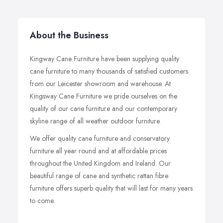
About the Business
Kingway Cane Furniture have been supplying quality
cane furniture to many thousands of satisfied customers
from our Leicester showroom and warehouse. At
Kingsway Cane Furniture we pride ourselves on the
quality of our cane furniture and our contemporary
skyline range of all weather outdoor furniture.
We offer quality cane furniture and conservatory
furniture all year round and at affordable prices
throughout the United Kingdom and Ireland. Our
beautiful range of cane and synthetic rattan fibre
furniture offers superb quality that will last for many years
to come.