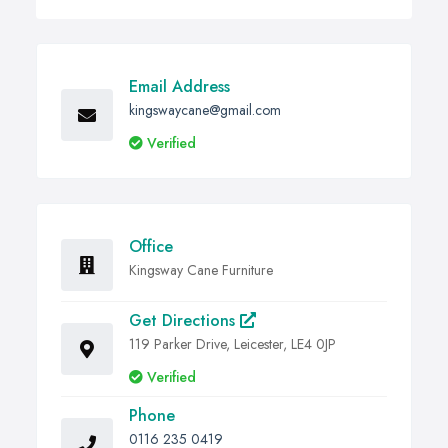
Email Address
kingswaycane@gmail.com
Verified
Office
Kingsway Cane Furniture
Get Directions
119 Parker Drive, Leicester, LE4 0JP
Verified
Phone
0116 235 0419