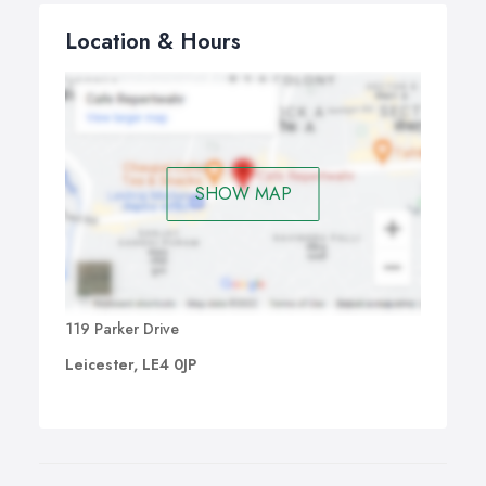
Location & Hours
SHOW MAP
119 Parker Drive
Leicester, LE4 0JP