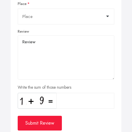
Place
Review
Write the sum of those numbers
Submit Review