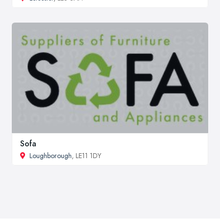
Sofa
Loughborough
, LE11 1DY