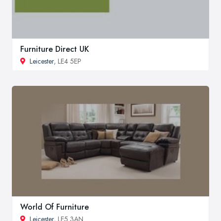
Furniture Direct UK
Leicester
, LE4 5EP
World Of Furniture
Leicester
, LE5 3AN