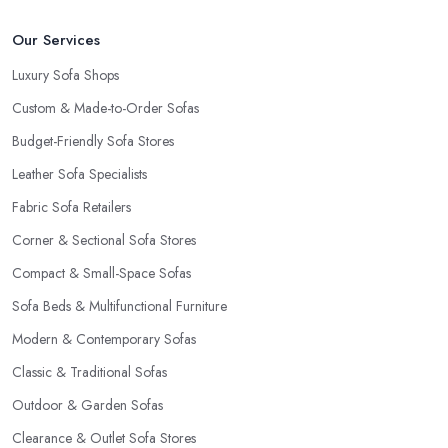
Our Services
Luxury Sofa Shops
Custom & Made-to-Order Sofas
Budget-Friendly Sofa Stores
Leather Sofa Specialists
Fabric Sofa Retailers
Corner & Sectional Sofa Stores
Compact & Small-Space Sofas
Sofa Beds & Multifunctional Furniture
Modern & Contemporary Sofas
Classic & Traditional Sofas
Outdoor & Garden Sofas
Clearance & Outlet Sofa Stores