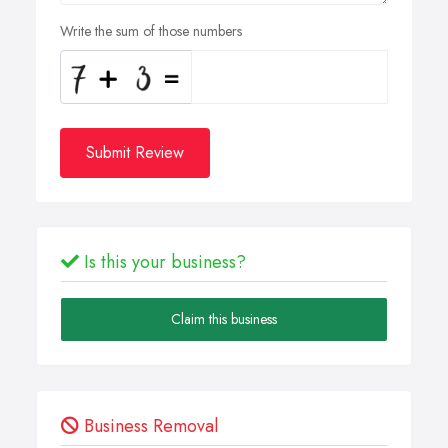
Write the sum of those numbers
Submit Review
Is this your business?
Claim this business
Business Removal