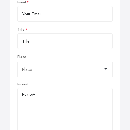
Email
Title
Place
Review