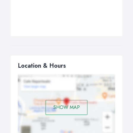
Location & Hours
SHOW MAP