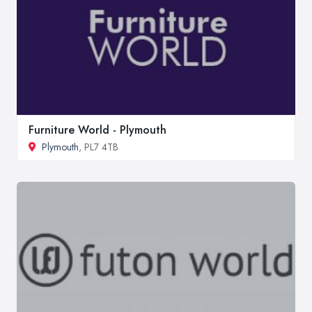
Furniture World - Plymouth
Plymouth
, PL7 4TB