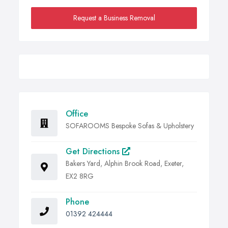
Request a Business Removal
Office
SOFAROOMS Bespoke Sofas & Upholstery
Get Directions
Bakers Yard, Alphin Brook Road, Exeter,
EX2 8RG
Phone
01392 424444