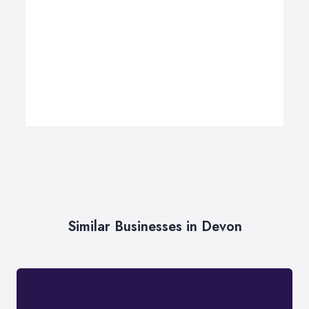
Similar Businesses in Devon