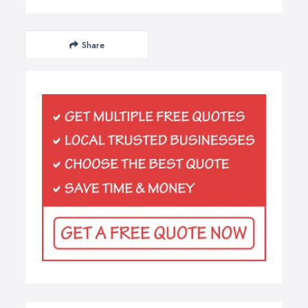
Share