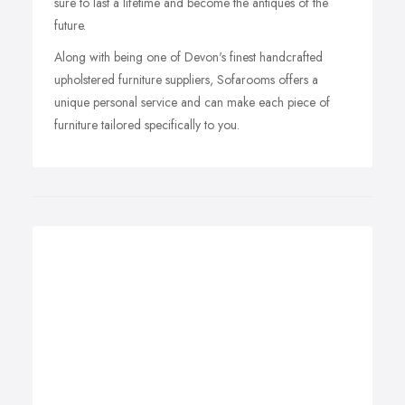
sure to last a lifetime and become the antiques of the
future.
Along with being one of Devon's finest handcrafted
upholstered furniture suppliers, Sofarooms offers a
unique personal service and can make each piece of
furniture tailored specifically to you.