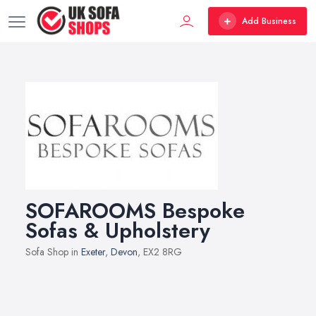
Add Business
SOFAROOMS Bespoke
Sofas & Upholstery
Sofa Shop in
Exeter
,
Devon
, EX2 8RG