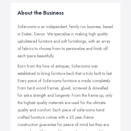
About the Business
Sofarooms is an independent, family run business, based
in Exeter, Devon. We specialise in making high quality
upholstered furniture and soft furnishings, with an array
of fabrics to choose from to personalise and finish off
each piece beautifully.
Born from the love of antiques, Sofarooms was
established to bring furniture back that is truly built to last.
Every piece of Sofarooms furniture is made completely
from hard wood frames, glued, screwed & dowelled
for extra strength and longevity. From the frame up, only
the highest quality materials are used for the ultimate
quality and comfort. Each piece of sofarooms hand
crafted furniture comes with a 25 year frame
construction guarantee for peace of mind but they are