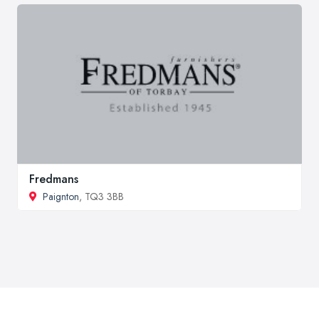
Fredmans
Paignton
, TQ3 3BB