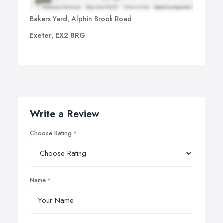
Bakers Yard, Alphin Brook Road
Exeter, EX2 8RG
Write a Review
Choose Rating
Name