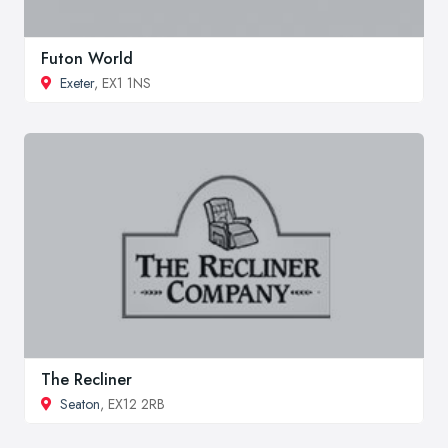
Futon World
Exeter
, EX1 1NS
The Recliner
Seaton
, EX12 2RB