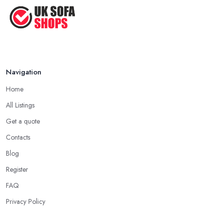
Navigation
Home
All Listings
Get a quote
Contacts
Blog
Register
FAQ
Privacy Policy