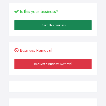
Is this your business?
Claim this business
Business Removal
Request a Business Removal