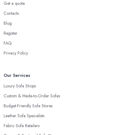
Get a quote
Contacts
Blog
Register
FAQ
Privacy Policy
Our Services
Luxury Sofa Shops
Custom & Made-to-Order Sofas
Budget-Friendly Sofa Stores
Leather Sofa Specialists
Fabric Sofa Retailers