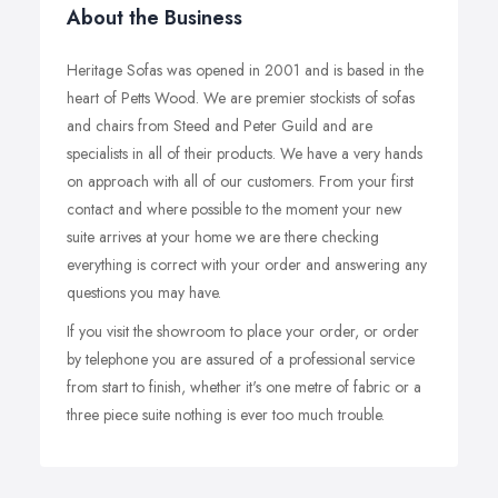
About the Business
Heritage Sofas was opened in 2001 and is based in the
heart of Petts Wood. We are premier stockists of sofas
and chairs from Steed and Peter Guild and are
specialists in all of their products. We have a very hands
on approach with all of our customers. From your first
contact and where possible to the moment your new
suite arrives at your home we are there checking
everything is correct with your order and answering any
questions you may have.
If you visit the showroom to place your order, or order
by telephone you are assured of a professional service
from start to finish, whether it's one metre of fabric or a
three piece suite nothing is ever too much trouble.