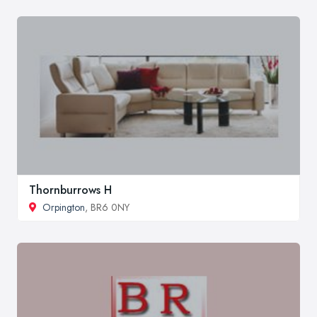
Thornburrows H
Orpington
, BR6 0NY