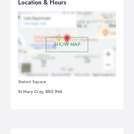
Location & Hours
SHOW MAP
Station Square
St Mary Cray, BR5 1NA