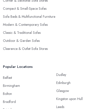
Corner & Sectional Sofa Stores
Compact & Small-Space Sofas
Sofa Beds & Multifunctional Furniture
Modern & Contemporary Sofas
Classic & Traditional Sofas
Outdoor & Garden Sofas
Clearance & Outlet Sofa Stores
Popular Locations
Dudley
Belfast
Edinburgh
Birmingham
Glasgow
Bolton
Kingston upon Hull
Bradford
Leeds