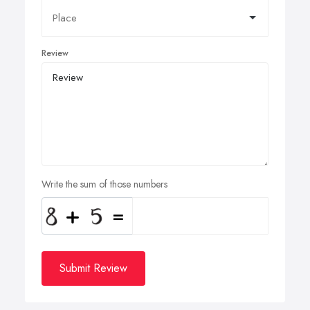
Review
Write the sum of those numbers
Submit Review