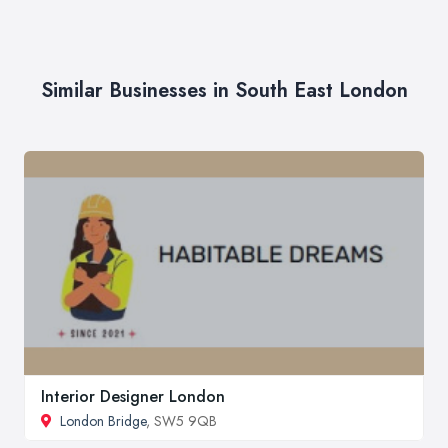
Similar Businesses in South East London
Interior Designer London
London Bridge
, SW5 9QB