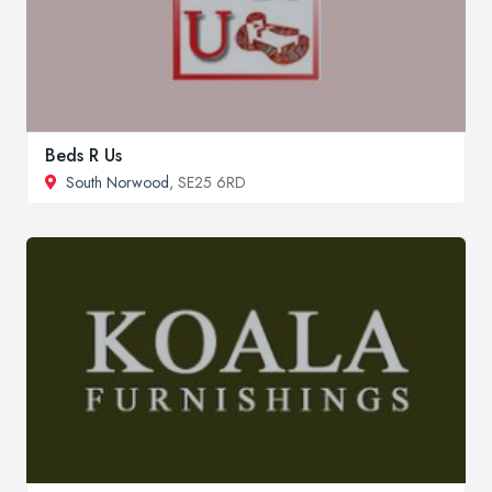
Beds R Us
South Norwood
, SE25 6RD