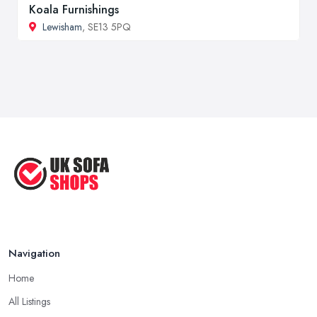
Koala Furnishings
Lewisham
, SE13 5PQ
Navigation
Home
All Listings