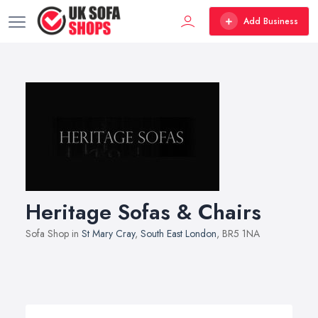
Add Business
Heritage Sofas & Chairs
Sofa Shop in
St Mary Cray
,
South East London
, BR5 1NA