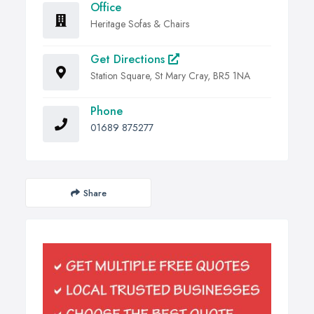
Office
Heritage Sofas & Chairs
Get Directions
Station Square, St Mary Cray, BR5 1NA
Phone
01689 875277
Share