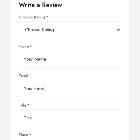
Write a Review
Choose Rating
Name
Email
Title
Place